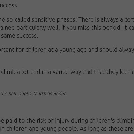
success
he so-called sensitive phases. There is always a cer
ained particularly well. If you miss this period, it 
 same success.
portant for children at a young age and should alwa
n climb a lot and in a varied way and that they lea
 the hall, photo: Matthias Bader
 paid to the risk of injury during children's climb
e in children and young people. As long as these ar