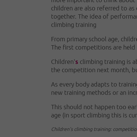
children are also referred to as
together. The idea of performan
climbing training
From primary school age, childr
The first competitions are held
s
Children'
climbing training is 
the competition next month, bu
As every body adapts to trainin
new training methods or an incr
This should not happen too earl
age (in sport climbing this is cu
Children's climbing training: competitio