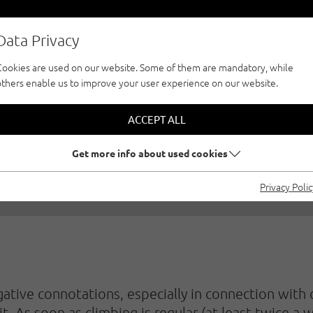
Data Privacy
Cookies are used on our website. Some of them are mandatory, while
others enable us to improve your user experience on our website.
G TRAINING WITH 
ACCEPT ALL
0/2020
|
Created by
Matthias Bader
|
Family climbing, Sport cl
Get more info about used cookies
Privacy Poli
tive connotations, especially in connection with ch
t. As soon as climbing is regular (at least twice a