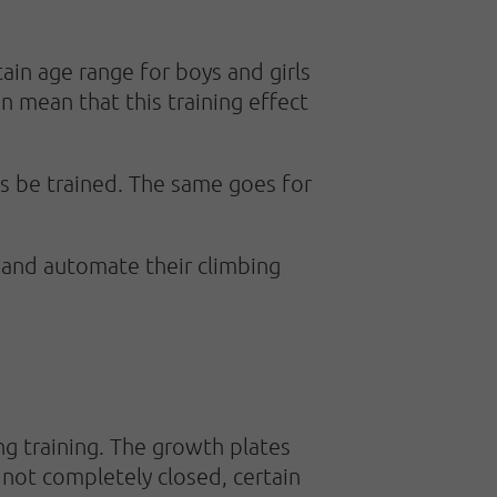
tain age range for boys and girls
can mean that this training effect
ys be trained. The same goes for
rn and automate their climbing
ing training. The growth plates
e not completely closed, certain