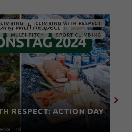
CLIMBING
CLIMBING WITH RESPECT
MULTI-PITCH
SPORT CLIMBING
TH RESPECT: ACTION DAY
4
adise Tirol
04