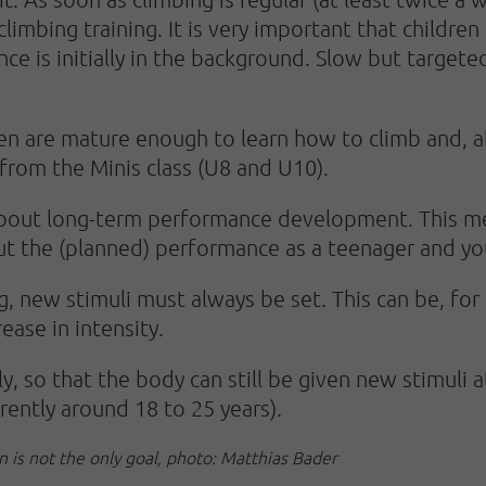
 climbing training. It is very important that childre
ce is initially in the background. Slow but target
en are mature enough to learn how to climb and, ab
 from the Minis class (U8 and U10).
about long-term performance development. This mea
t the (planned) performance as a teenager and yo
g, new stimuli must always be set. This can be, for
ease in intensity.
y, so that the body can still be given new stimuli 
rrently around 18 to 25 years).
n is not the only goal, photo: Matthias Bader