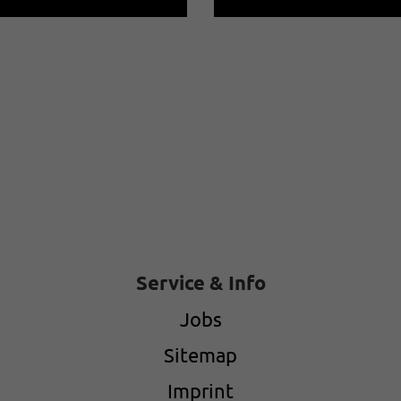
Service & Info
Jobs
Sitemap
Imprint