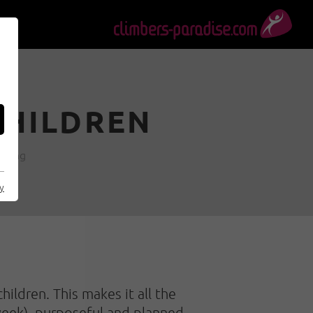
CHILDREN
imbing
cy
ildren. This makes it all the
 week), purposeful and planned,