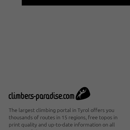
The largest climbing portal in Tyrol offers you
thousands of routes in 15 regions, free topos in
print quality and up-to-date information on all