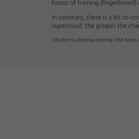
forms of training (fingerboard)
In summary, there is a lot to co
supervised, the greater the cha
Children's climbing training: The focus 