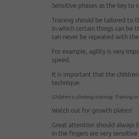
Sensitive phases as the key to 
Training should be tailored to t
in which certain things can be tr
can never be repeated with the
For example, agility is very im
speed.
It is important that the childre
technique.
Children's climbing training: Training in
Watch out for growth plates!
Great attention should always be
in the fingers are very sensitiv