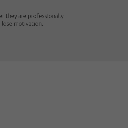
er they are professionally
t lose motivation.