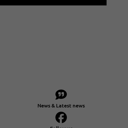
News & Latest news