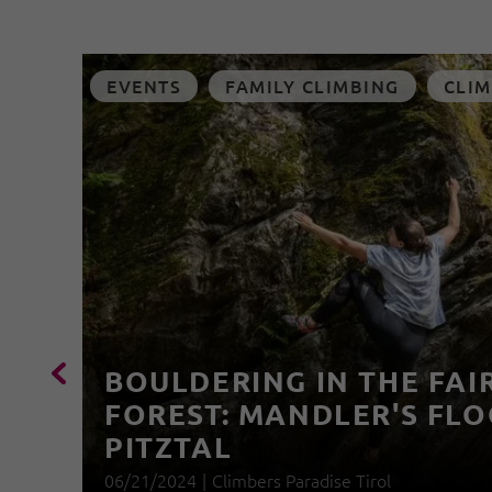
EVENTS
FAMILY CLIMBING
CLIM
BOULDERING IN THE FAI
FOREST: MANDLER'S FLO
PITZTAL
06/21/2024
|
Climbers Paradise Tirol