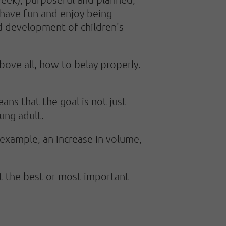
n have fun and enjoy being
ed development of children's
ove all, how to belay properly.
ns that the goal is not just
ung adult.
 example, an increase in volume,
at the best or most important