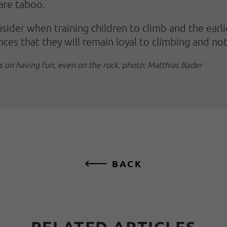
 are taboo.
nsider when training children to climb and the earli
nces that they will remain loyal to climbing and no
is on having fun, even on the rock, photo: Matthias Bader
BACK