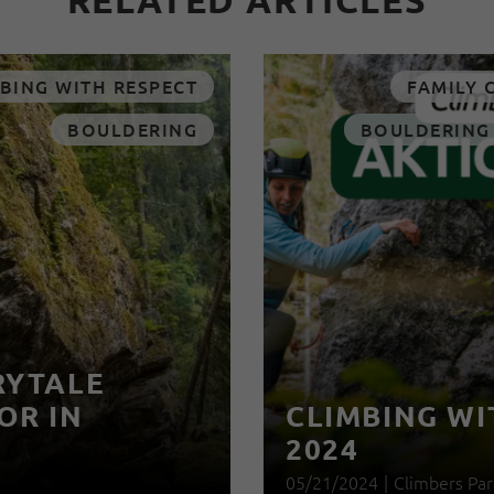
RELATED ARTICLES
BING WITH RESPECT
FAMILY 
BOULDERING
BOULDERING
RYTALE
OR IN
CLIMBING WI
2024
05/21/2024
|
Climbers Par