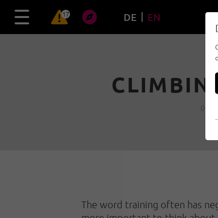
17
DE
EN
CLIMBIN
09/1
The word training often has nega
more important to think about i