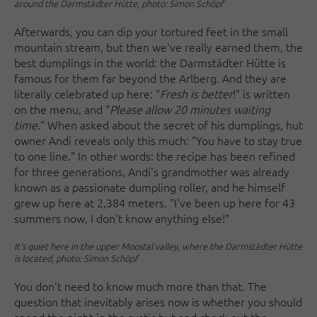
around the Darmstädter Hütte, photo: Simon Schöpf
Afterwards, you can dip your tortured feet in the small
mountain stream, but then we've really earned them, the
best dumplings in the world: the Darmstädter Hütte is
famous for them far beyond the Arlberg. And they are
literally celebrated up here: "
Fresh is better
!" is written
on the menu, and "
Please allow 20 minutes waiting
time
." When asked about the secret of his dumplings, hut
owner Andi reveals only this much: "You have to stay true
to one line." In other words: the recipe has been refined
for three generations, Andi's grandmother was already
known as a passionate dumpling roller, and he himself
grew up here at 2,384 meters. "I've been up here for 43
summers now, I don't know anything else!"
It's quiet here in the upper Moostal valley, where the Darmstädter Hütte
is located, photo: Simon Schöpf
You don't need to know much more than that. The
question that inevitably arises now is whether you should