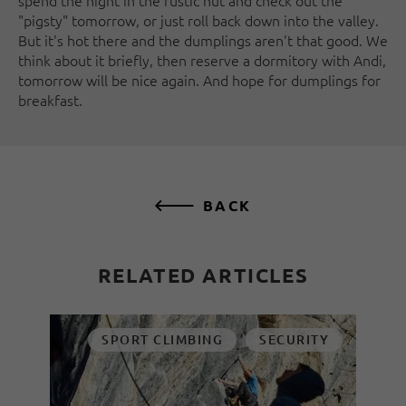
spend the night in the rustic hut and check out the
"pigsty" tomorrow, or just roll back down into the valley.
But it's hot there and the dumplings aren't that good. We
think about it briefly, then reserve a dormitory with Andi,
tomorrow will be nice again. And hope for dumplings for
breakfast.
BACK
RELATED ARTICLES
SPORT CLIMBING
SECURITY