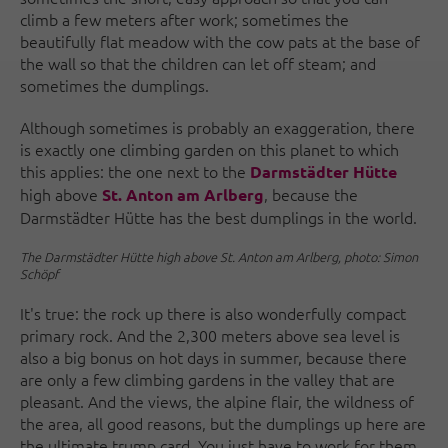
climb a few meters after work; sometimes the
beautifully flat meadow with the cow pats at the base of
the wall so that the children can let off steam; and
sometimes the dumplings.
Although sometimes is probably an exaggeration, there
is exactly one climbing garden on this planet to which
this applies: the one next to the
Darmstädter Hütte
high above
, because the
St. Anton am Arlberg
Darmstädter Hütte has the best dumplings in the world.
The Darmstädter Hütte high above St. Anton am Arlberg, photo: Simon
Schöpf
It's true: the rock up there is also wonderfully compact
primary rock. And the 2,300 meters above sea level is
also a big bonus on hot days in summer, because there
are only a few climbing gardens in the valley that are
pleasant. And the views, the alpine flair, the wildness of
the area, all good reasons, but the dumplings up here are
the ultimate trump card. You just have to work for them,