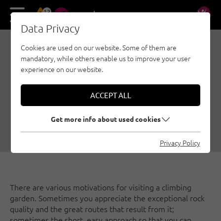
13
DE
EN
Data Privacy
Cookies are used on our website. Some of them are
ALTITUDE TRAINING:
mandatory, while others enable us to improve your user
CLIMBING GARDENS
experience on our website.
AROUND THE
ACCEPT ALL
DARMSTÄDTER HÜTTE
Get more info about used cookies
07/08/2019
|
Created by
Simon Schöpf
|
Sport climbing, St. Anton am Arlberg
Privacy Policy
There are various motivations for visiting a climbing
garden. Sometimes you appreciate the exceptional rock
quality and the great routes that result from it;
sometimes the short, easy approach so that you can