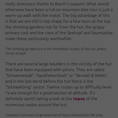
really strenuous thanks to Bosch's support. What would
otherwise have been a full-on mountain bike tour is just a
warm-up walk with the motor. The big advantage of this
is that we are still in top shape for a few tours at the top -
the climbing gardens not far from the hut, the grippy
primary rock and the view of the Seekopf and Saumspitze
make these particularly worthwhile.
The climbing gardens are in the immediate vicinity of the hut, photo:
Simon Schöpf
There are several large boulders in the vicinity of the hut
that have been equipped with pitons. They are called
"Schweinestall", "Apothekerblock" or "Verwall di Mello",
and in the last bend before the hut there is the
"Schneekönig" sector. Twelve routes up to difficulty level
7a are enough for a good session at altitude. It's
definitely worth taking a look at the
of the
topos
numerous routes around the hut.
Compact rock and a large selection of tours characterize the area