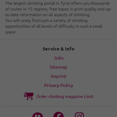
The largest climbing portal in Tyrol offers you thousands
of routes in 15 regions, free topos in print quality and up-
to-date information on all aspects of climbing.
You will rarely find such a variety of climbing
opportunities of all levels of difficulty in such a small
space.
Service & Info
Jobs
Sitemap
Imprint
Privacy Policy
Order climbing magazine Limit