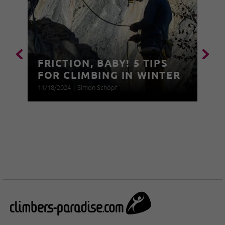
FRICTION, BABY! 5 TIPS
FOR CLIMBING IN WINTER
11/18/2024
|
Simon Schöpf