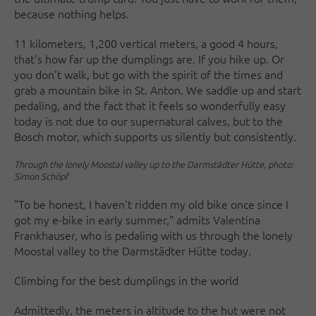
because nothing helps.
11 kilometers, 1,200 vertical meters, a good 4 hours,
that's how far up the dumplings are. If you hike up. Or
you don't walk, but go with the spirit of the times and
grab a mountain bike in St. Anton. We saddle up and start
pedaling, and the fact that it feels so wonderfully easy
today is not due to our supernatural calves, but to the
Bosch motor, which supports us silently but consistently.
Through the lonely Moostal valley up to the Darmstädter Hütte, photo:
Simon Schöpf
"To be honest, I haven't ridden my old bike once since I
got my e-bike in early summer," admits Valentina
Frankhauser, who is pedaling with us through the lonely
Moostal valley to the Darmstädter Hütte today.
Climbing for the best dumplings in the world
Admittedly, the meters in altitude to the hut were not