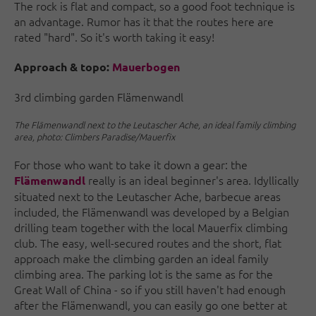
The rock is flat and compact, so a good foot technique is
an advantage. Rumor has it that the routes here are
rated "hard". So it's worth taking it easy!
Approach & topo:
Mauerbogen
3rd climbing garden Flämenwandl
The Flämenwandl next to the Leutascher Ache, an ideal family climbing
area, photo: Climbers Paradise/Mauerfix
For those who want to take it down a gear: the
really is an ideal beginner's area. Idyllically
Flämenwandl
situated next to the Leutascher Ache, barbecue areas
included, the Flämenwandl was developed by a Belgian
drilling team together with the local Mauerfix climbing
club. The easy, well-secured routes and the short, flat
approach make the climbing garden an ideal family
climbing area. The parking lot is the same as for the
Great Wall of China - so if you still haven't had enough
after the Flämenwandl, you can easily go one better at