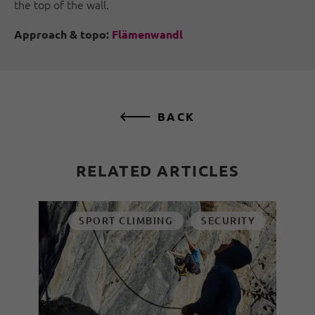
the top of the wall.
Approach & topo:
Flämenwandl
BACK
RELATED ARTICLES
SPORT CLIMBING
SECURITY