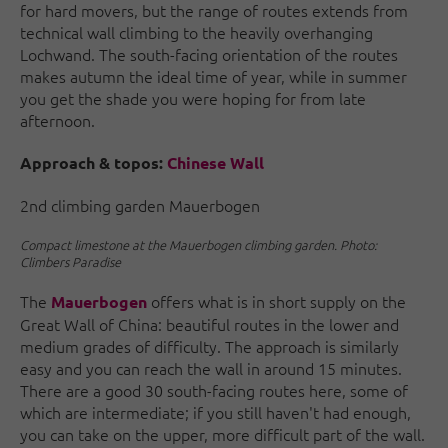
for hard movers, but the range of routes extends from
technical wall climbing to the heavily overhanging
Lochwand. The south-facing orientation of the routes
makes autumn the ideal time of year, while in summer
you get the shade you were hoping for from late
afternoon.
Approach & topos:
Chinese Wall
2nd climbing garden Mauerbogen
Compact limestone at the Mauerbogen climbing garden. Photo:
Climbers Paradise
The
offers what is in short supply on the
Mauerbogen
Great Wall of China: beautiful routes in the lower and
medium grades of difficulty. The approach is similarly
easy and you can reach the wall in around 15 minutes.
There are a good 30 south-facing routes here, some of
which are intermediate; if you still haven't had enough,
you can take on the upper, more difficult part of the wall.