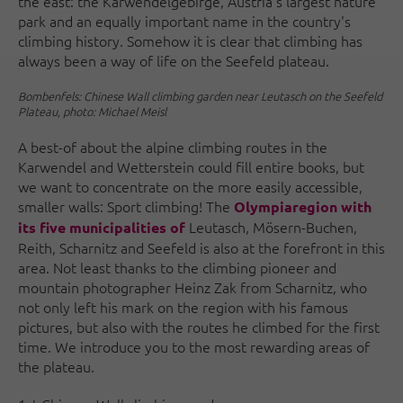
the east: the Karwendelgebirge, Austria's largest nature
park and an equally important name in the country's
climbing history. Somehow it is clear that climbing has
always been a way of life on the Seefeld plateau.
Bombenfels: Chinese Wall climbing garden near Leutasch on the Seefeld
Plateau, photo: Michael Meisl
A best-of about the alpine climbing routes in the
Karwendel and Wetterstein could fill entire books, but
we want to concentrate on the more easily accessible,
smaller walls: Sport climbing! The
Olympiaregion with
Leutasch, Mösern-Buchen,
its five municipalities of
Reith, Scharnitz and Seefeld is also at the forefront in this
area. Not least thanks to the climbing pioneer and
mountain photographer Heinz Zak from Scharnitz, who
not only left his mark on the region with his famous
pictures, but also with the routes he climbed for the first
time. We introduce you to the most rewarding areas of
the plateau.