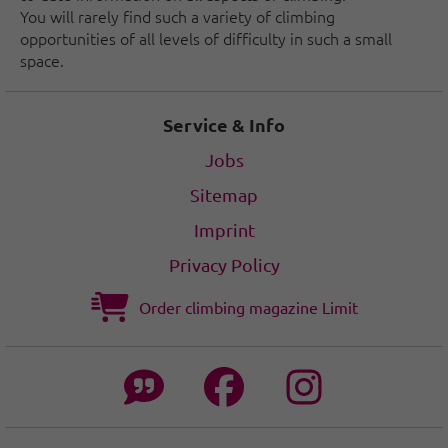
You will rarely find such a variety of climbing
opportunities of all levels of difficulty in such a small
space.
Service & Info
Jobs
Sitemap
Imprint
Privacy Policy
Order climbing magazine Limit