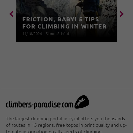
FRICTION, BABY! 5 TIPS
FOR CLIMBING IN WINTER
11/18/2024
|
Simon Schöpf
The largest climbing portal in Tyrol offers you thousands
of routes in 15 regions, free topos in print quality and up-
to-date information on all aspects of climbing.