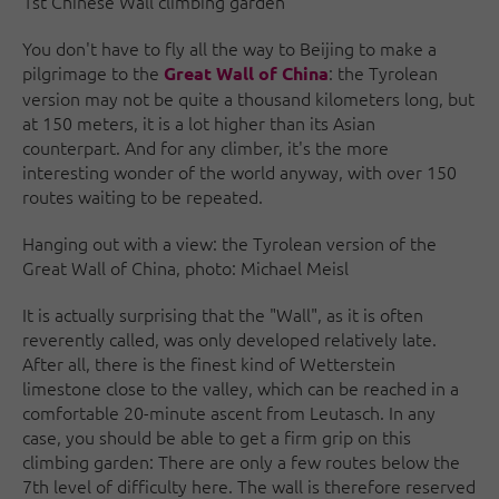
1st Chinese Wall climbing garden
You don't have to fly all the way to Beijing to make a
pilgrimage to the
: the Tyrolean
Great Wall of China
version may not be quite a thousand kilometers long, but
at 150 meters, it is a lot higher than its Asian
counterpart. And for any climber, it's the more
interesting wonder of the world anyway, with over 150
routes waiting to be repeated.
Hanging out with a view: the Tyrolean version of the
Great Wall of China, photo: Michael Meisl
It is actually surprising that the "Wall", as it is often
reverently called, was only developed relatively late.
After all, there is the finest kind of Wetterstein
limestone close to the valley, which can be reached in a
comfortable 20-minute ascent from Leutasch. In any
case, you should be able to get a firm grip on this
climbing garden: There are only a few routes below the
7th level of difficulty here. The wall is therefore reserved