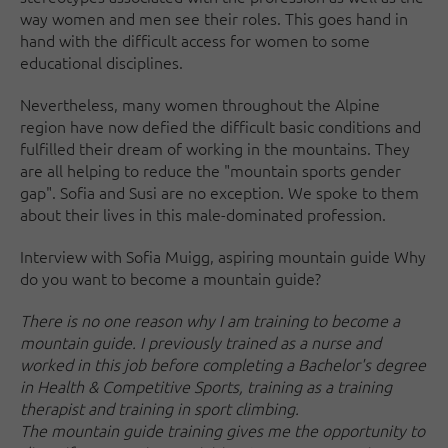
way women and men see their roles. This goes hand in
hand with the difficult access for women to some
educational disciplines.
Nevertheless, many women throughout the Alpine
region have now defied the difficult basic conditions and
fulfilled their dream of working in the mountains. They
are all helping to reduce the "mountain sports gender
gap". Sofia and Susi are no exception. We spoke to them
about their lives in this male-dominated profession.
Interview with Sofia Muigg, aspiring mountain guide Why
do you want to become a mountain guide?
There is no one reason why I am training to become a
mountain guide. I previously trained as a nurse and
worked in this job before completing a Bachelor's degree
in Health & Competitive Sports, training as a training
therapist and training in sport climbing.
The mountain guide training gives me the opportunity to