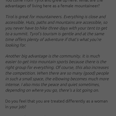
advantages of living here as a female mountaineer?
Tirol is great for mountaineers. Everything is close and
accessible. Huts, paths and mountains are accessible, so
you never have to hike three days with your tent to get
to a summit. Tyrol's tourism is gentle and at the same
time offers plenty of adventure if that's what you're
looking for.
Another big advantage is the community. It is much
easier to get into mountain sports because there is the
right group for everything. Of course, this also increases
the competition. When there are so many (good) people
in such a small space, the elbowing becomes much more
intense. I also miss the peace and quiet sometimes,
depending on where you go, there's a lot going on.
Do you feel that you are treated differently as a woman
in your job?