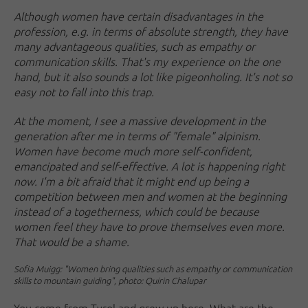
Although women have certain disadvantages in the
profession, e.g. in terms of absolute strength, they have
many advantageous qualities, such as empathy or
communication skills. That's my experience on the one
hand, but it also sounds a lot like pigeonholing. It's not so
easy not to fall into this trap.
At the moment, I see a massive development in the
generation after me in terms of "female" alpinism.
Women have become much more self-confident,
emancipated and self-effective. A lot is happening right
now. I'm a bit afraid that it might end up being a
competition between men and women at the beginning
instead of a togetherness, which could be because
women feel they have to prove themselves even more.
That would be a shame.
Sofia Muigg: "Women bring qualities such as empathy or communication
skills to mountain guiding", photo: Quirin Chalupar
You come from Tyrol and grew up here. What are the