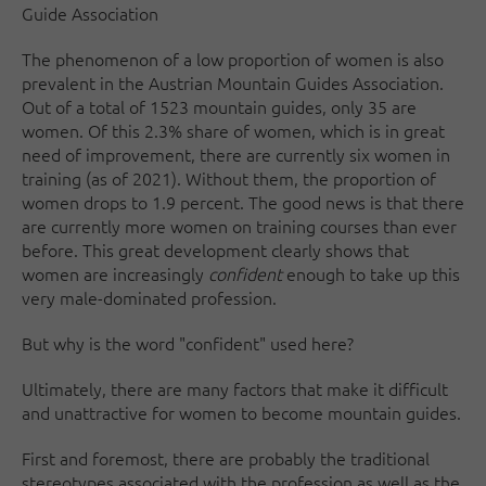
Guide Association
The phenomenon of a low proportion of women is also
prevalent in the Austrian Mountain Guides Association.
Out of a total of 1523 mountain guides, only 35 are
women. Of this 2.3% share of women, which is in great
need of improvement, there are currently six women in
training (as of 2021). Without them, the proportion of
women drops to 1.9 percent. The good news is that there
are currently more women on training courses than ever
before. This great development clearly shows that
women are increasingly
confident
enough to take up this
very male-dominated profession.
But why is the word "confident" used here?
Ultimately, there are many factors that make it difficult
and unattractive for women to become mountain guides.
First and foremost, there are probably the traditional
stereotypes associated with the profession as well as the