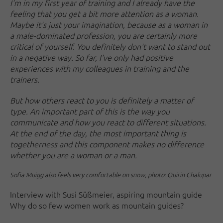
I'm in my first year of training and I already have the
feeling that you get a bit more attention as a woman.
Maybe it's just your imagination, because as a woman in
a male-dominated profession, you are certainly more
critical of yourself. You definitely don't want to stand out
in a negative way. So far, I've only had positive
experiences with my colleagues in training and the
trainers.
But how others react to you is definitely a matter of
type. An important part of this is the way you
communicate and how you react to different situations.
At the end of the day, the most important thing is
togetherness and this component makes no difference
whether you are a woman or a man.
Sofia Muigg also feels very comfortable on snow, photo: Quirin Chalupar
Interview with Susi Süßmeier, aspiring mountain guide
Why do so few women work as mountain guides?