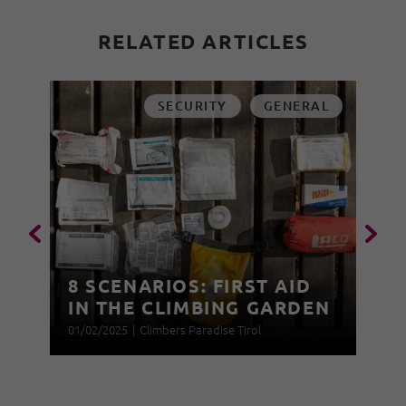
RELATED ARTICLES
SECURITY
GENERAL
8 SCENARIOS: FIRST AID
IN THE CLIMBING GARDEN
01/02/2025
|
Climbers Paradise Tirol