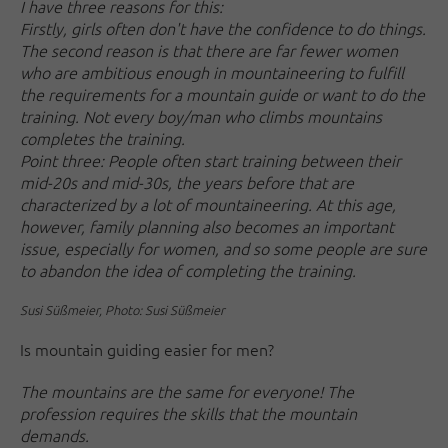
I have three reasons for this:
Firstly, girls often don't have the confidence to do things.
The second reason is that there are far fewer women
who are ambitious enough in mountaineering to fulfill
the requirements for a mountain guide or want to do the
training. Not every boy/man who climbs mountains
completes the training.
Point three: People often start training between their
mid-20s and mid-30s, the years before that are
characterized by a lot of mountaineering. At this age,
however, family planning also becomes an important
issue, especially for women, and so some people are sure
to abandon the idea of completing the training.
Susi Süßmeier, Photo: Susi Süßmeier
Is mountain guiding easier for men?
The mountains are the same for everyone! The
profession requires the skills that the mountain
demands.