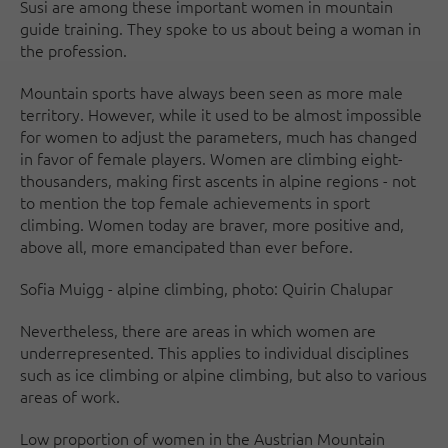
Susi are among these important women in mountain
guide training. They spoke to us about being a woman in
the profession.
Mountain sports have always been seen as more male
territory. However, while it used to be almost impossible
for women to adjust the parameters, much has changed
in favor of female players. Women are climbing eight-
thousanders, making first ascents in alpine regions - not
to mention the top female achievements in sport
climbing. Women today are braver, more positive and,
above all, more emancipated than ever before.
Sofia Muigg - alpine climbing, photo: Quirin Chalupar
Nevertheless, there are areas in which women are
underrepresented. This applies to individual disciplines
such as ice climbing or alpine climbing, but also to various
areas of work.
Low proportion of women in the Austrian Mountain