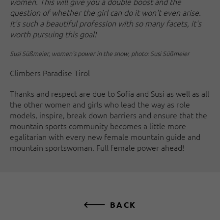
women. This will give you a double boost and the
question of whether the girl can do it won't even arise.
It's such a beautiful profession with so many facets, it's
worth pursuing this goal!
Susi Süßmeier, women's power in the snow, photo: Susi Süßmeier
Climbers Paradise Tirol
Thanks and respect are due to Sofia and Susi as well as all
the other women and girls who lead the way as role
models, inspire, break down barriers and ensure that the
mountain sports community becomes a little more
egalitarian with every new female mountain guide and
mountain sportswoman. Full female power ahead!
BACK