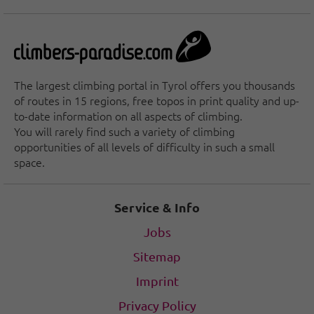
The largest climbing portal in Tyrol offers you thousands
of routes in 15 regions, free topos in print quality and up-
to-date information on all aspects of climbing.
You will rarely find such a variety of climbing
opportunities of all levels of difficulty in such a small
space.
Service & Info
Jobs
Sitemap
Imprint
Privacy Policy