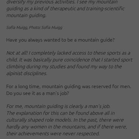
diversify my previous activities. I see my mountain
guiding as a kind of therapeutic and training-scientific
mountain guiding.
Sofia Muigg, Photo: Sofia Muigg
Have you always wanted to be a mountain guide?
Not at all! I completely lacked access to these sports as a
child. It was basically pure coincidence that I started sport
climbing during my studies and found my way to the
alpinist disciplines.
For a long time, mountain guiding was reserved for men.
Do you see it as a man's job?
For me, mountain guiding is clearly a man's job.
The explanation for this can be found above all in
culturally shaped role models. In the past, there were
hardly any women in the mountains, and if there were,
their achievements were never respected.