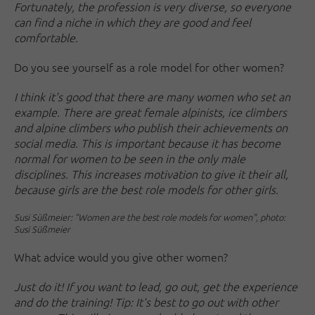
Fortunately, the profession is very diverse, so everyone
can find a niche in which they are good and feel
comfortable.
Do you see yourself as a role model for other women?
I think it's good that there are many women who set an
example. There are great female alpinists, ice climbers
and alpine climbers who publish their achievements on
social media. This is important because it has become
normal for women to be seen in the only male
disciplines. This increases motivation to give it their all,
because girls are the best role models for other girls.
Susi Süßmeier: "Women are the best role models for women", photo:
Susi Süßmeier
What advice would you give other women?
Just do it! If you want to lead, go out, get the experience
and do the training! Tip: It's best to go out with other