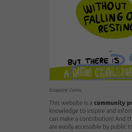
Ecopoint Comic
community pr
This website is a
knowledge to inspire and infor
can make a contribution! And the
are easily accessible by public