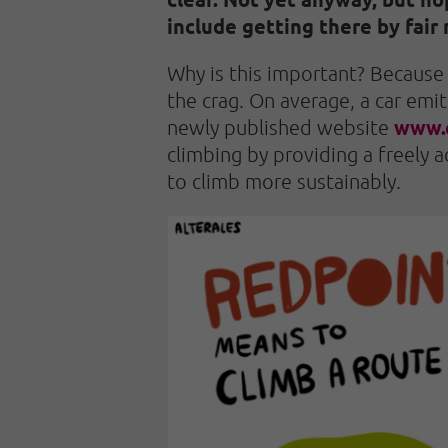
include getting there by fair 
Why is this important? Because 
the crag. On average, a car emi
www.
newly published website
climbing by providing a freely
to climb more sustainably.