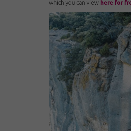
here for fr
which you can view