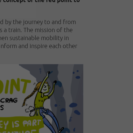
ed by the journey to and from
 a train. The mission of the
en sustainable mobility in
inform and inspire each other