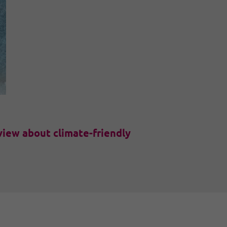
view about climate-friendly