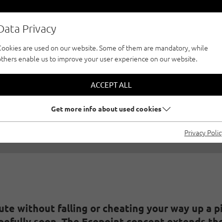
Data Privacy
Cookies are used on our website. Some of them are mandatory, while
others enable us to improve your user experience on our website.
OPOINT - WHAT IS 
ACCEPT ALL
05/24/2023
|
Created by
Climbers Paradise Tirol
|
General
Get more info about used cookies
Privacy Poli
ute without falling or cheating your way up a p
pefully soon. The Ecopoint concept extends the