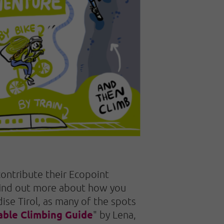
 contribute their Ecopoint
 find out more about how you
dise Tirol, as many of the spots
able Climbing Guide
" by Lena,