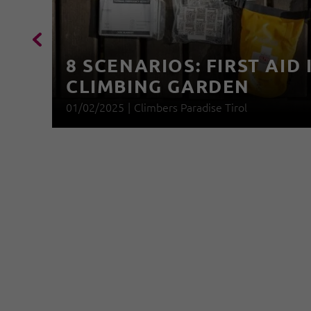
8 SCENARIOS: FIRST AID 
CLIMBING GARDEN
01/02/2025
|
Climbers Paradise Tirol