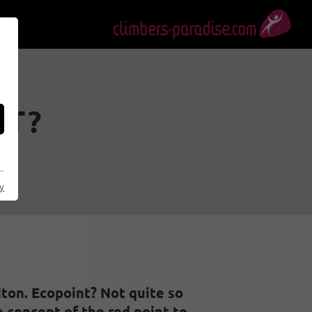
IT?
cy
iton. Ecopoint? Not quite so
 concept of the red point to