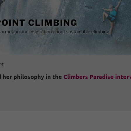
nt
 her philosophy in the
Climbers Paradise inter