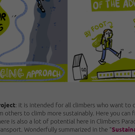
oject
: it is intended for all climbers who want to
m others to climb more sustainably. Here you can
re is also a lot of potential here in Climbers Para
Sustain
 transport. Wonderfully summarized in the "