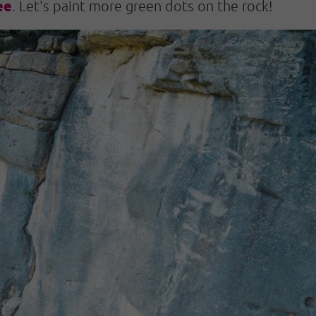
ee
. Let's paint more green dots on the rock!