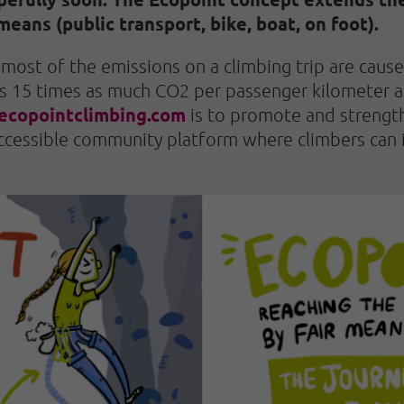
means (public transport, bike, boat, on foot).
most of the emissions on a climbing trip are caus
ts 15 times as much CO2 per passenger kilometer as
ecopointclimbing.com
is to promote and strength
 accessible community platform where climbers can 