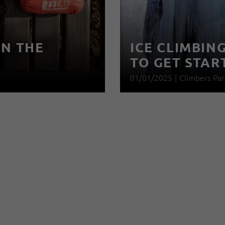
IN THE
ICE CLIMBIN
TO GET STAR
01/01/2025
|
Climbers Par