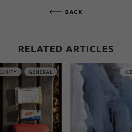
BACK
RELATED ARTICLES
CURITY
GENERAL
IC