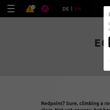
13
DE
EN
EC
Redpoint? Sure, climbing a ro
clear. Not yet anyway, but ho