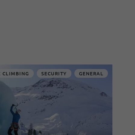
E CLIMBING
SECURITY
GENERAL