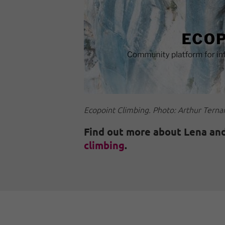
Ecopoint Climbing. Photo: Arthur Terna
Find out more about Lena and
climbing
.