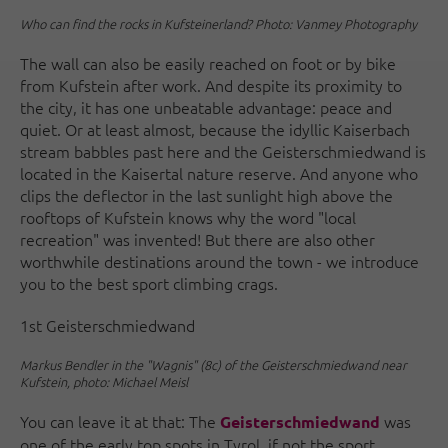
Who can find the rocks in Kufsteinerland? Photo: Vanmey Photography
The wall can also be easily reached on foot or by bike
from Kufstein after work. And despite its proximity to
the city, it has one unbeatable advantage: peace and
quiet. Or at least almost, because the idyllic Kaiserbach
stream babbles past here and the Geisterschmiedwand is
located in the Kaisertal nature reserve. And anyone who
clips the deflector in the last sunlight high above the
rooftops of Kufstein knows why the word "local
recreation" was invented! But there are also other
worthwhile destinations around the town - we introduce
you to the best sport climbing crags.
1st Geisterschmiedwand
Markus Bendler in the "Wagnis" (8c) of the Geisterschmiedwand near
Kufstein, photo: Michael Meisl
You can leave it at that: The
was
Geisterschmiedwand
one of the early top spots in Tyrol, if not the sport