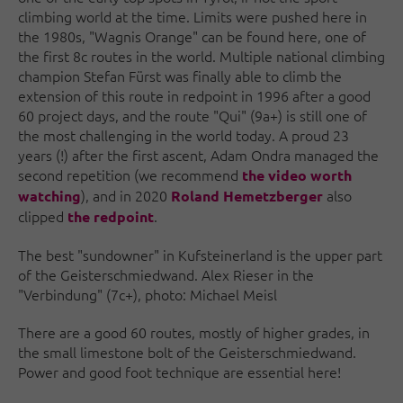
climbing world at the time. Limits were pushed here in
the 1980s, "Wagnis Orange" can be found here, one of
the first 8c routes in the world. Multiple national climbing
champion Stefan Fürst was finally able to climb the
extension of this route in redpoint in 1996 after a good
60 project days, and the route "Qui" (9a+) is still one of
the most challenging in the world today. A proud 23
years (!) after the first ascent, Adam Ondra managed the
second repetition (we recommend
the video worth
), and in 2020
also
watching
Roland Hemetzberger
clipped
.
the redpoint
The best "sundowner" in Kufsteinerland is the upper part
of the Geisterschmiedwand. Alex Rieser in the
"Verbindung" (7c+), photo: Michael Meisl
There are a good 60 routes, mostly of higher grades, in
the small limestone bolt of the Geisterschmiedwand.
Power and good foot technique are essential here!