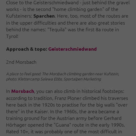
Close to the Geisterschmiedwand - just behind the gravel
works - is the second "home climbing garden" of the
Kufsteiners:
. Here, too, most of the routes are
Sparchen
in the upper difficulties and there are also great stories
behind the names: "Tequila" was the first 8a route in
Tyrol!
Approach & topo:
Geisterschmiedwand
2nd Morsbach
A place to feel good: The Morsbach climbing garden near Kufstein,
photo: Klettercamp Salewa Ebbs, Sportalpen Marketing
In
, you can also climb in historical footsteps:
Morsbach
according to tradition, Franz Ploner climbed his traverses
here back in the 1920s to practise for the big walls "over
there" in the Kaiser. In the 1960s, the area became a
training ground for the Austrian army before Gerhard
Hörhager opened the "Guana" route in the early 1990s.
Rated 10+, it was probably one of the most difficult in