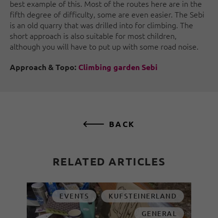
best example of this. Most of the routes here are in the
fifth degree of difficulty, some are even easier. The Sebi
is an old quarry that was drilled into for climbing. The
short approach is also suitable for most children,
although you will have to put up with some road noise.
Approach & Topo:
Climbing garden Sebi
BACK
RELATED ARTICLES
EVENTS
KUFSTEINERLAND
GENERAL