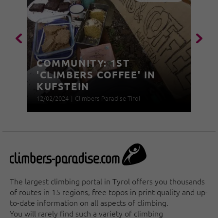
COMMUNITY: 1ST
'CLIMBERS COFFEE' IN
KUFSTEIN
12/02/2024
|
Climbers Paradise Tirol
The largest climbing portal in Tyrol offers you thousands
of routes in 15 regions, free topos in print quality and up-
to-date information on all aspects of climbing.
You will rarely find such a variety of climbing