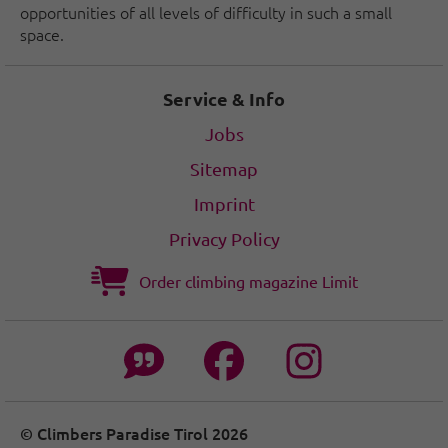
opportunities of all levels of difficulty in such a small
space.
Service & Info
Jobs
Sitemap
Imprint
Privacy Policy
Order climbing magazine Limit
© Climbers Paradise Tirol 2026