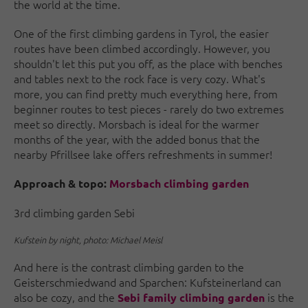
the world at the time.
One of the first climbing gardens in Tyrol, the easier
routes have been climbed accordingly. However, you
shouldn't let this put you off, as the place with benches
and tables next to the rock face is very cozy. What's
more, you can find pretty much everything here, from
beginner routes to test pieces - rarely do two extremes
meet so directly. Morsbach is ideal for the warmer
months of the year, with the added bonus that the
nearby Pfrillsee lake offers refreshments in summer!
Approach & topo:
Morsbach climbing garden
3rd climbing garden Sebi
Kufstein by night, photo: Michael Meisl
And here is the contrast climbing garden to the
Geisterschmiedwand and Sparchen: Kufsteinerland can
also be cozy, and the
is the
Sebi family climbing garden