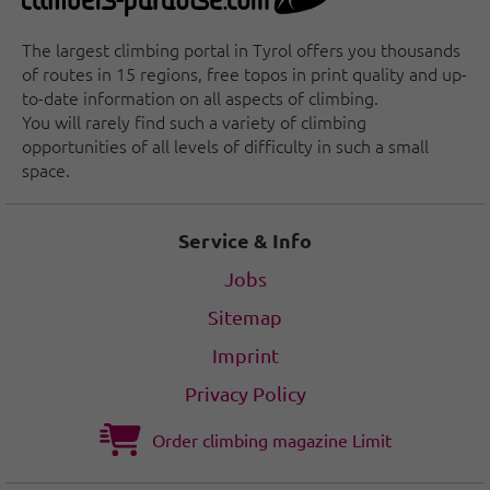
The largest climbing portal in Tyrol offers you thousands
of routes in 15 regions, free topos in print quality and up-
to-date information on all aspects of climbing.
You will rarely find such a variety of climbing
opportunities of all levels of difficulty in such a small
space.
Service & Info
Jobs
Sitemap
Imprint
Privacy Policy
Order climbing magazine Limit