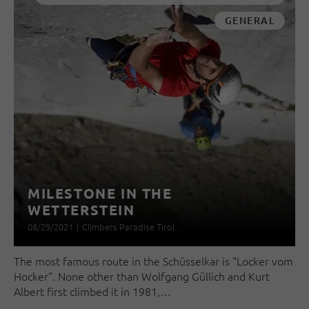
GENERAL
MILESTONE IN THE
WETTERSTEIN
08/29/2021
|
Climbers Paradise Tirol
The most famous route in the Schüsselkar is "Locker vom
Hocker". None other than Wolfgang Güllich and Kurt
Albert first climbed it in 1981,…