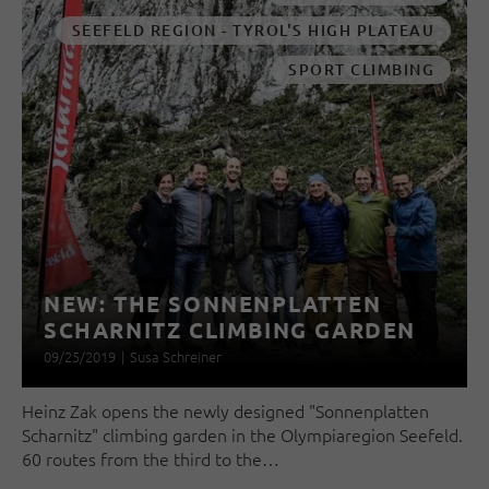
SEEFELD REGION - TYROL'S HIGH PLATEAU
SPORT CLIMBING
NEW: THE SONNENPLATTEN
SCHARNITZ CLIMBING GARDEN
09/25/2019
|
Susa Schreiner
Heinz Zak opens the newly designed "Sonnenplatten
Scharnitz" climbing garden in the Olympiaregion Seefeld.
60 routes from the third to the…