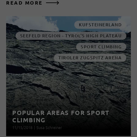
READ MORE
KUFSTEINERLAND
SEEFELD REGION - TYROL'S HIGH PLATEAU
SPORT CLIMBING
TIROLER ZUGSPITZ ARENA
POPULAR AREAS FOR SPORT
CLIMBING
11/15/2018
|
Susa Schreiner