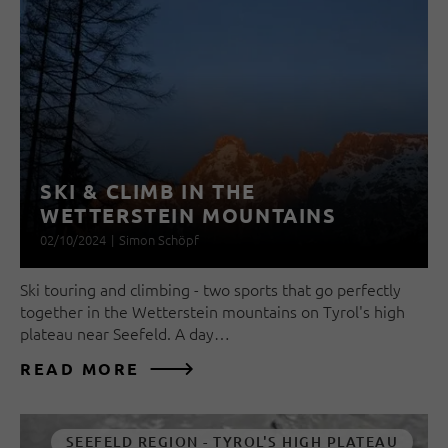
SKI & CLIMB IN THE
WETTERSTEIN MOUNTAINS
02/10/2024
|
Simon Schöpf
Ski touring and climbing - two sports that go perfectly
together in the Wetterstein mountains on Tyrol's high
plateau near Seefeld. A day…
READ MORE
SEEFELD REGION - TYROL'S HIGH PLATEAU