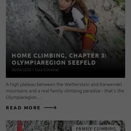
HOME CLIMBING, CHAPTER 3:
OLYMPIAREGION SEEFELD
06/04/2020
|
Susa Schreiner
A high plateau between the Wetterstein and Karwendel
mountains and a real family climbing paradise - that's the
Olympiaregion…
READ MORE
FAMILY CLIMBING