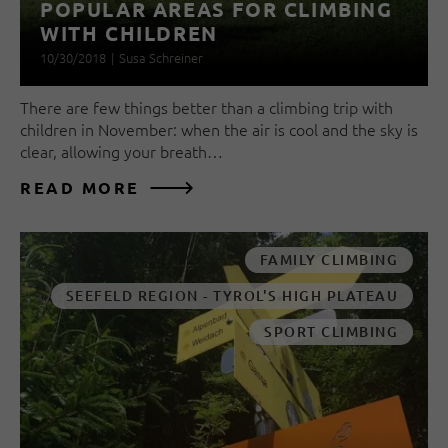
POPULAR AREAS FOR CLIMBING
WITH CHILDREN
10/30/2018
|
Susa Schreiner
There are few things better than a climbing trip with
children in November: when the air is cool and the sky is
clear, allowing your breath…
READ MORE
FAMILY CLIMBING
SEEFELD REGION - TYROL'S HIGH PLATEAU
SPORT CLIMBING