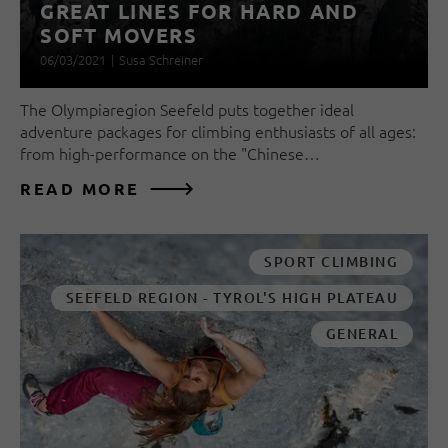
GREAT LINES FOR HARD AND
SOFT MOVERS
06/03/2021
|
Susa Schreiner
The Olympiaregion Seefeld puts together ideal
adventure packages for climbing enthusiasts of all ages:
from high-performance on the "Chinese…
READ MORE
SPORT CLIMBING
SEEFELD REGION - TYROL'S HIGH PLATEAU
GENERAL