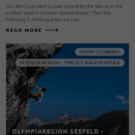
You don't just want to laze around by the lake or in the
outdoor pool in summer temperatures? Then the
following 5 climbing areas are just…
READ MORE
SPORT CLIMBING
SEEFELD REGION - TYROL'S HIGH PLATEAU
OLYMPIAREGION SEEFELD -