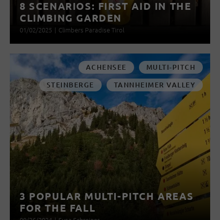
8 SCENARIOS: FIRST AID IN THE
CLIMBING GARDEN
01/02/2025
|
Climbers Paradise Tirol
ACHENSEE
MULTI-PITCH
STEINBERGE
TANNHEIMER VALLEY
3 POPULAR MULTI-PITCH AREAS
FOR THE FALL
09/26/2024
|
Susa Schreiner