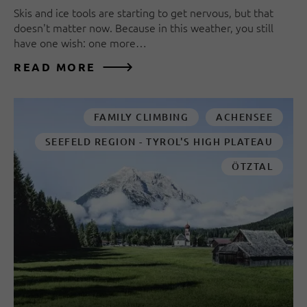
Skis and ice tools are starting to get nervous, but that
doesn't matter now. Because in this weather, you still
have one wish: one more…
READ MORE
FAMILY CLIMBING
ACHENSEE
SEEFELD REGION - TYROL'S HIGH PLATEAU
ÖTZTAL