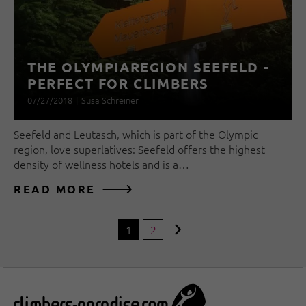
THE OLYMPIAREGION SEEFELD -
PERFECT FOR CLIMBERS
07/27/2018
|
Susa Schreiner
Seefeld and Leutasch, which is part of the Olympic
region, love superlatives: Seefeld offers the highest
density of wellness hotels and is a…
READ MORE
1
2