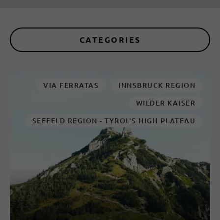
CATEGORIES
VIA FERRATAS
INNSBRUCK REGION
WILDER KAISER
SEEFELD REGION - TYROL'S HIGH PLATEAU