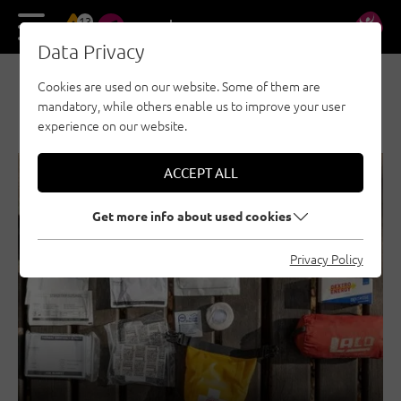
13
DE
EN
Data Privacy
Cookies are used on our website. Some of them are
NEWS & STORIES
mandatory, while others enable us to improve your user
experience on our website.
ACCEPT ALL
SECURITY
GENERAL
Get more info about used cookies
Privacy Policy