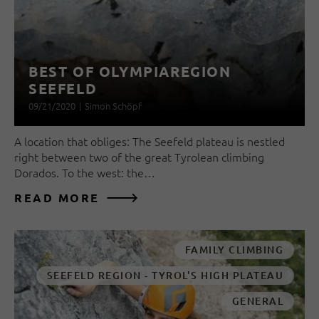
BEST OF OLYMPIAREGION
SEEFELD
09/21/2020
|
Simon Schöpf
A location that obliges: The Seefeld plateau is nestled
right between two of the great Tyrolean climbing
Dorados. To the west: the…
READ MORE
FAMILY CLIMBING
SEEFELD REGION - TYROL'S HIGH PLATEAU
GENERAL