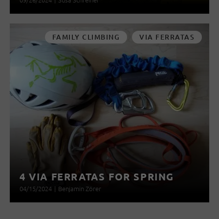
FAMILY CLIMBING
VIA FERRATAS
4 VIA FERRATAS FOR SPRING
04/15/2024
|
Benjamin Zörer