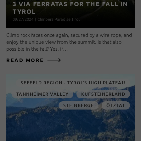
3 VIA FERRATAS FOR THE FALL IN
TYROL
09/27/2024
|
Climbers Paradise Tirol
Climb rock faces once again, secured by a wire rope, and
enjoy the unique view from the summit. Is that also
possible in the fall? Yes, if…
READ MORE
SEEFELD REGION - TYROL'S HIGH PLATEAU
TANNHEIMER VALLEY
KUFSTEINERLAND
STEINBERGE
ÖTZTAL