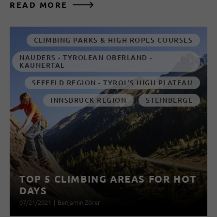
READ MORE
CLIMBING PARKS & HIGH ROPES COURSES
NAUDERS - TYROLEAN OBERLAND -
KAUNERTAL
SEEFELD REGION - TYROL'S HIGH PLATEAU
INNSBRUCK REGION
STEINBERGE
TOP 5 CLIMBING AREAS FOR HOT
DAYS
07/21/2021
|
Benjamin Zörer