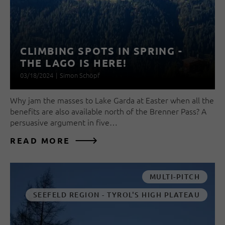
CLIMBING SPOTS IN SPRING -
THE LAGO IS HERE!
03/18/2024
|
Simon Schöpf
Why jam the masses to Lake Garda at Easter when all the
benefits are also available north of the Brenner Pass? A
persuasive argument in five…
READ MORE
MULTI-PITCH
SEEFELD REGION - TYROL'S HIGH PLATEAU