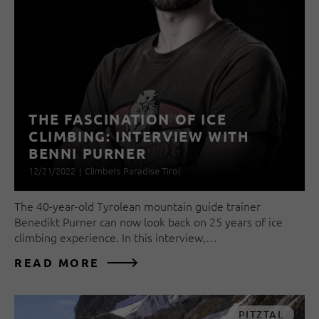
THE FASCINATION OF ICE
CLIMBING: INTERVIEW WITH
BENNI PURNER
12/21/2022
|
Climbers Paradise Tirol
The 40-year-old Tyrolean mountain guide trainer
Benedikt Purner can now look back on 25 years of ice
climbing experience. In this interview,…
READ MORE
PITZTAL