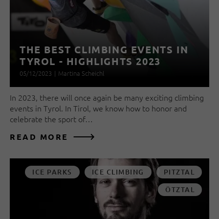
THE BEST CLIMBING EVENTS IN
TYROL - HIGHLIGHTS 2023
05/12/2023
|
Martina Scheichl
In 2023, there will once again be many exciting climbing
events in Tyrol. In Tirol, we know how to honor and
celebrate the sport of…
READ MORE
ICE PARKS
ICE CLIMBING
PITZTAL
ÖTZTAL