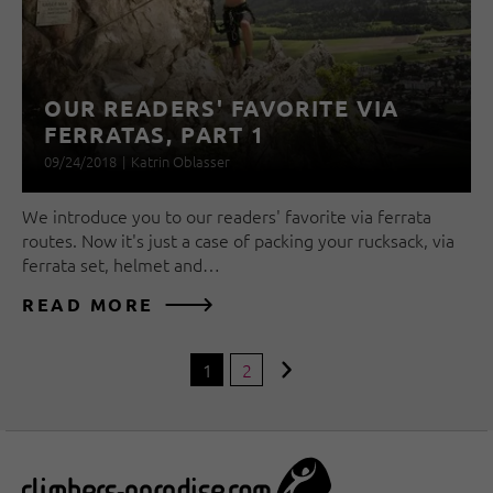
OUR READERS' FAVORITE VIA
FERRATAS, PART 1
09/24/2018
|
Katrin Oblasser
We introduce you to our readers' favorite via ferrata
routes. Now it's just a case of packing your rucksack, via
ferrata set, helmet and…
READ MORE
1
2