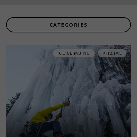
CATEGORIES
ICE CLIMBING
PITZTAL