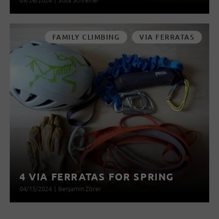
FAMILY CLIMBING
VIA FERRATAS
4 VIA FERRATAS FOR SPRING
04/15/2024
|
Benjamin Zörer