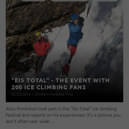
"EIS TOTAL" - THE EVENT WITH
200 ICE CLIMBING FANS
02/23/2019
|
Climbers Paradise Tirol
Alois Pumhösel took part in the "Eis Total" ice climbing
festival and reports on his experiences: It's a picture you
don't often see: wide…