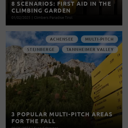
8 SCENARIOS: FIRST AID IN THE
CLIMBING GARDEN
01/02/2025
|
Climbers Paradise Tirol
ACHENSEE
MULTI-PITCH
STEINBERGE
TANNHEIMER VALLEY
3 POPULAR MULTI-PITCH AREAS
FOR THE FALL
09/26/2024
|
Susa Schreiner