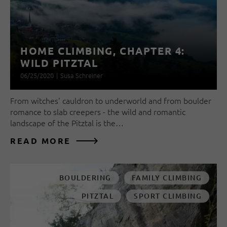
HOME CLIMBING, CHAPTER 4:
WILD PITZTAL
06/25/2020
|
Susa Schreiner
From witches' cauldron to underworld and from boulder
romance to slab creepers - the wild and romantic
landscape of the Pitztal is the…
READ MORE
BOULDERING
FAMILY CLIMBING
PITZTAL
SPORT CLIMBING