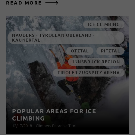
READ MORE
ICE CLIMBING
NAUDERS - TYROLEAN OBERLAND -
KAUNERTAL
ÖTZTAL
PITZTAL
INNSBRUCK REGION
TIROLER ZUGSPITZ ARENA
POPULAR AREAS FOR ICE
CLIMBING
12/17/2018
|
Climbers Paradise Tirol