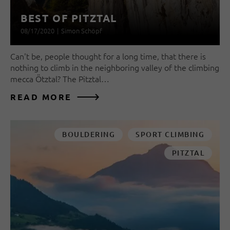
BEST OF PITZTAL
08/17/2020
|
Simon Schöpf
Can't be, people thought for a long time, that there is
nothing to climb in the neighboring valley of the climbing
mecca Ötztal? The Pitztal…
READ MORE
BOULDERING
SPORT CLIMBING
PITZTAL