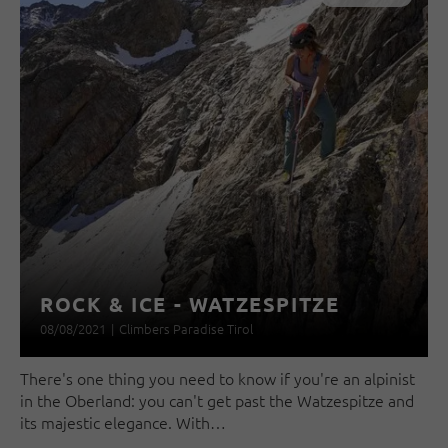
ROCK & ICE - WATZESPITZE
08/08/2021
|
Climbers Paradise Tirol
There's one thing you need to know if you're an alpinist
in the Oberland: you can't get past the Watzespitze and
its majestic elegance. With…