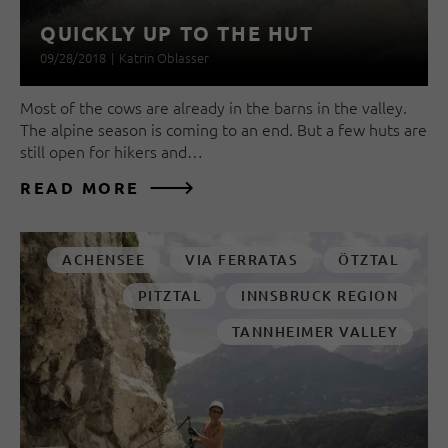
QUICKLY UP TO THE HUT
09/28/2018
|
Katrin Oblasser
Most of the cows are already in the barns in the valley.
The alpine season is coming to an end. But a few huts are
still open for hikers and…
READ MORE
ACHENSEE
VIA FERRATAS
ÖTZTAL
PITZTAL
INNSBRUCK REGION
TANNHEIMER VALLEY