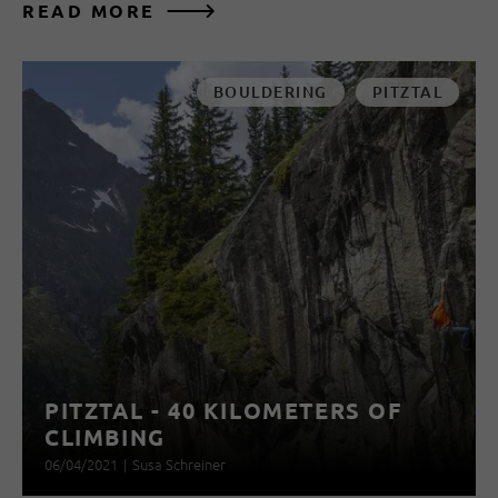
READ MORE
BOULDERING
PITZTAL
PITZTAL - 40 KILOMETERS OF
CLIMBING
06/04/2021
|
Susa Schreiner