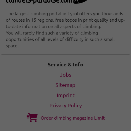
The largest climbing portal in Tyrol offers you thousands
of routes in 15 regions, free topos in print quality and up-
to-date information on all aspects of climbing.
You will rarely find such a variety of climbing
opportunities of all levels of difficulty in such a small
space.
Service & Info
Jobs
Sitemap
Imprint
Privacy Policy
Order climbing magazine Limit