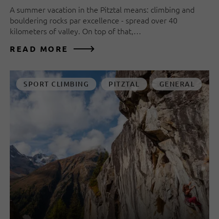
A summer vacation in the Pitztal means: climbing and
bouldering rocks par excellence - spread over 40
kilometers of valley. On top of that,…
READ MORE
SPORT CLIMBING
PITZTAL
GENERAL