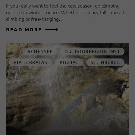
If you really want to feel the cold season, go climbing
outside in winter - on ice. Whether it's easy falls, mixed
climbing or free-hanging…
READ MORE
ACHENSEE
OUTDOORREGION IMST
VIA FERRATAS
PITZTAL
STEINBERGE