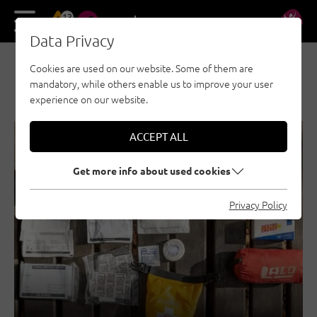
13
DE
EN
Data Privacy
Cookies are used on our website. Some of them are
NEWS & STORIES
mandatory, while others enable us to improve your user
experience on our website.
ACCEPT ALL
SECURITY
GENERAL
Get more info about used cookies
Privacy Policy