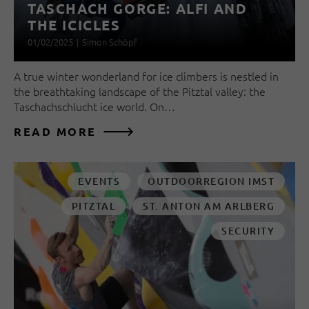
TASCHACH GORGE: ALFI AND
THE ICICLES
01/02/2025
|
Simon Schöpf
A true winter wonderland for ice climbers is nestled in
the breathtaking landscape of the Pitztal valley: the
Taschachschlucht ice world. On…
READ MORE
EVENTS
OUTDOORREGION IMST
PITZTAL
ST. ANTON AM ARLBERG
SECURITY