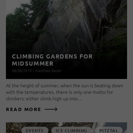
CLIMBING GARDENS FOR
MIDSUMMER
08/08/2019
|
Matthias Bader
At the height of summer, when the sun is beating down
with the temperatures, there is only one motto for
climbers: either climb high up into…
READ MORE
EVENTS
ICE CLIMBING
PITZTAL