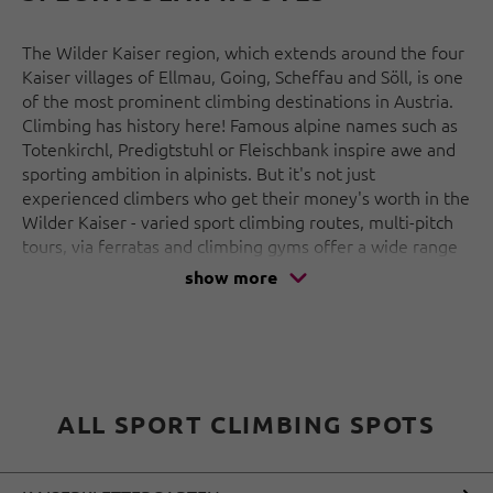
The Wilder Kaiser region, which extends around the four
Kaiser villages of Ellmau, Going, Scheffau and Söll, is one
of the most prominent climbing destinations in Austria.
Climbing has history here! Famous alpine names such as
Totenkirchl, Predigtstuhl or Fleischbank inspire awe and
sporting ambition in alpinists. But it's not just
experienced climbers who get their money's worth in the
Wilder Kaiser - varied sport climbing routes, multi-pitch
tours, via ferratas and climbing gyms offer a wide range
of opportunities for climbing enthusiasts of all abilities.
show more
And with a little imagination, you can even make out the
profile of Emperor Charlemagne on the rock face
between Treffauer Haltspitze and Ellmauer Haltspitze -
the region owes its name to him!
ALL SPORT CLIMBING SPOTS