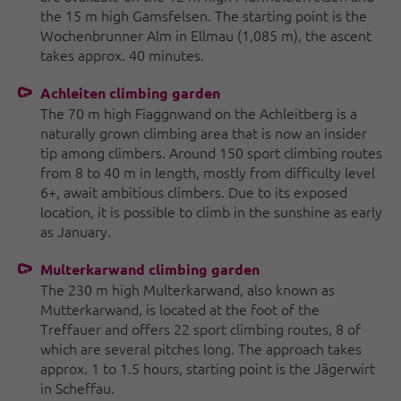
the 15 m high Gamsfelsen. The starting point is the
Wochenbrunner Alm in Ellmau (1,085 m), the ascent
takes approx. 40 minutes.
Achleiten climbing garden
The 70 m high Fiaggnwand on the Achleitberg is a
naturally grown climbing area that is now an insider
tip among climbers. Around 150 sport climbing routes
from 8 to 40 m in length, mostly from difficulty level
6+, await ambitious climbers. Due to its exposed
location, it is possible to climb in the sunshine as early
as January.
Multerkarwand climbing garden
The 230 m high Multerkarwand, also known as
Mutterkarwand, is located at the foot of the
Treffauer and offers 22 sport climbing routes, 8 of
which are several pitches long. The approach takes
approx. 1 to 1.5 hours, starting point is the Jägerwirt
in Scheffau.