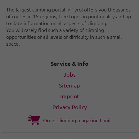
The largest climbing portal in Tyrol offers you thousands
of routes in 15 regions, free topos in print quality and up-
to-date information on all aspects of climbing.
You will rarely find such a variety of climbing
opportunities of all levels of difficulty in such a small
space.
Service & Info
Jobs
Sitemap
Imprint
Privacy Policy
Order climbing magazine Limit