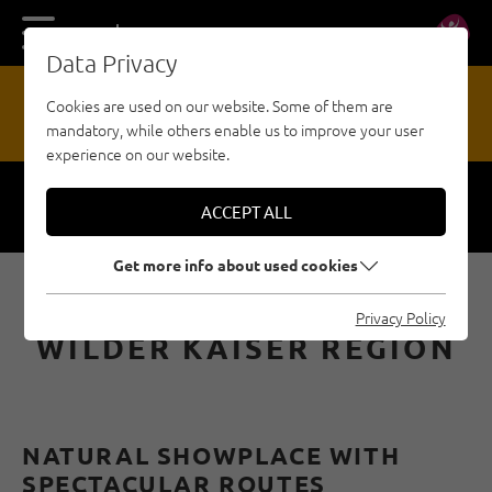
DE
EN
Data Privacy
17
Cookies are used on our website. Some of them are
mandatory, while others enable us to improve your user
HAZARD REPORTING OFFICE
experience on our website.
ACCEPT ALL
Respect
Security
Get more info about used cookies
SPORT CLIMBING IN THE
Privacy Policy
WILDER KAISER REGION
NATURAL SHOWPLACE WITH
SPECTACULAR ROUTES