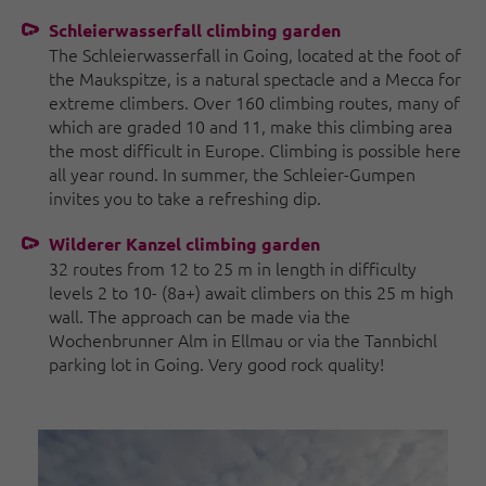
Schleierwasserfall climbing garden
The Schleierwasserfall in Going, located at the foot of
the Maukspitze, is a natural spectacle and a Mecca for
extreme climbers. Over 160 climbing routes, many of
which are graded 10 and 11, make this climbing area
the most difficult in Europe. Climbing is possible here
all year round. In summer, the Schleier-Gumpen
invites you to take a refreshing dip.
Wilderer Kanzel climbing garden
32 routes from 12 to 25 m in length in difficulty
levels 2 to 10- (8a+) await climbers on this 25 m high
wall. The approach can be made via the
Wochenbrunner Alm in Ellmau or via the Tannbichl
parking lot in Going. Very good rock quality!