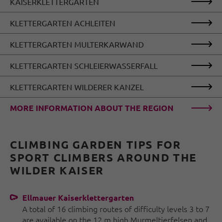
KAISERKLETTERGARTEN
KLETTERGARTEN ACHLEITEN
KLETTERGARTEN MULTERKARWAND
KLETTERGARTEN SCHLEIERWASSERFALL
KLETTERGARTEN WILDERER KANZEL
MORE INFORMATION ABOUT THE REGION
CLIMBING GARDEN TIPS FOR
SPORT CLIMBERS AROUND THE
WILDER KAISER
Ellmauer Kaiserklettergarten
A total of 16 climbing routes of difficulty levels 3 to 7
are available on the 12 m high Murmeltierfelsen and