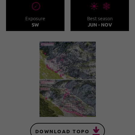
🞂
🞀🖈
Exposure
Best season
SW
JUN - NOV
DOWNLOAD TOPO