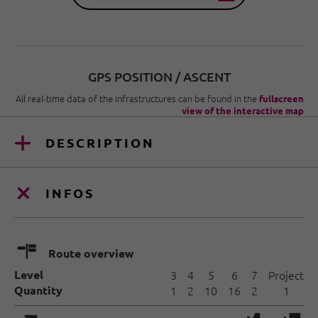
GPS POSITION / ASCENT
All real-time data of the infrastructures can be found in the
fullscreen
view of the interactive map
DESCRIPTION
INFOS
🍫
Route overview
Level
3
4
5
6
7
Project
Quantity
1
2
10
16
2
1