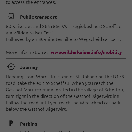
to access the entrances.
🕞
Public transport
80 KaiserJet and 865+866 VVT-Regiobuslines: Scheffau
am Wilden Kaiser Dorf
Followed by an 30-minutes hike to Wegscheid car park.
More information at:
www.wilderkaiser.info/mobility
🞞
Journey
Heading from Wörgl, Kufstein or St. Johann on the B178
road, take the exit to Scheffau. When you reach the
Gasthof Maikircher inn located in the village of Scheffau,
turn right in the direction of the Gasthof Jägerwirt inn.
Follow the road until you reach the Wegscheid car park
below the Gasthof Jägerwirt.
🐈
Parking