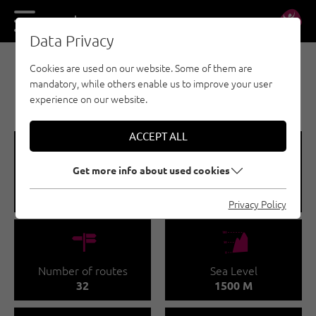
DE
EN
Data Privacy
Cookies are used on our website. Some of them are
SPORT CLIMBING - WILDER KAISER
mandatory, while others enable us to improve your user
MULTERKARWAND CRAG
experience on our website.
ACCEPT ALL
🞽
🔹
Get more info about used cookies
Difficulty
Route length
3 - 7
20 - 45 M
Privacy Policy
🍫
🞱
Number of routes
Sea Level
32
1500 M