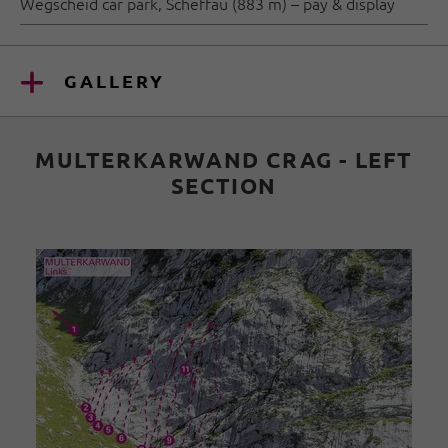
Wegscheid car park, Scheffau (883 m) – pay & display
GALLERY
MULTERKARWAND CRAG - LEFT
SECTION