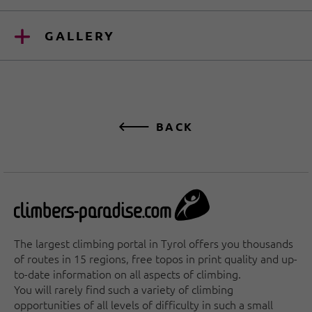
GALLERY
BACK
The largest climbing portal in Tyrol offers you thousands
of routes in 15 regions, free topos in print quality and up-
to-date information on all aspects of climbing.
You will rarely find such a variety of climbing
opportunities of all levels of difficulty in such a small