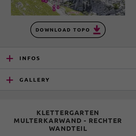
DOWNLOAD TOPO
INFOS
GALLERY
KLETTERGARTEN
MULTERKARWAND - RECHTER
WANDTEIL