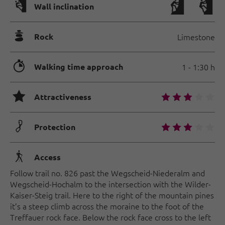
🅩
Wall inclination
🞾
Rock
Limestone
🐲
Walking time approach
1 - 1:30 h
🞙
🞙
🞙
🞙
🞙
🞙
Attractiveness
🟏
🞙
🞙
🞙
🞙
🞙
Protection
🛬
Access
Follow trail no. 826 past the Wegscheid-Niederalm and
Wegscheid-Hochalm to the intersection with the Wilder-
Kaiser-Steig trail. Here to the right of the mountain pines
it’s a steep climb across the moraine to the foot of the
Treffauer rock face. Below the rock face cross to the left