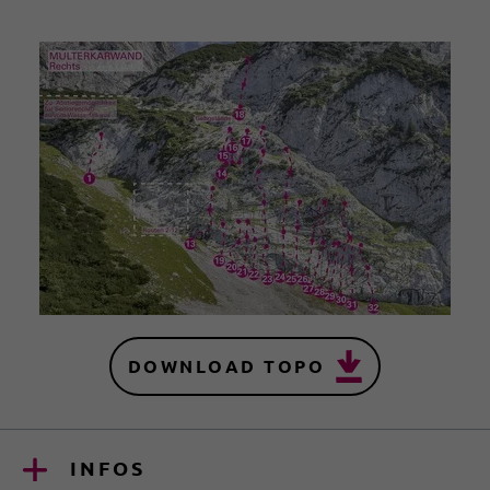
DOWNLOAD TOPO
INFOS