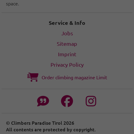
space.
Service & Info
Jobs
Sitemap
Imprint
Privacy Policy
Order climbing magazine Limit
© Climbers Paradise Tirol 2026
All contents are protected by copyright.