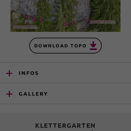
DOWNLOAD TOPO
INFOS
GALLERY
KLETTERGARTEN