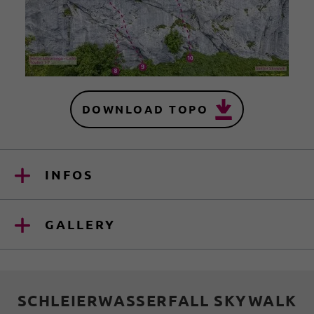
DOWNLOAD TOPO
INFOS
GALLERY
SCHLEIERWASSERFALL SKYWALK