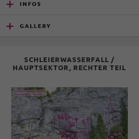
INFOS
GALLERY
SCHLEIERWASSERFALL /
HAUPTSEKTOR, RECHTER TEIL