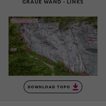
GRAUE WAND - LINKS
DOWNLOAD TOPO