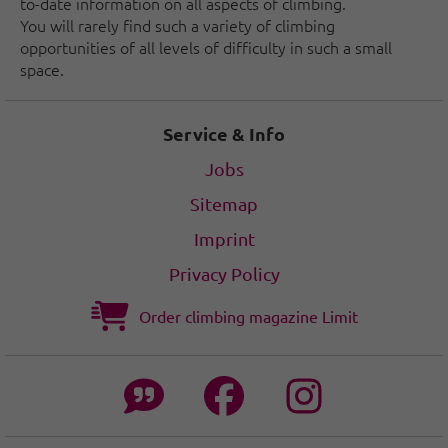
to-date information on all aspects of climbing.
You will rarely find such a variety of climbing
opportunities of all levels of difficulty in such a small
space.
Service & Info
Jobs
Sitemap
Imprint
Privacy Policy
Order climbing magazine Limit