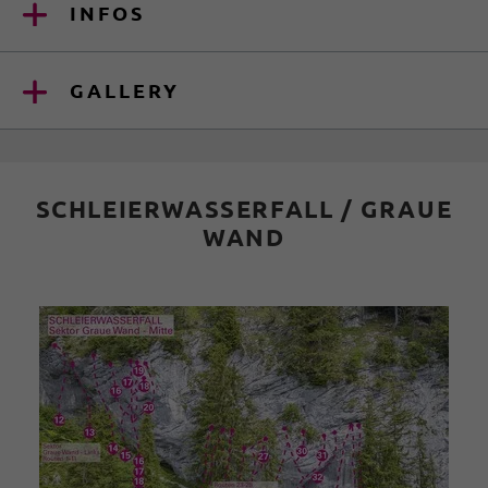
INFOS
GALLERY
SCHLEIERWASSERFALL / GRAUE
WAND