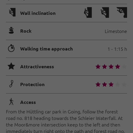
🅩
Wall inclination
🞾
Rock
Limestone
🐲
Walking time approach
1 - 1:15 h
🞙
🞙
🞙
🞙
🞙
🞙
Attractiveness
🟏
🞙
🞙
🞙
🞙
🞙
Protection
🛬
Access
From the Hüttling car park in Going, follow the forest
road no. 818 heading towards the Schleier Waterfall. At
the Moor&more intersection keep to the left and then
immediately turn right onto the path and forest road no.