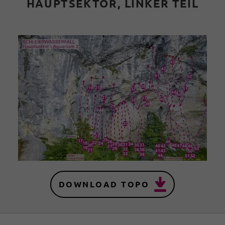
HAUPTSEKTOR, LINKER TEIL
DOWNLOAD TOPO