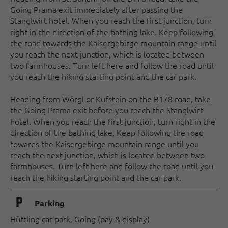
Going Prama exit immediately after passing the
Stanglwirt hotel. When you reach the first junction, turn
right in the direction of the bathing lake. Keep following
the road towards the Kaisergebirge mountain range until
you reach the next junction, which is located between
two farmhouses. Turn left here and follow the road until
you reach the hiking starting point and the car park.
Heading from Wörgl or Kufstein on the B178 road, take
the Going Prama exit before you reach the Stanglwirt
hotel. When you reach the first junction, turn right in the
direction of the bathing lake. Keep following the road
towards the Kaisergebirge mountain range until you
reach the next junction, which is located between two
farmhouses. Turn left here and follow the road until you
reach the hiking starting point and the car park.
🐈
Parking
Hüttling car park, Going (pay & display)