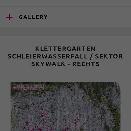
GALLERY
KLETTERGARTEN
SCHLEIERWASSERFALL / SEKTOR
SKYWALK - RECHTS