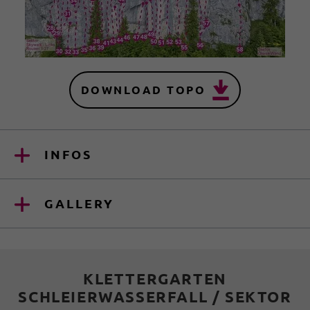
DOWNLOAD TOPO
INFOS
GALLERY
KLETTERGARTEN
SCHLEIERWASSERFALL / SEKTOR