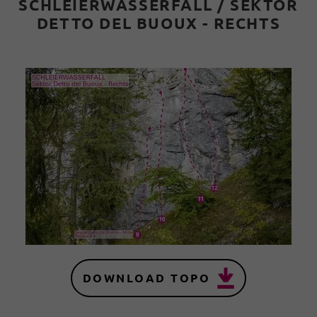
SCHLEIERWASSERFALL / SEKTOR
DETTO DEL BUOUX - RECHTS
DOWNLOAD TOPO