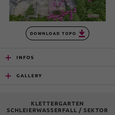
DOWNLOAD TOPO
INFOS
GALLERY
KLETTERGARTEN
SCHLEIERWASSERFALL / SEKTOR