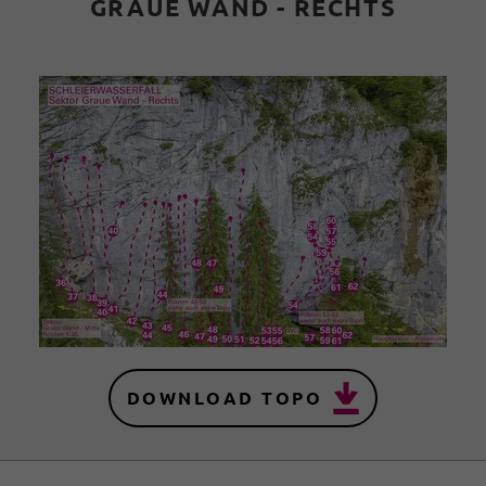
GRAUE WAND - RECHTS
DOWNLOAD TOPO