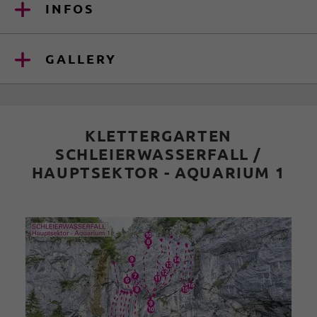
INFOS
GALLERY
KLETTERGARTEN
SCHLEIERWASSERFALL /
HAUPTSEKTOR - AQUARIUM 1