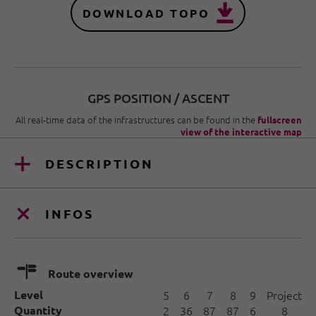
DOWNLOAD TOPO
GPS POSITION / ASCENT
All real-time data of the infrastructures can be found in the
fullscreen
view of the interactive map
DESCRIPTION
INFOS
🍫
Route overview
Level
5
6
7
8
9
Project
Quantity
2
36
87
87
6
8