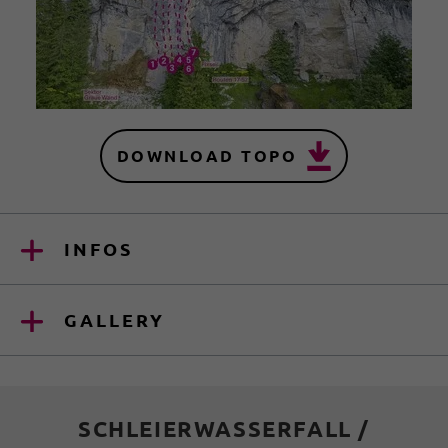
DOWNLOAD TOPO
INFOS
GALLERY
SCHLEIERWASSERFALL /