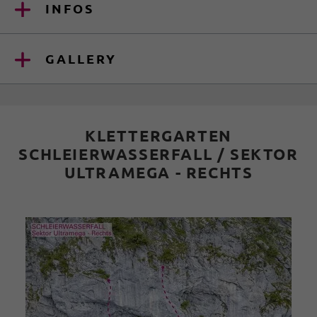
INFOS
GALLERY
KLETTERGARTEN
SCHLEIERWASSERFALL / SEKTOR
ULTRAMEGA - RECHTS