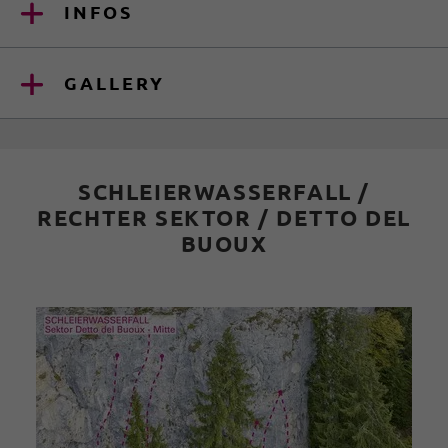
INFOS
GALLERY
SCHLEIERWASSERFALL /
RECHTER SEKTOR / DETTO DEL
BUOUX