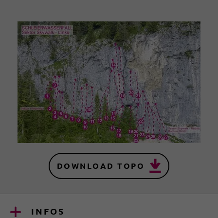
DOWNLOAD TOPO
INFOS