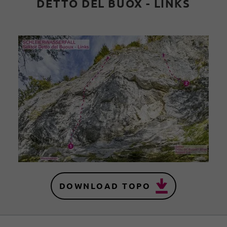
DETTO DEL BUOX - LINKS
DOWNLOAD TOPO