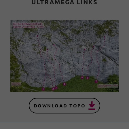
ULTRAMEGA LINKS
DOWNLOAD TOPO