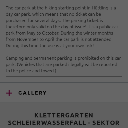
The car park at the hiking starting point in Hüttling is a
day car park, which means that no ticket can be
purchased for several days. The parking ticket is
therefore only valid on the day of issue! It is a public car
park from May to October. During the winter months
from November to April the car park is not attended.
During this time the use is at your own risk!
Camping and permanent parking is prohibited on this car
park. (Vehicles that are parked illegally will be reported
to the police and towed.)
GALLERY
KLETTERGARTEN
SCHLEIERWASSERFALL - SEKTOR