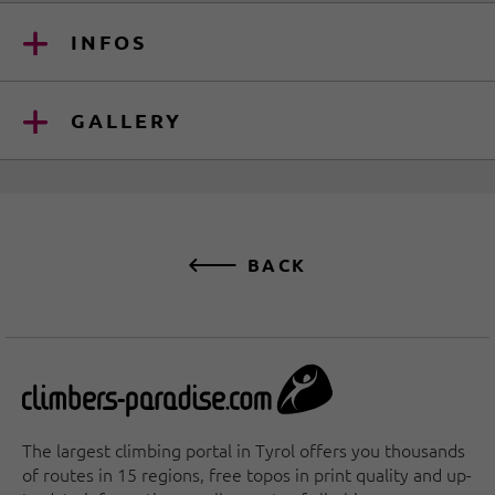
INFOS
GALLERY
BACK
The largest climbing portal in Tyrol offers you thousands
of routes in 15 regions, free topos in print quality and up-