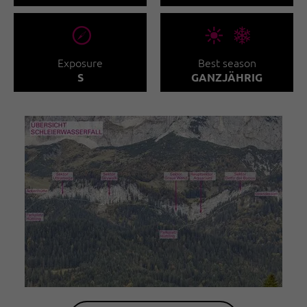
🞂
🞀🖈
Exposure
Best season
S
GANZJÄHRIG