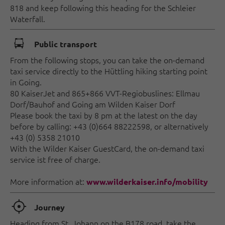
818 and keep following this heading for the Schleier
Waterfall.
🕞
Public transport
From the following stops, you can take the on-demand
taxi service directly to the Hüttling hiking starting point
in Going.
80 KaiserJet and 865+866 VVT-Regiobuslines: Ellmau
Dorf/Bauhof and Going am Wilden Kaiser Dorf
Please book the taxi by 8 pm at the latest on the day
before by calling: +43 (0)664 88222598, or alternatively
+43 (0) 5358 21010
With the Wilder Kaiser GuestCard, the on-demand taxi
service ist free of charge.
More information at:
www.wilderkaiser.info/mobility
🞞
Journey
Heading from St. Johann on the B178 road, take the