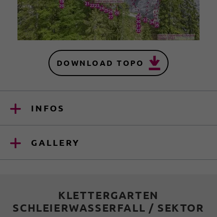
DOWNLOAD TOPO
INFOS
GALLERY
KLETTERGARTEN
SCHLEIERWASSERFALL / SEKTOR