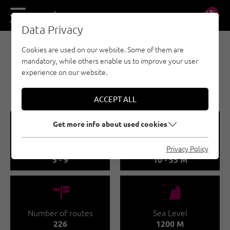
DE
EN
Data Privacy
Cookies are used on our website. Some of them are
SPORT CLIMBING - WILDER KAISER
mandatory, while others enable us to improve your user
SCHLEIER WATERFALL
experience on our website.
CRAG
ACCEPT ALL
🞽
🔹
Get more info about used cookies
Difficulty
Route length
Privacy Policy
5 - 9
10 - 55 M
🍫
🞱
Number of routes
Sea Level
226
1200 M