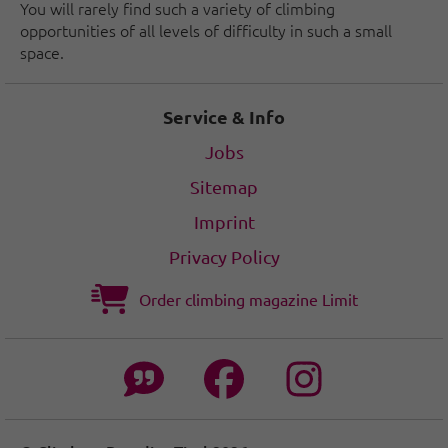
You will rarely find such a variety of climbing
opportunities of all levels of difficulty in such a small
space.
Service & Info
Jobs
Sitemap
Imprint
Privacy Policy
Order climbing magazine Limit