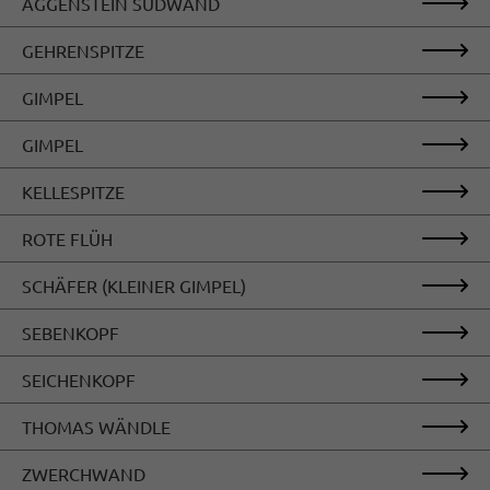
AGGENSTEIN SÜDWAND
GEHRENSPITZE
GIMPEL
GIMPEL
KELLESPITZE
ROTE FLÜH
SCHÄFER (KLEINER GIMPEL)
SEBENKOPF
SEICHENKOPF
THOMAS WÄNDLE
ZWERCHWAND