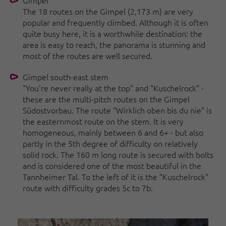
Gimpel
The 18 routes on the Gimpel (2,173 m) are very
popular and frequently climbed. Although it is often
quite busy here, it is a worthwhile destination: the
area is easy to reach, the panorama is stunning and
most of the routes are well secured.
Gimpel south-east stem
"You're never really at the top" and "Kuschelrock" -
these are the multi-pitch routes on the Gimpel
Südostvorbau. The route "Wirklich oben bis du nie" is
the easternmost route on the stem. It is very
homogeneous, mainly between 6 and 6+ - but also
partly in the 5th degree of difficulty on relatively
solid rock. The 160 m long route is secured with bolts
and is considered one of the most beautiful in the
Tannheimer Tal. To the left of it is the "Kuschelrock"
route with difficulty grades 5c to 7b.