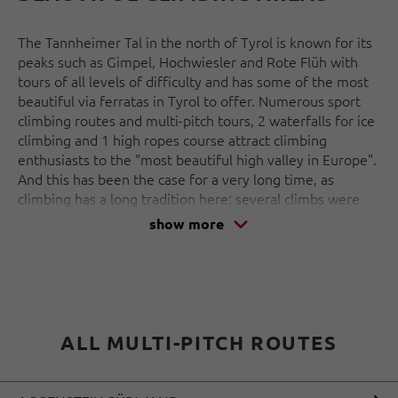
The Tannheimer Tal in the north of Tyrol is known for its
peaks such as Gimpel, Hochwiesler and Rote Flüh with
tours of all levels of difficulty and has some of the most
beautiful via ferratas in Tyrol to offer. Numerous sport
climbing routes and multi-pitch tours, 2 waterfalls for ice
climbing and 1 high ropes course attract climbing
enthusiasts to the "most beautiful high valley in Europe".
And this has been the case for a very long time, as
climbing has a long tradition here: several climbs were
opened on the up to 200 m high south faces at the turn
show more
of the century and many of the old routes have now
been renovated.
But the Tannheimer Tal also has a lot to offer away from
the rocks: Sport, nature, tradition and enjoyment - a rich
offer is guaranteed in any case.
ALL MULTI-PITCH ROUTES