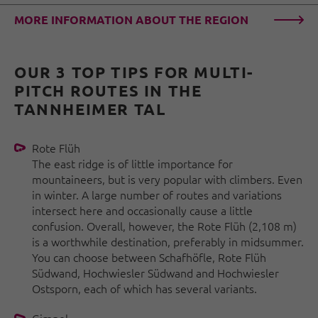
MORE INFORMATION ABOUT THE REGION
OUR 3 TOP TIPS FOR MULTI-
PITCH ROUTES IN THE
TANNHEIMER TAL
Rote Flüh
The east ridge is of little importance for
mountaineers, but is very popular with climbers. Even
in winter. A large number of routes and variations
intersect here and occasionally cause a little
confusion. Overall, however, the Rote Flüh (2,108 m)
is a worthwhile destination, preferably in midsummer.
You can choose between Schafhöfle, Rote Flüh
Südwand, Hochwiesler Südwand and Hochwiesler
Ostsporn, each of which has several variants.