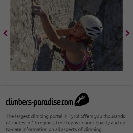
The largest climbing portal in Tyrol offers you thousands
of routes in 15 regions, free topos in print quality and up-
to-date information on all aspects of climbing.