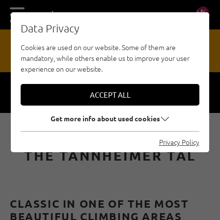
DE
EN
Data Privacy
13
Cookies are used on our website. Some of them are
mandatory, while others enable us to improve your user
HAZARD REPORTING OFFICE
experience on our website.
ACCEPT ALL
Respect
Security
Get more info about used cookies
MULTI-PITCH ROUTES IN
Privacy Policy
THE TANNHEIMER TAL
CLASSIC IN ONE OF THE MOST
BEAUTIFUL CLIMBING AREAS