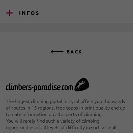
INFOS
BACK
The largest climbing portal in Tyrol offers you thousands
of routes in 15 regions, free topos in print quality and up-
to-date information on all aspects of climbing.
You will rarely find such a variety of climbing
opportunities of all levels of difficulty in such a small