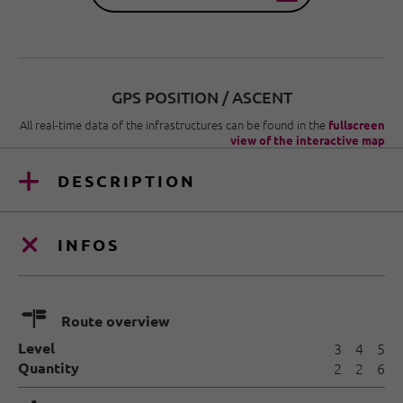
GPS POSITION / ASCENT
All real-time data of the infrastructures can be found in the
fullscreen
view of the interactive map
DESCRIPTION
INFOS
🍫
Route overview
Level
3
4
5
Quantity
2
2
6