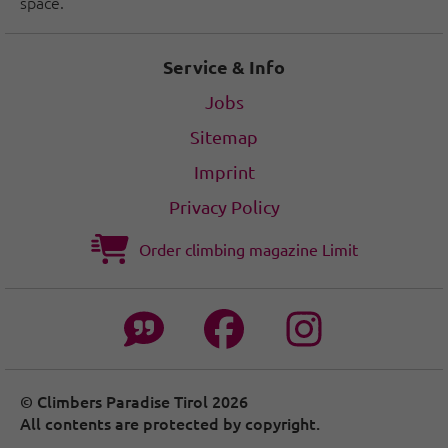
space.
Service & Info
Jobs
Sitemap
Imprint
Privacy Policy
Order climbing magazine Limit
© Climbers Paradise Tirol 2026
All contents are protected by copyright.