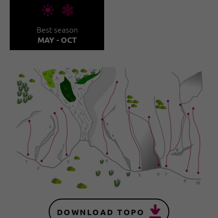
🞀🖈
Best season
MAY - OCT
DOWNLOAD TOPO