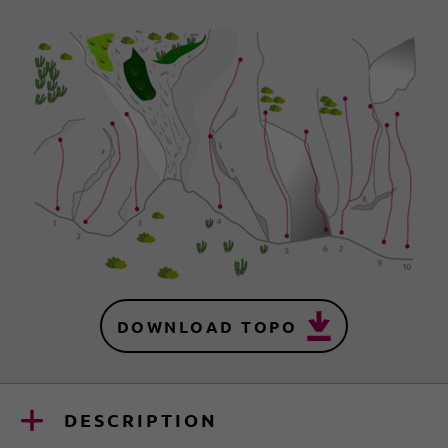
DOWNLOAD TOPO
DESCRIPTION