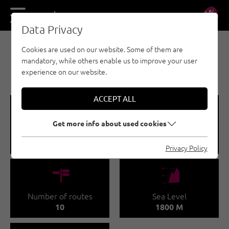
DE
EN
Data Privacy
Cookies are used on our website. Some of them are
MULTI-PITCH CLIMBING - TANNHEIMER TAL
mandatory, while others enable us to improve your user
ROTE FLÜH (2.108M)
experience on our website.
ACCEPT ALL
🞽
🔹
Get more info about used cookies
Difficulty
Route length
3 - 5
15 - 30 M
Privacy Policy
🍫
🞱
Number of routes
Sea Level
10
1800 M