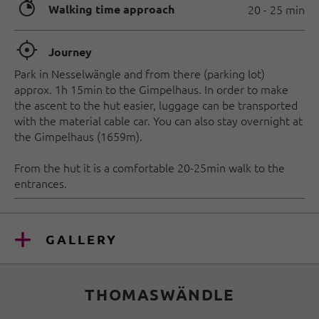
🐲
Walking time approach
20 - 25 min
🞞
Journey
Park in Nesselwängle and from there (parking lot)
approx. 1h 15min to the Gimpelhaus. In order to make
the ascent to the hut easier, luggage can be transported
with the material cable car. You can also stay overnight at
the Gimpelhaus (1659m).
From the hut it is a comfortable 20-25min walk to the
entrances.
GALLERY
THOMASWÄNDLE