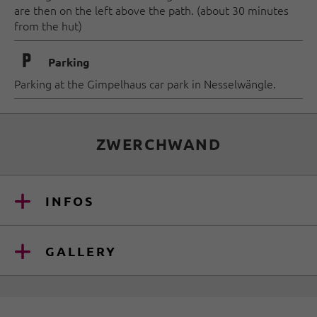
are then on the left above the path. (about 30 minutes
from the hut)
🐈
Parking
Parking at the Gimpelhaus car park in Nesselwängle.
ZWERCHWAND
INFOS
GALLERY