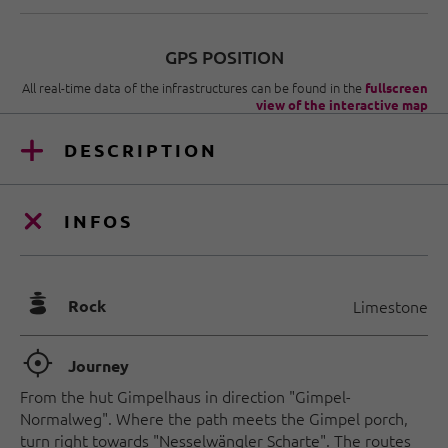
GPS POSITION
All real-time data of the infrastructures can be found in the
fullscreen
view of the interactive map
DESCRIPTION
INFOS
🞾
Rock
Limestone
🞞
Journey
From the hut Gimpelhaus in direction "Gimpel-
Normalweg". Where the path meets the Gimpel porch,
turn right towards "Nesselwängler Scharte". The routes