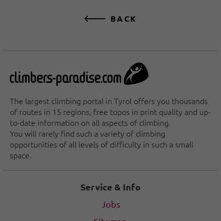
BACK
The largest climbing portal in Tyrol offers you thousands
of routes in 15 regions, free topos in print quality and up-
to-date information on all aspects of climbing.
You will rarely find such a variety of climbing
opportunities of all levels of difficulty in such a small
space.
Service & Info
Jobs