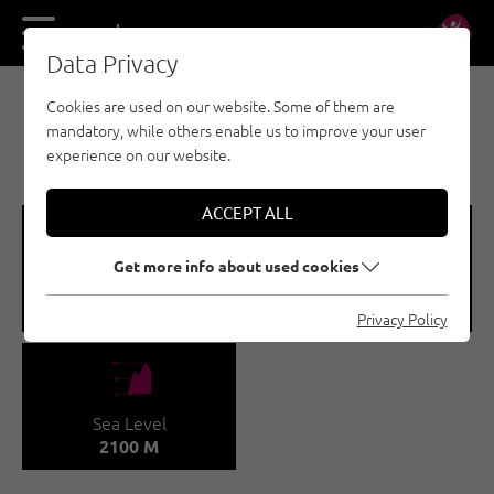
DE
EN
Data Privacy
Cookies are used on our website. Some of them are
MULTI-PITCH CLIMBING - TANNHEIMER TAL
mandatory, while others enable us to improve your user
ZWERCHWAND
experience on our website.
ACCEPT ALL
🞽
🍫
Get more info about used cookies
Difficulty
Number of routes
1 - 8-
10
Privacy Policy
🞱
Sea Level
2100 M