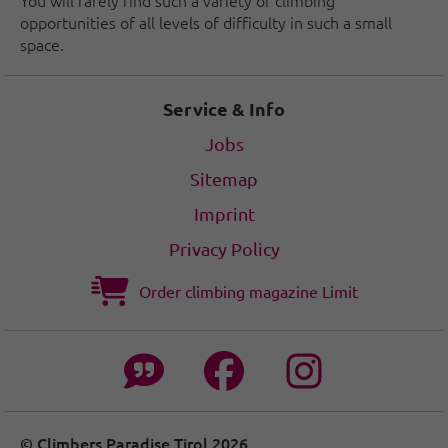
opportunities of all levels of difficulty in such a small
space.
Service & Info
Jobs
Sitemap
Imprint
Privacy Policy
Order climbing magazine Limit
© Climbers Paradise Tirol 2026