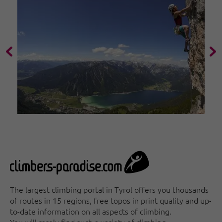
The largest climbing portal in Tyrol offers you thousands
of routes in 15 regions, free topos in print quality and up-
to-date information on all aspects of climbing.
You will rarely find such a variety of climbing