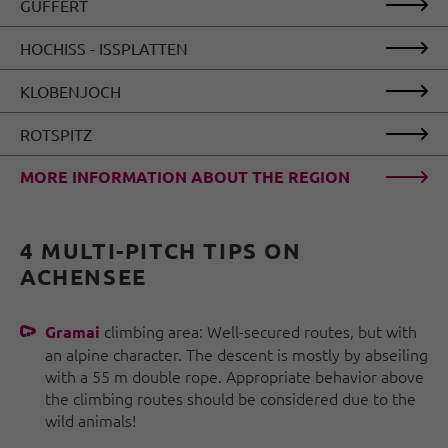
GUFFERT
HOCHISS - ISSPLATTEN
KLOBENJOCH
ROTSPITZ
MORE INFORMATION ABOUT THE REGION
4 MULTI-PITCH TIPS ON
ACHENSEE
climbing area: Well-secured routes, but with
Gramai
an alpine character. The descent is mostly by abseiling
with a 55 m double rope. Appropriate behavior above
the climbing routes should be considered due to the
wild animals!