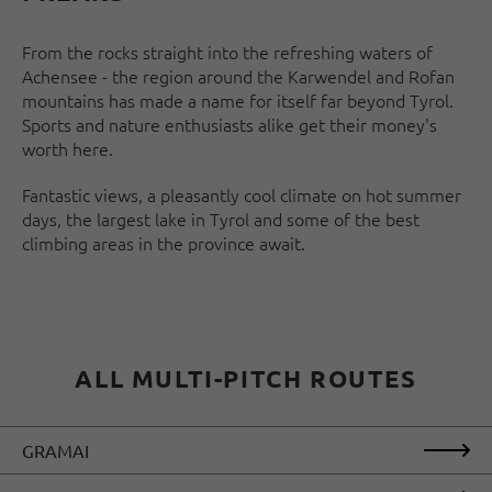
From the rocks straight into the refreshing waters of
Achensee - the region around the Karwendel and Rofan
mountains has made a name for itself far beyond Tyrol.
Sports and nature enthusiasts alike get their money's
worth here.
Fantastic views, a pleasantly cool climate on hot summer
days, the largest lake in Tyrol and some of the best
climbing areas in the province await.
ALL MULTI-PITCH ROUTES
GRAMAI