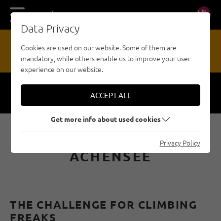
DE
EN
Data Privacy
13
Cookies are used on our website. Some of them are
mandatory, while others enable us to improve your user
HAZARD REPORTING OFFICE
experience on our website.
ACCEPT ALL
Respect
Security
Get more info about used cookies
MULTI-PITCH ROUTES ON
Privacy Policy
ACHENSEE
THE CHALLENGE FOR CLIMBING
FREAKS