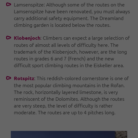
Lamsenspitze: Although some of the routes on the
Lamsenspitze have been renovated, you must always
carry additional safety equipment. The Dreamland
climbing garden is located below the routes.
: Climbers can expect a large selection of
Klobenjoch
routes of almost all levels of difficulty here. The
trademark of the Klobenjoch, however, are the long
routes in grades 6 and 7 (French) and the new
difficult sport climbing routes in the Eiskeller area.
: This reddish-colored cornerstone is one of
Rotspitz
the most popular climbing mountains in the Rofan.
The rock, horizontally layered limestone, is very
reminiscent of the Dolomites. Although the routes
are very steep, the level of difficulty is rather
moderate. The routes are up to 4 pitches long.