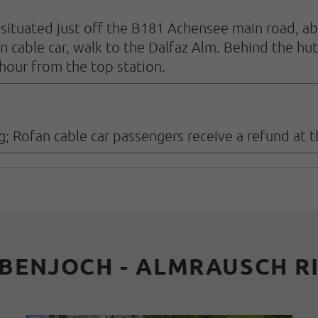
is situated just off the B181 Achensee main road, 
n cable car, walk to the Dalfaz Alm. Behind the hut
 hour from the top station.
g; Rofan cable car passengers receive a refund at th
BENJOCH - ALMRAUSCH R