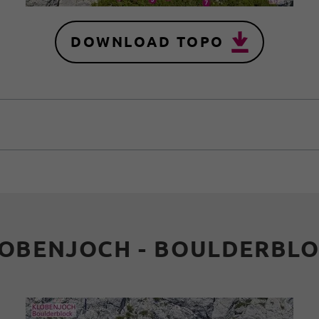
DOWNLOAD TOPO
OBENJOCH - BOULDERBL