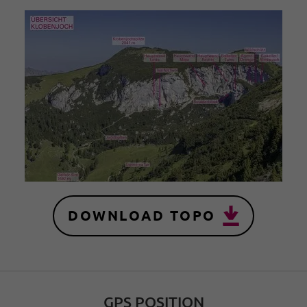
DOWNLOAD TOPO
GPS POSITION