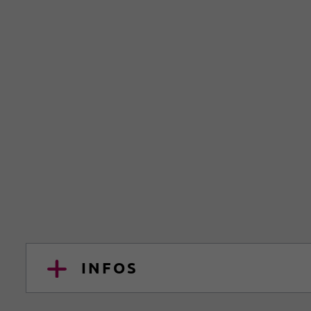
INFOS