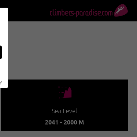
cy
🞱
Sea Level
2041 - 2000 M