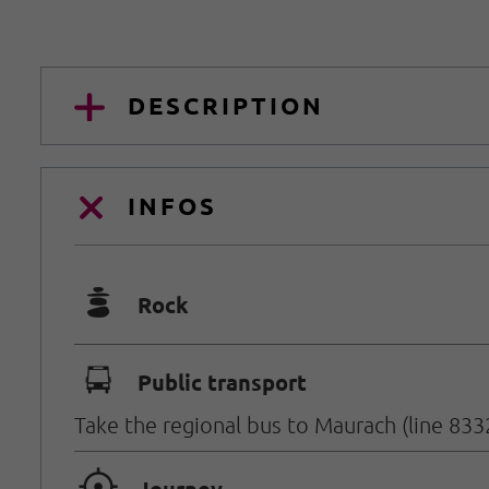
DESCRIPTION
INFOS
🞾
Rock
🕞
Public transport
Take the regional bus to Maurach (line 833