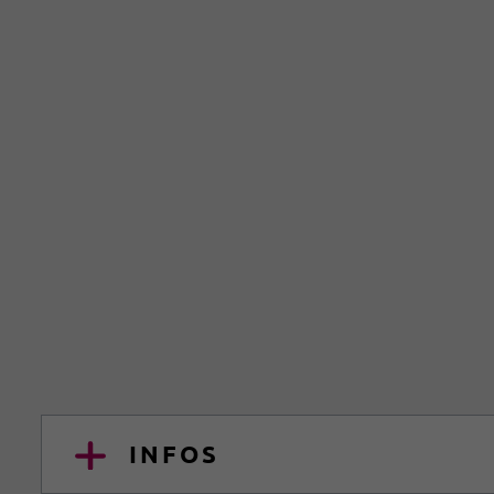
INFOS