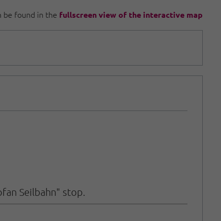
an be found in the
fullscreen view of the interactive map
ofan Seilbahn" stop.