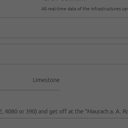
All real-time data of the infrastructures c
Limestone
2, 4080 or 390) and get off at the "Maurach a. A. R