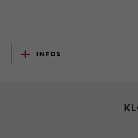
INFOS
KL