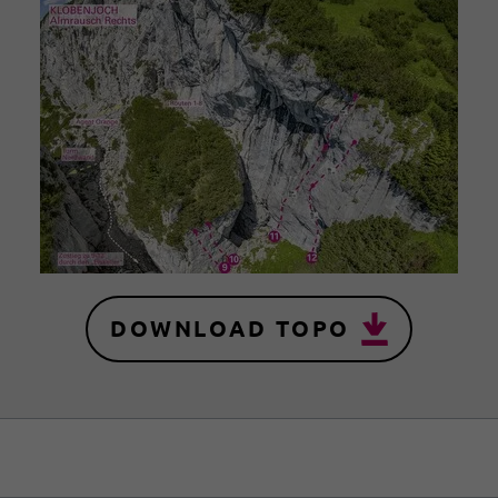
DOWNLOAD TOPO