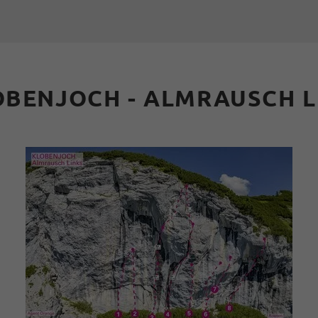
OBENJOCH - ALMRAUSCH L