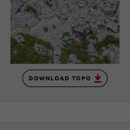
DOWNLOAD TOPO