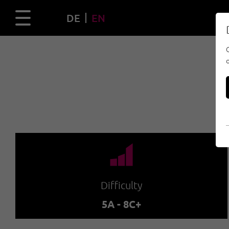
DE
EN
🞽
Difficulty
5A - 8C+