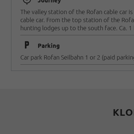
🞞
Journey
The valley station of the Rofan cable car 
cable car.
From the top station of the Rofa
hunting lodges up to the south face. Ca. 1
🐈
Parking
Car park Rofan Seilbahn 1 or 2 (paid parkin
KLO