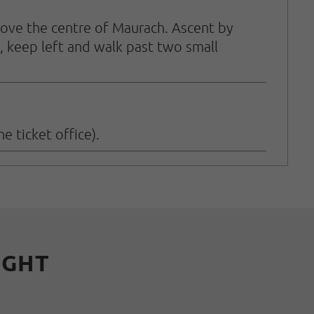
above the centre of Maurach. Ascent by
, keep left and walk past two small
e ticket office).
IGHT