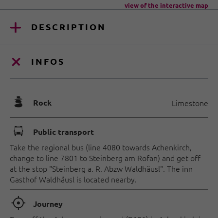
view of the interactive map
DESCRIPTION
INFOS
🞾
Rock
Limestone
🕞
Public transport
Take the regional bus (line 4080 towards Achenkirch,
change to line 7801 to Steinberg am Rofan) and get off
at the stop "Steinberg a. R. Abzw Waldhäusl". The inn
Gasthof Waldhäusl is located nearby.
🞞
Journey