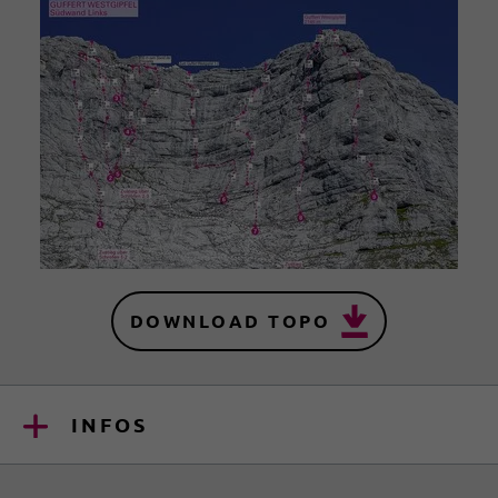
DOWNLOAD TOPO
INFOS