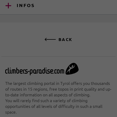
INFOS
BACK
The largest climbing portal in Tyrol offers you thousands
of routes in 15 regions, free topos in print quality and up-
to-date information on all aspects of climbing.
You will rarely find such a variety of climbing
opportunities of all levels of difficulty in such a small
space.