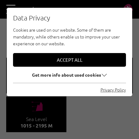
DE
EN
Data Privacy
Cookies are used on our website. Some of them are
MULTI-PITCH CLIMBING - ACHENSEE
mandatory, while others enable us to improve your user
GUFFERT
experience on our website.
ACCEPT ALL
🞽
🍫
Get more info about used cookies
Difficulty
Number of routes
1 - 7A
15
Privacy Policy
🞱
Sea Level
1015 - 2195 M