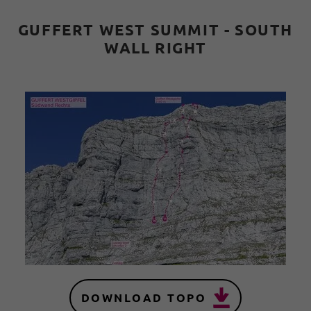
GUFFERT WEST SUMMIT - SOUTH
WALL RIGHT
DOWNLOAD TOPO