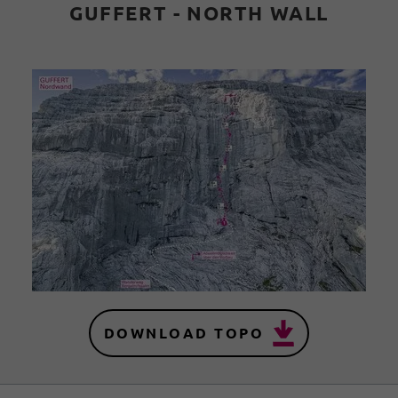
GUFFERT - NORTH WALL
DOWNLOAD TOPO