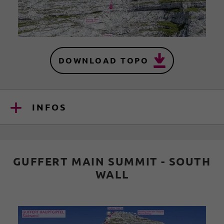
DOWNLOAD TOPO
INFOS
GUFFERT MAIN SUMMIT - SOUTH
WALL