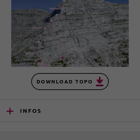
DOWNLOAD TOPO
INFOS