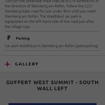
Turn off the Achensee main road (B181) in Achenkirch in
the direction of Steinberg am Rofan. Follow the L221
Steinberg state road for just under 9km until you reach
Steinberg am Rofan. The Waldhäusl car park is
signposted on the left-hand side of the road just after
the village sign.
🐈
Parking
Car park Waldhäusl in Steinberg am Rofan (paid parking)
GALLERY
GUFFERT WEST SUMMIT - SOUTH
WALL LEFT