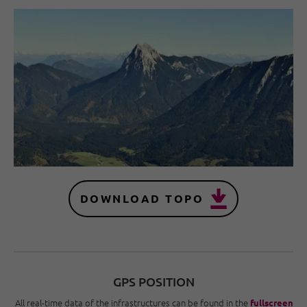
DOWNLOAD TOPO
GPS POSITION
All real-time data of the infrastructures can be found in the
fullscreen