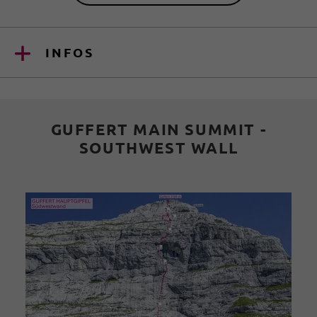
INFOS
GUFFERT MAIN SUMMIT -
SOUTHWEST WALL