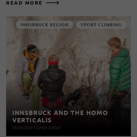
READ MORE
INNSBRUCK REGION
SPORT CLIMBING
INNSBRUCK AND THE HOMO
VERTICALIS
03/28/2024
|
Simon Schöpf