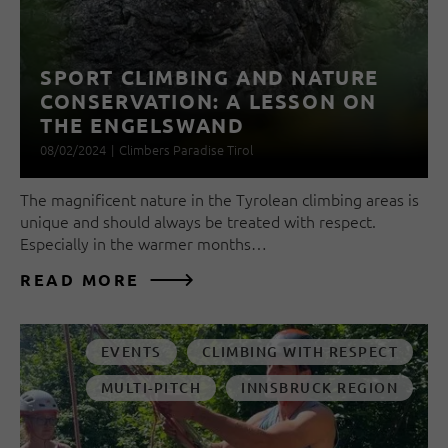
SPORT CLIMBING AND NATURE
CONSERVATION: A LESSON ON
THE ENGELSWAND
08/02/2024
|
Climbers Paradise Tirol
The magnificent nature in the Tyrolean climbing areas is
unique and should always be treated with respect.
Especially in the warmer months…
READ MORE
EVENTS
CLIMBING WITH RESPECT
MULTI-PITCH
INNSBRUCK REGION