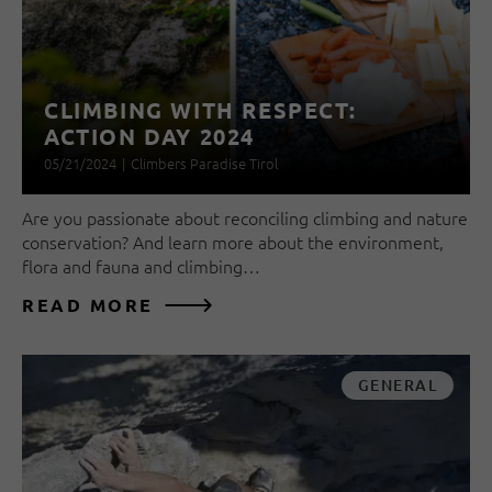
CLIMBING WITH RESPECT:
ACTION DAY 2024
05/21/2024
|
Climbers Paradise Tirol
Are you passionate about reconciling climbing and nature
conservation? And learn more about the environment,
flora and fauna and climbing…
READ MORE
GENERAL