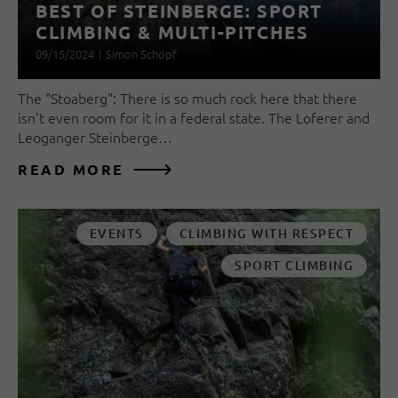
BEST OF STEINBERGE: SPORT
CLIMBING & MULTI-PITCHES
09/15/2024
|
Simon Schöpf
The "Stoaberg": There is so much rock here that there
isn't even room for it in a federal state. The Loferer and
Leoganger Steinberge…
READ MORE
EVENTS
CLIMBING WITH RESPECT
SPORT CLIMBING