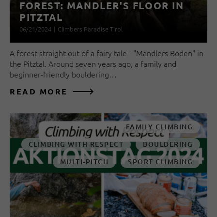
FOREST: MANDLER'S FLOOR IN
PITZTAL
06/21/2024
|
Climbers Paradise Tirol
A forest straight out of a fairy tale - "Mandlers Boden" in
the Pitztal. Around seven years ago, a family and
beginner-friendly bouldering…
READ MORE
FAMILY CLIMBING
CLIMBING WITH RESPECT
BOULDERING
MULTI-PITCH
SPORT CLIMBING