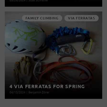
FAMILY CLIMBING
VIA FERRATAS
4 VIA FERRATAS FOR SPRING
04/15/2024
|
Benjamin Zörer