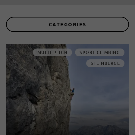
CATEGORIES
MULTI-PITCH
SPORT CLIMBING
STEINBERGE