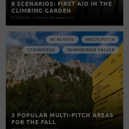
8 SCENARIOS: FIRST AID IN THE
CLIMBING GARDEN
01/02/2025
|
Climbers Paradise Tirol
ACHENSEE
MULTI-PITCH
STEINBERGE
TANNHEIMER VALLEY
3 POPULAR MULTI-PITCH AREAS
FOR THE FALL
09/26/2024
|
Susa Schreiner