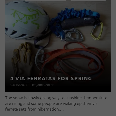
4 VIA FERRATAS FOR SPRING
04/15/2024
|
Benjamin Zörer
The snow is slowly giving way to sunshine, temperatures
are rising and some people are waking up their via
ferrata sets from hibernation.…