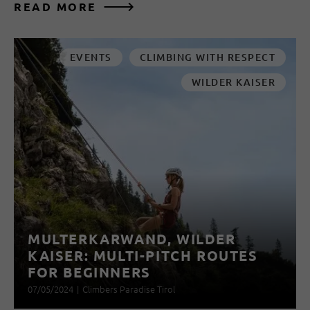
READ MORE
EVENTS
CLIMBING WITH RESPECT
WILDER KAISER
MULTERKARWAND, WILDER
KAISER: MULTI-PITCH ROUTES
FOR BEGINNERS
07/05/2024
|
Climbers Paradise Tirol