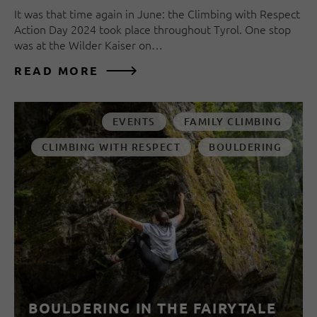
It was that time again in June: the Climbing with Respect
Action Day 2024 took place throughout Tyrol. One stop
was at the Wilder Kaiser on…
READ MORE
EVENTS
FAMILY CLIMBING
CLIMBING WITH RESPECT
BOULDERING
BOULDERING IN THE FAIRYTALE