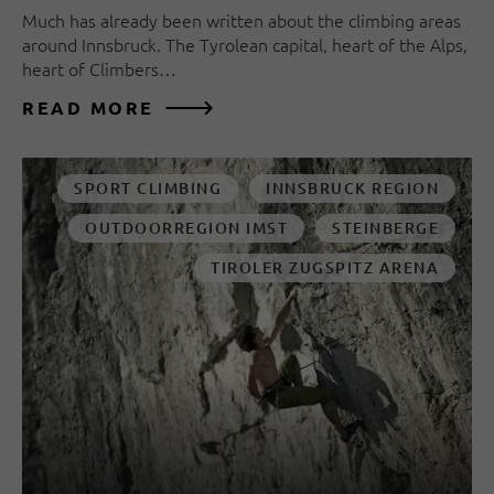
Much has already been written about the climbing areas
around Innsbruck. The Tyrolean capital, heart of the Alps,
heart of Climbers…
READ MORE
SPORT CLIMBING
INNSBRUCK REGION
OUTDOORREGION IMST
STEINBERGE
TIROLER ZUGSPITZ ARENA