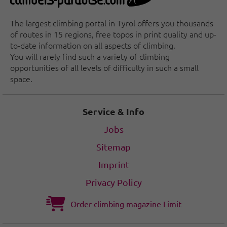
The largest climbing portal in Tyrol offers you thousands
of routes in 15 regions, free topos in print quality and up-
to-date information on all aspects of climbing.
You will rarely find such a variety of climbing
opportunities of all levels of difficulty in such a small
space.
Service & Info
Jobs
Sitemap
Imprint
Privacy Policy
Order climbing magazine Limit