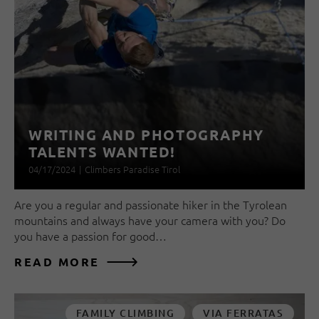
WRITING AND PHOTOGRAPHY
TALENTS WANTED!
04/17/2024
|
Climbers Paradise Tirol
Are you a regular and passionate hiker in the Tyrolean
mountains and always have your camera with you? Do
you have a passion for good…
READ MORE
FAMILY CLIMBING
VIA FERRATAS