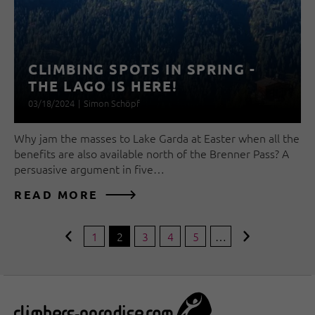
CLIMBING SPOTS IN SPRING -
THE LAGO IS HERE!
03/18/2024
|
Simon Schöpf
Why jam the masses to Lake Garda at Easter when all the
benefits are also available north of the Brenner Pass? A
persuasive argument in five…
READ MORE
1
2
3
4
5
…