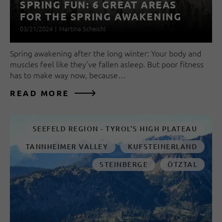
SPRING FUN: 6 GREAT AREAS
FOR THE SPRING AWAKENING
03/21/2024
|
Martina Scheichl
Spring awakening after the long winter: Your body and
muscles feel like they've fallen asleep. But poor fitness
has to make way now, because…
READ MORE
SEEFELD REGION - TYROL'S HIGH PLATEAU
TANNHEIMER VALLEY
KUFSTEINERLAND
STEINBERGE
ÖTZTAL