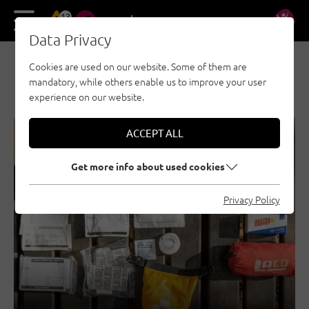
13
DE
EN
Data Privacy
Cookies are used on our website. Some of them are
NEWS & STORIES
mandatory, while others enable us to improve your user
experience on our website.
ACCEPT ALL
SECURITY
GENERAL
Get more info about used cookies
Privacy Policy