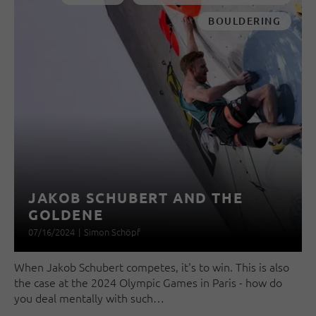
BOULDERING
JAKOB SCHUBERT AND THE
GOLDENE
07/16/2024
|
Simon Schöpf
When Jakob Schubert competes, it's to win. This is also
the case at the 2024 Olympic Games in Paris - how do
you deal mentally with such…