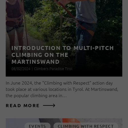
INTRODUCTION TO MULTI-PITCH
CLIMBING ON THE
MARTINSWAND
08/02/2024
|
Climbers Paradise Tirol
In June 2024, the "Climbing with Respect" action day
took place at various locations in Tyrol. At Martinswand,
the popular climbing area in…
READ MORE
EVENTS
CLIMBING WITH RESPECT