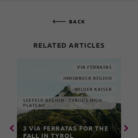
BACK
RELATED ARTICLES
VIA FERRATAS
INNSBRUCK REGION
WILDER KAISER
SEEFELD REGION - TYROL'S HIGH
PLATEAU
3 VIA FERRATAS FOR THE
FALL IN TYROL