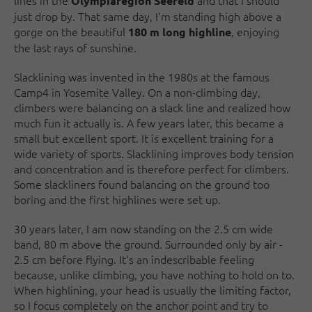
lines in the
and that I should
Olympiaregion Seefeld
just drop by. That same day, I'm standing high above a
gorge on the beautiful
, enjoying
180 m long highline
the last rays of sunshine.
Slacklining was invented in the 1980s at the famous
Camp4 in Yosemite Valley. On a non-climbing day,
climbers were balancing on a slack line and realized how
much fun it actually is. A few years later, this became a
small but excellent sport. It is excellent training for a
wide variety of sports. Slacklining improves body tension
and concentration and is therefore perfect for climbers.
Some slackliners found balancing on the ground too
boring and the first highlines were set up.
30 years later, I am now standing on the 2.5 cm wide
band, 80 m above the ground. Surrounded only by air -
2.5 cm before flying. It's an indescribable feeling
because, unlike climbing, you have nothing to hold on to.
When highlining, your head is usually the limiting factor,
so I focus completely on the anchor point and try to