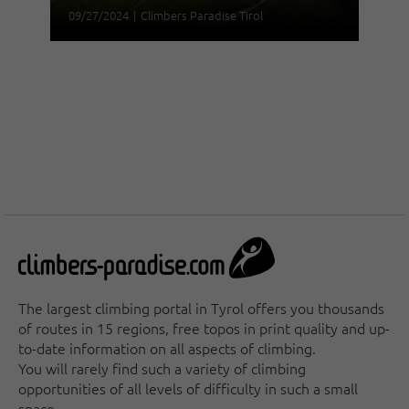
09/27/2024
|
Climbers Paradise Tirol
The largest climbing portal in Tyrol offers you thousands
of routes in 15 regions, free topos in print quality and up-
to-date information on all aspects of climbing.
You will rarely find such a variety of climbing
opportunities of all levels of difficulty in such a small
space.