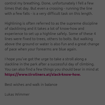
control my breathing. Done, unfortunately I fell a few
times that day. But even a crossing - running the line
with a few falls - is a very difficult task on this length.
Highlining is often referred to as the supreme discipline
of slacklining and it takes a lot of know-how and
experience to set up a highline safely. Some of these 4
lines were fixed to trees, others to bolts. But walking
above the ground or water is also fun and a great change
of pace when your forearms are blue again.
I hope you've got the urge to take a stroll along a
slackline in the park after a successful day of climbing.
You can also find a few things you should bear in mind at
https://www.tiroliners.at/slack-know-how.
Best wishes and walk in balance
Lukas Wimmer