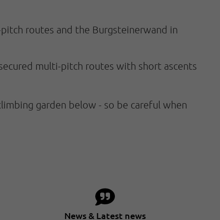
i-pitch routes and the Burgsteinerwand in
-secured multi-pitch routes with short ascents
climbing garden below - so be careful when
News & Latest news