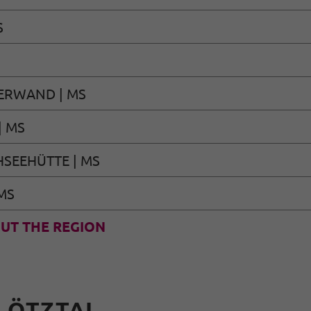
S
ERWAND | MS
| MS
SEEHÜTTE | MS
MS
UT THE REGION
N ÖTZTAL