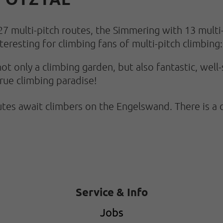
27 multi-pitch routes, the Simmering with 13 mult
teresting for climbing fans of multi-pitch climbing:
ot only a climbing garden, but also fantastic, well
true climbing paradise!
es await climbers on the Engelswand. There is a 
Service & Info
Jobs