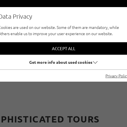
Data Privacy
Cookies are used on our website. Some of them are mandatory, while
others enable us to improve your user experience on our website.
CLIMBFINDER TOUR
CLIMBING WITH RE
ACCEPT ALL
Get more info about used cookies
-PITCH ROUTES IN 
Privacy Poli
OPHISTICATED TOURS