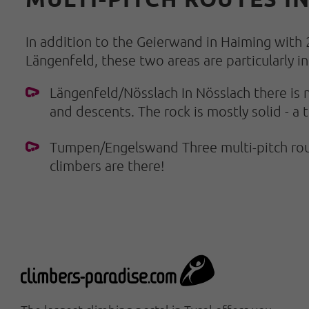
In addition to the Geierwand in Haiming with 
Längenfeld, these two areas are particularly in
Längenfeld/Nösslach In Nösslach there is n
and descents. The rock is mostly solid - a 
Tumpen/Engelswand Three multi-pitch rout
climbers are there!