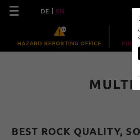
DE
EN
13
HAZARD REPORTING OFFICE
FIND 
MULTI
BEST ROCK QUALITY, S