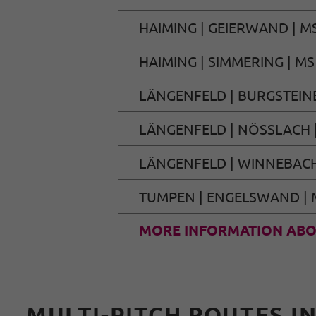
HAIMING | GEIERWAND | M
HAIMING | SIMMERING | MS
LÄNGENFELD | BURGSTEIN
LÄNGENFELD | NÖSSLACH 
LÄNGENFELD | WINNEBACH
TUMPEN | ENGELSWAND | 
MORE INFORMATION ABO
MULTI-PITCH ROUTES I