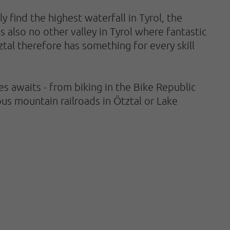
 find the highest waterfall in Tyrol, the
s also no other valley in Tyrol where fantastic
ztal therefore has something for every skill
 awaits - from biking in the Bike Republic
us mountain railroads in Ötztal or Lake