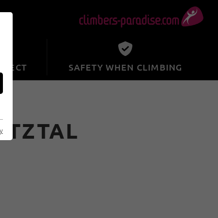
SPECT
SAFETY WHEN CLIMBING
ÖTZTAL
cy