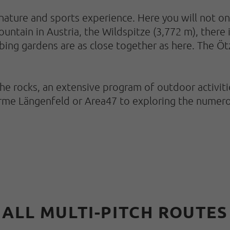
nature and sports experience. Here you will not only
ntain in Austria, the Wildspitze (3,772 m), there i
mbing gardens are as close together as here. The Öt
rocks, an extensive program of outdoor activities
erme Längenfeld or Area47 to exploring the numero
ALL MULTI-PITCH ROUTES