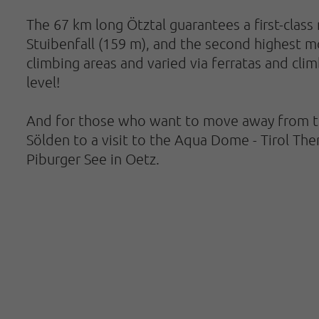
The 67 km long Ötztal guarantees a first-class 
Stuibenfall (159 m), and the second highest mou
climbing areas and varied via ferratas and cli
level!
And for those who want to move away from the 
Sölden to a visit to the Aqua Dome - Tirol Th
Piburger See in Oetz.