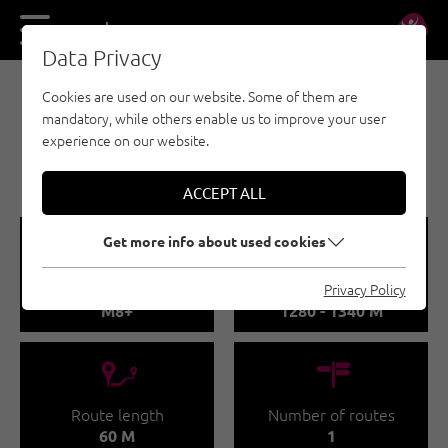
DE
EN
Data Privacy
Cookies are used on our website. Some of them are
EISKLETTERN - ÖTZTAL
mandatory, while others enable us to improve your user
LÄNGENFELD / MIX
experience on our website.
SAXEMDOM
ACCEPT ALL
🞽
🞱
Get more info about used cookies
Difficulty
Sea Level
Privacy Policy
M8+
1280 - 1340 M
🔹
🍫
Route length
Number of routes
60 M
1