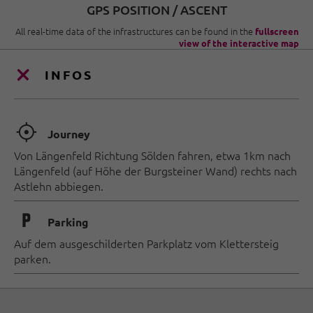
GPS POSITION / ASCENT
All real-time data of the infrastructures can be found in the
fullscreen
view of the interactive map
INFOS
🞞
Journey
Von Längenfeld Richtung Sölden fahren, etwa 1km nach
Längenfeld (auf Höhe der Burgsteiner Wand) rechts nach
Astlehn abbiegen.
🐈
Parking
Auf dem ausgeschilderten Parkplatz vom Klettersteig
parken.