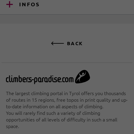
INFOS
BACK
The largest climbing portal in Tyrol offers you thousands
of routes in 15 regions, free topos in print quality and up-
to-date information on all aspects of climbing.
You will rarely find such a variety of climbing
opportunities of all levels of difficulty in such a small
space.