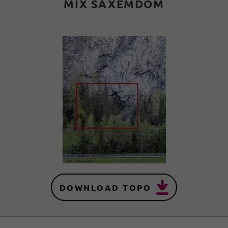
MIX SAXEMDOM
DOWNLOAD TOPO