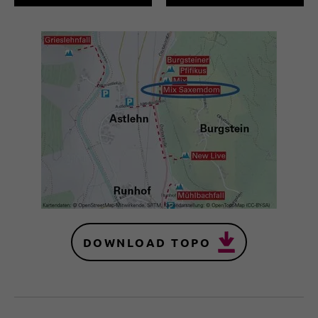
DOWNLOAD TOPO