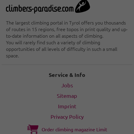
The largest climbing portal in Tyrol offers you thousands
of routes in 15 regions, free topos in print quality and up-
to-date information on all aspects of climbing.
You will rarely find such a variety of climbing
opportunities of all levels of difficulty in such a small
space.
Service & Info
Jobs
Sitemap
Imprint
Privacy Policy
Order climbing magazine Limit