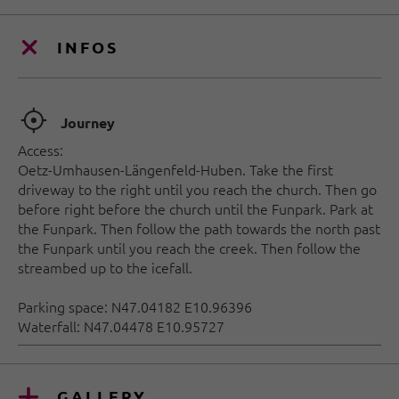
INFOS
🞞
Journey
Access:
Oetz-Umhausen-Längenfeld-Huben. Take the first
driveway to the right until you reach the church. Then go
before right before the church until the Funpark. Park at
the Funpark. Then follow the path towards the north past
the Funpark until you reach the creek. Then follow the
streambed up to the icefall.
Parking space: N47.04182 E10.96396
Waterfall: N47.04478 E10.95727
GALLERY