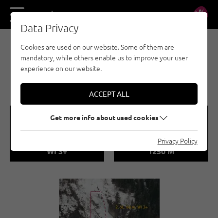
DE
EN
Data Privacy
Cookies are used on our website. Some of them are
EISKLETTERN - ÖTZTAL
mandatory, while others enable us to improve your user
LÄNGENFELD /
experience on our website.
LECKBACHFALL
ACCEPT ALL
🞽
🞱
Get more info about used cookies
Difficulty
Sea Level
Privacy Policy
WI 3+
1250 M