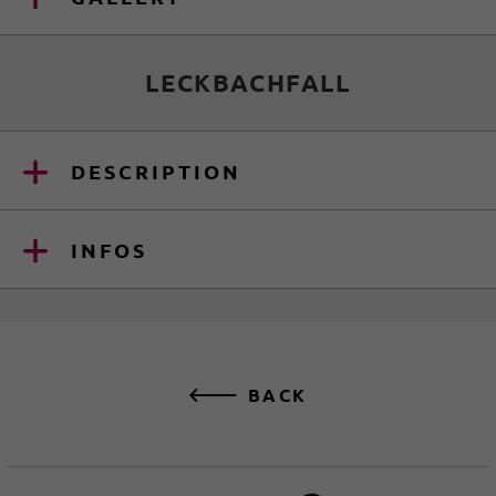
LECKBACHFALL
DESCRIPTION
INFOS
BACK