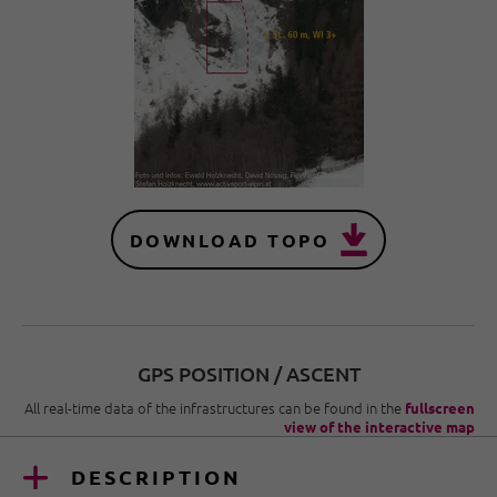
DOWNLOAD TOPO
GPS POSITION / ASCENT
All real-time data of the infrastructures can be found in the
fullscreen
view of the interactive map
DESCRIPTION