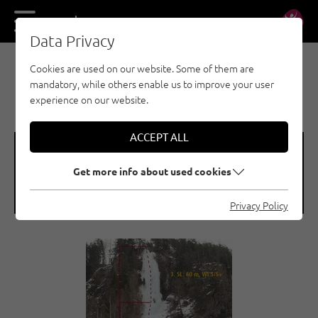
DE
EN
Data Privacy
Cookies are used on our website. Some of them are
EISKLETTERN - ÖTZTAL
mandatory, while others enable us to improve your user
LÄNGENFELD / ESSO
experience on our website.
ACCEPT ALL
🞽
🞱
Get more info about used cookies
Difficulty
Sea Level
WI 5+
1150 M
Privacy Policy