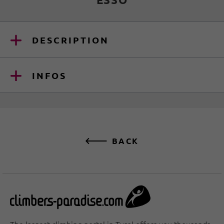
DESCRIPTION
INFOS
BACK