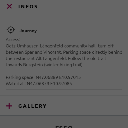
INFOS
🞞
Journey
Access:
Oetz-Umhausen-Längenfeld-community hall- turn off
between Spar and Vinorant. Parking space directly behind
the restaurant Alt Längenfeld. Follow the old trail
towards Burgstein (winter hiking trail).
Parking space: N47.06889 E10.97015
Waterfall: N47.06879 E10.97085
GALLERY
ESSO