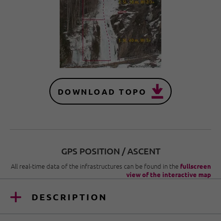
DOWNLOAD TOPO
GPS POSITION / ASCENT
All real-time data of the infrastructures can be found in the
fullscreen
view of the interactive map
DESCRIPTION