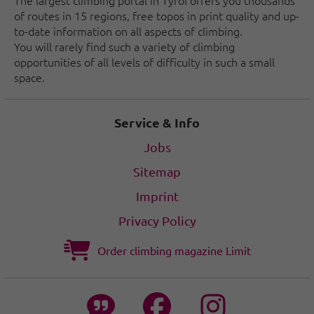
The largest climbing portal in Tyrol offers you thousands
of routes in 15 regions, free topos in print quality and up-
to-date information on all aspects of climbing.
You will rarely find such a variety of climbing
opportunities of all levels of difficulty in such a small
space.
Service & Info
Jobs
Sitemap
Imprint
Privacy Policy
Order climbing magazine Limit