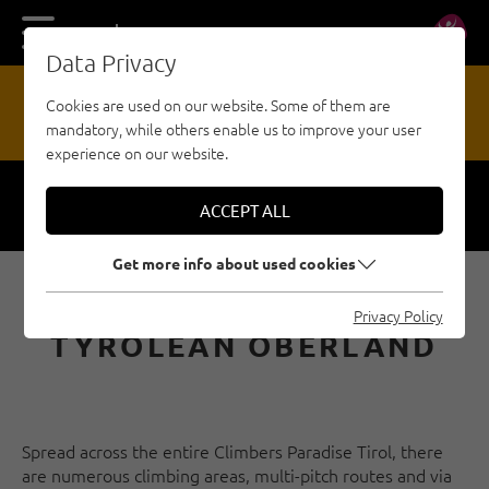
DE
EN
Data Privacy
13
Cookies are used on our website. Some of them are
mandatory, while others enable us to improve your user
HAZARD REPORTING OFFICE
experience on our website.
ACCEPT ALL
Respect
Security
Get more info about used cookies
E-BIKE & CLIMB IN THE
Privacy Policy
TYROLEAN OBERLAND
Spread across the entire Climbers Paradise Tirol, there
are numerous climbing areas, multi-pitch routes and via