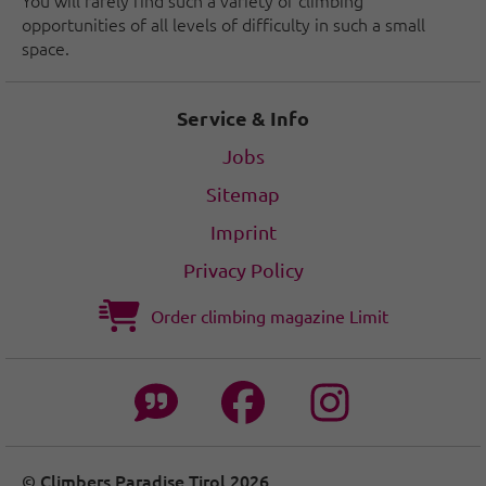
You will rarely find such a variety of climbing
opportunities of all levels of difficulty in such a small
space.
Service & Info
Jobs
Sitemap
Imprint
Privacy Policy
Order climbing magazine Limit
© Climbers Paradise Tirol 2026