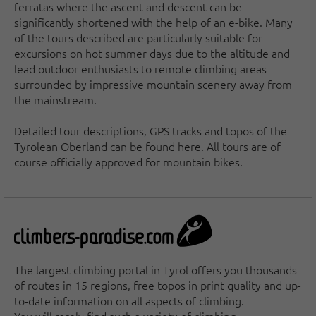
ferratas where the ascent and descent can be
significantly shortened with the help of an e-bike. Many
of the tours described are particularly suitable for
excursions on hot summer days due to the altitude and
lead outdoor enthusiasts to remote climbing areas
surrounded by impressive mountain scenery away from
the mainstream.
Detailed tour descriptions, GPS tracks and topos of the
Tyrolean Oberland can be found here. All tours are of
course officially approved for mountain bikes.
The largest climbing portal in Tyrol offers you thousands
of routes in 15 regions, free topos in print quality and up-
to-date information on all aspects of climbing.