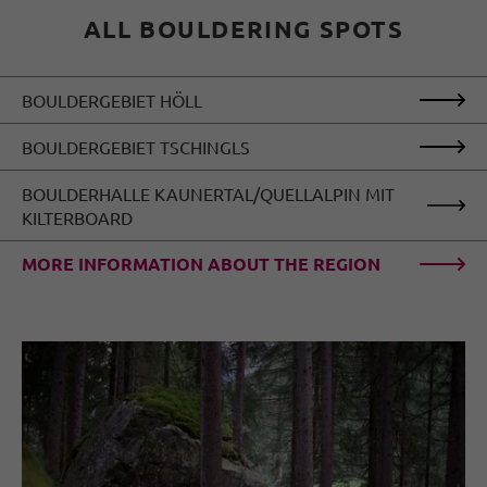
ALL BOULDERING SPOTS
BOULDERGEBIET HÖLL
BOULDERGEBIET TSCHINGLS
BOULDERHALLE KAUNERTAL/QUELLALPIN MIT
KILTERBOARD
MORE INFORMATION ABOUT THE REGION