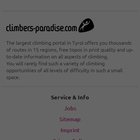
The largest climbing portal in Tyrol offers you thousands
of routes in 15 regions, free topos in print quality and up-
to-date information on all aspects of climbing.
You will rarely find such a variety of climbing
opportunities of all levels of difficulty in such a small
space.
Service & Info
Jobs
Sitemap
Imprint