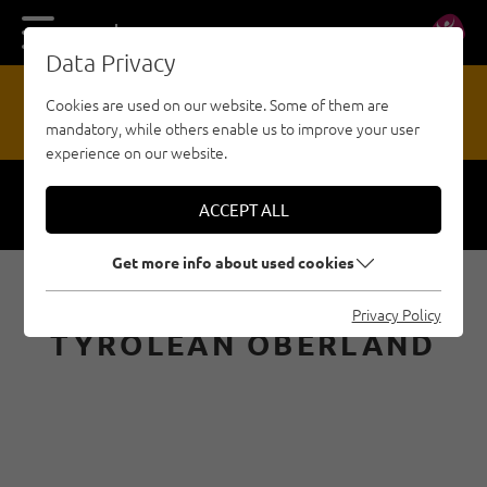
DE
EN
Data Privacy
13
Cookies are used on our website. Some of them are
mandatory, while others enable us to improve your user
HAZARD REPORTING OFFICE
experience on our website.
ACCEPT ALL
Respect
Security
Get more info about used cookies
BOULDERING IN THE
Privacy Policy
TYROLEAN OBERLAND