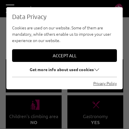
DE
EN
Data Privacy
Cookies are used on our website. Some of them are
BOULDERING - NAUDERS - TYROLEAN OBERLAND
mandatory, while others enable us to improve your user
- KAUNERTAL - INDOOR CLIMBING GYMS
experience on our website.
BOULDERHALLE
ACCEPT ALL
🅩
🐡
Get more info about used cookies
Total climbing area
Climbing course
Privacy Policy
160 M²
YES
🅟
🌆
Children's climbing area
Gastronomy
NO
YES