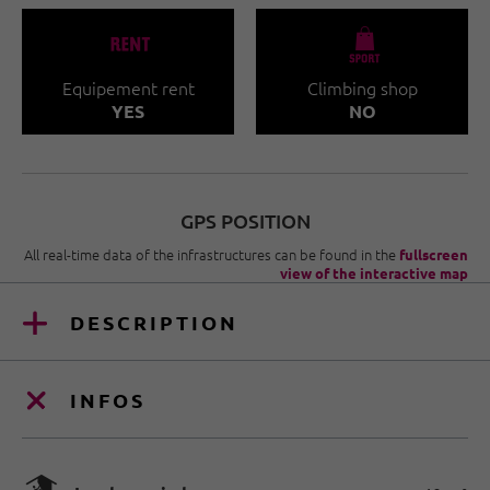
🐔
🧀
Equipement rent
Climbing shop
YES
NO
GPS POSITION
All real-time data of the infrastructures can be found in the
fullscreen
view of the interactive map
DESCRIPTION
INFOS