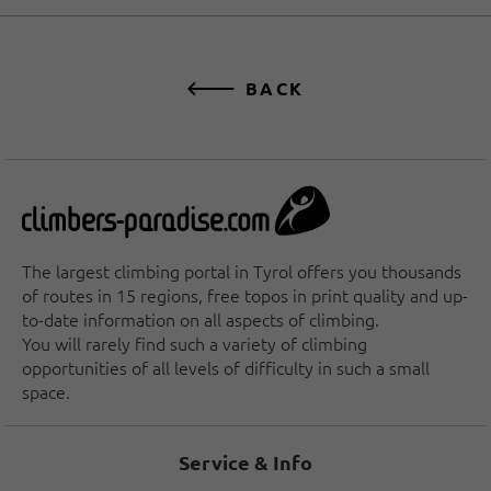
BACK
The largest climbing portal in Tyrol offers you thousands
of routes in 15 regions, free topos in print quality and up-
to-date information on all aspects of climbing.
You will rarely find such a variety of climbing
opportunities of all levels of difficulty in such a small
space.
Service & Info