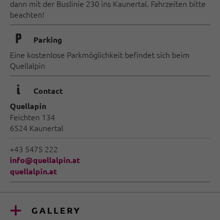
dann mit der Buslinie 230 ins Kaunertal. Fahrzeiten bitte
beachten!
🐈
Parking
Eine kostenlose Parkmöglichkeit befindet sich beim
Quellalpin
🜇
Contact
Quellapin
Feichten 134
6524 Kaunertal
+43 5475 222
info@quellalpin.at
quellalpin.at
GALLERY