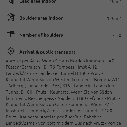
🄰
Lead area indoor
40 m²
🅗
Boulder area indoor
120 m²
🍫
Number of boulders
≈ 30
🞞
Arrival & public transport
Anreise per Auto: Wenn Sie aus Norden kommen... A7
Füssen/Garmisch - B 179 Fernpass - Imst A 12 -
Landeck/Zams - Landecker Tunnel B 180 - Prutz -
Kaunertal Wenn Sie von Westen kommen... Bregenz A14
- Arlberg (Tunnel oder Pass) S16 - Landeck - Landecker
Tunnel B 180 - Prutz - Kaunertal Wenn Sie von Süden
kommen... Reschenpass - Nauders B180 - Pfunds - Prutz -
Kaunertal Wenn Sie von Osten kommen... Wien - A12 -
Innsbruck - Landeck/Zams - Landecker Tunnel - B 180
Prutz - Kaunertal Anreise per Zug/Bus: Bahnhof
Landeck/Zams - von dort mit dem Bus nach Prutz - von da