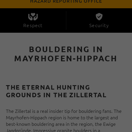
HAZARD REPORTING OFFICE
Respect
Security
BOULDERING IN
MAYRHOFEN-HIPPACH
THE ETERNAL HUNTING
GROUNDS IN THE ZILLERTAL
The Zillertal is a real insider tip for bouldering fans. The
Mayrhofen-Hippach region is home to the largest and
best-known bouldering area in the region, the Ewige
Jagdgründe. Impressive granite boulders in a