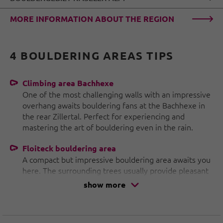
MORE INFORMATION ABOUT THE REGION
4 BOULDERING AREAS TIPS
Climbing area Bachhexe
One of the most challenging walls with an impressive
overhang awaits bouldering fans at the Bachhexe in
the rear Zillertal. Perfect for experiencing and
mastering the art of bouldering even in the rain.
Floiteck bouldering area
A compact but impressive bouldering area awaits you
here. The surrounding trees usually provide pleasant
shade, making the Floiteck bouldering area
show more
particularly suitable for hot days.
Breitlahner bouldering area