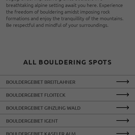
breathtaking alpine setting await you here. Experience
the freedom of bouldering amidst imposing rock
formations and enjoy the tranquillity of the mountains.
Be respectful and mindful of your surroundings.
ALL BOULDERING SPOTS
BOULDERGEBIET BREITLAHNER
BOULDERGEBIET FLOITECK
BOULDERGEBIET GINZLING WALD
BOULDERGEBIET IGENT
BOULDERGEBIET KASELER ALM