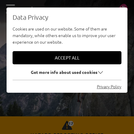
DE
EN
Data Privacy
Cookies are used on our website. Some of them are
mandatory, while others enable us to improve your user
experience on our website.
ACCEPT ALL
Get more info about used cookies
Privacy Policy
17