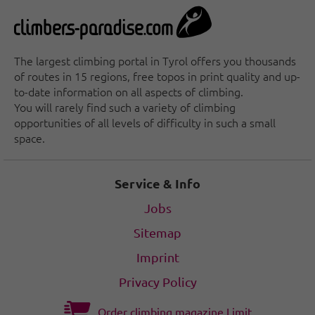
At the end of the Zemmtal valley is the Breitlahner
bouldering area, which has something to offer both
young and old climbers. The shade of the trees and
the nearby Zemmbach stream, which invites you to
The largest climbing portal in Tyrol offers you thousands
dip your feet into it on hot summer days, make it an
of routes in 15 regions, free topos in print quality and up-
ideal place to unwind.
to-date information on all aspects of climbing.
You will rarely find such a variety of climbing
Monkey Islang climbing area
opportunities of all levels of difficulty in such a small
The "Jochberg", known in the climbing scene as
space.
"Monkey Island", is a paradise for climbing and
bouldering fans and is perfect for training. Thanks to
its easy accessibility, it is a meeting place for sport
Service & Info
and socializing in a picturesque setting, especially in
the evenings.
Jobs
Sitemap
Imprint
Privacy Policy
Order climbing magazine Limit