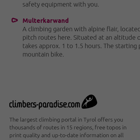
safety equipment with you.
Multerkarwand
A climbing garden with alpine flair, located
pitch routes here. Situated at an altitude
takes approx. 1 to 1.5 hours. The starting
mountain bike.
The largest climbing portal in Tyrol offers you
thousands of routes in 15 regions, free topos in
print quality and up-to-date information on all