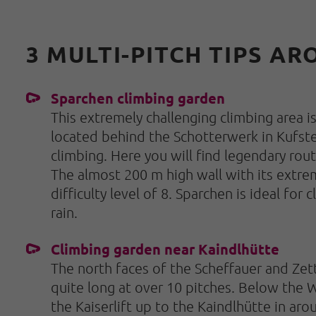
3 MULTI-PITCH TIPS A
Sparchen climbing garden
This extremely challenging climbing area i
located behind the Schotterwerk in Kufstein
climbing. Here you will find legendary route
The almost 200 m high wall with its extrem
difficulty level of 8. Sparchen is ideal for
rain.
Climbing garden near Kaindlhütte
The north faces of the Scheffauer and Zett
quite long at over 10 pitches. Below the W
the Kaiserlift up to the Kaindlhütte in aro