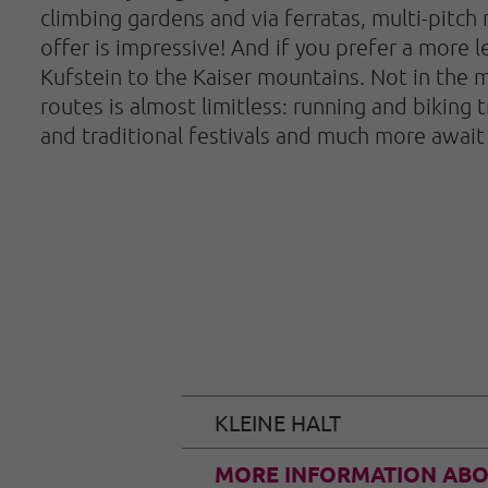
climbing gardens and via ferratas, multi-pitch 
offer is impressive! And if you prefer a more le
Kufstein to the Kaiser mountains. Not in the m
routes is almost limitless: running and biking t
and traditional festivals and much more await 
KLEINE HALT
MORE INFORMATION ABO