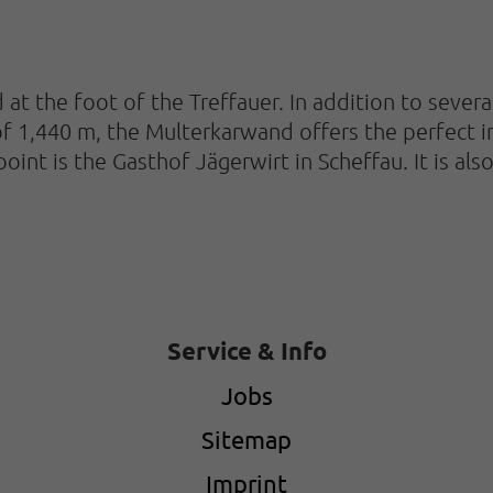
 at the foot of the Treffauer. In addition to severa
 of 1,440 m, the Multerkarwand offers the perfect 
 point is the Gasthof Jägerwirt in Scheffau. It is 
Service & Info
Jobs
Sitemap
Imprint