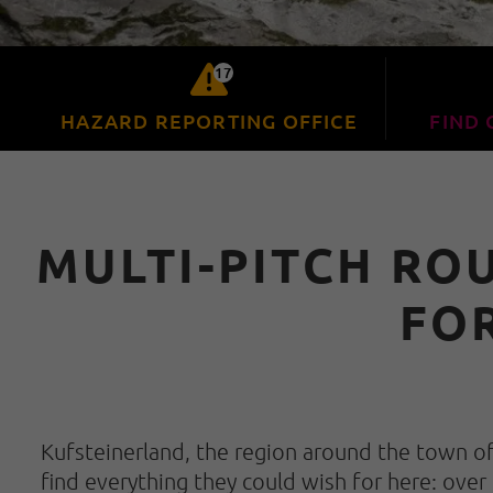
17
HAZARD REPORTING OFFICE
FIND 
MULTI-PITCH RO
FO
Kufsteinerland, the region around the town of 
find everything they could wish for here: over