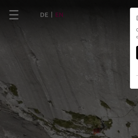
DE
EN