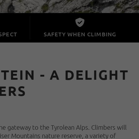
SPECT
SAFETY WHEN CLIMBING
EIN - A DELIGHT
ERS
he gateway to the Tyrolean Alps. Climbers will
iser Mountains nature reserve, a variety of