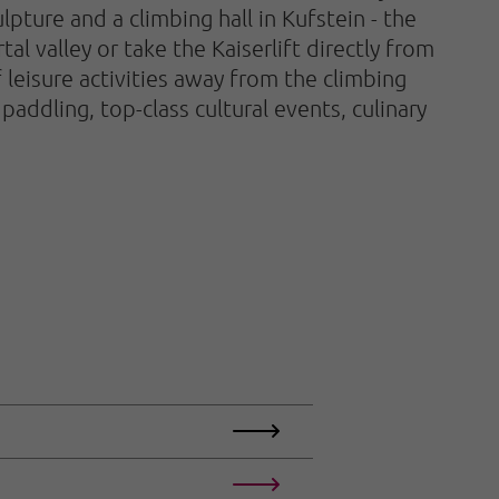
lpture and a climbing hall in Kufstein - the
tal valley or take the Kaiserlift directly from
leisure activities away from the climbing
 paddling, top-class cultural events, culinary