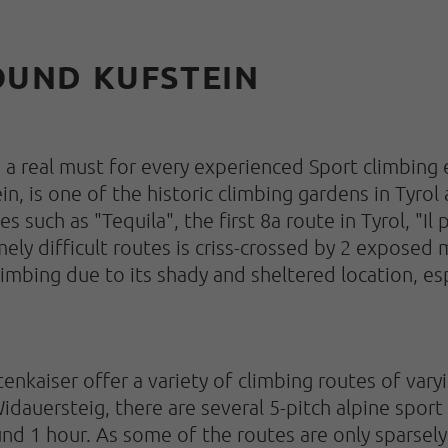
ROUND KUFSTEIN
s a real must for every experienced Sport climbing
, is one of the historic climbing gardens in Tyrol 
s such as "Tequila", the first 8a route in Tyrol, "Il
ely difficult routes is criss-crossed by 2 exposed 
 climbing due to its shady and sheltered location, e
enkaiser offer a variety of climbing routes of vary
idauersteig, there are several 5-pitch alpine sport
und 1 hour. As some of the routes are only sparsely 