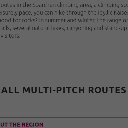
routes in the Sparchen climbing area, a climbing scu
isurely pace, you can hike through the idyllic Kaiser
ood for rocks? In summer and winter, the range of 
rails, several natural lakes, canyoning and stand-up
visitors.
ALL MULTI-PITCH ROUTES
UT THE REGION