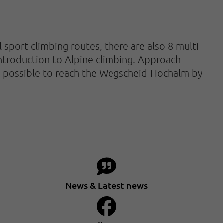
l sport climbing routes, there are also 8 multi-
introduction to Alpine climbing. Approach
also possible to reach the Wegscheid-Hochalm by
News & Latest news