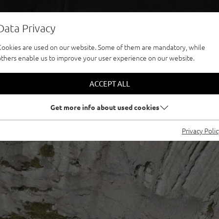
Data Privacy
Cookies are used on our website. Some of them are mandatory, while
others enable us to improve your user experience on our website.
ACCEPT ALL
Get more info about used cookies
Privacy Poli