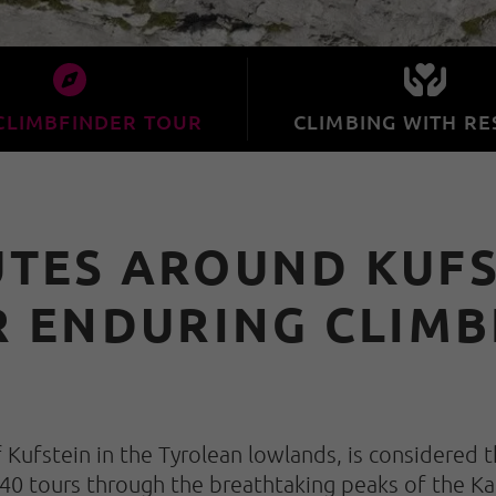
CLIMBFINDER TOUR
CLIMBING WITH RE
UTES AROUND KUFST
R ENDURING CLIMB
Kufstein in the Tyrolean lowlands, is considered t
 40 tours through the breathtaking peaks of the Ka