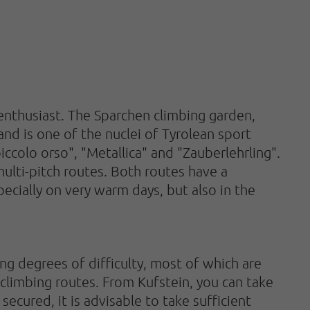
 enthusiast. The Sparchen climbing garden,
and is one of the nuclei of Tyrolean sport
 piccolo orso", "Metallica" and "Zauberlehrling".
multi-pitch routes. Both routes have a
specially on very warm days, but also in the
ing degrees of difficulty, most of which are
 climbing routes. From Kufstein, you can take
secured, it is advisable to take sufficient