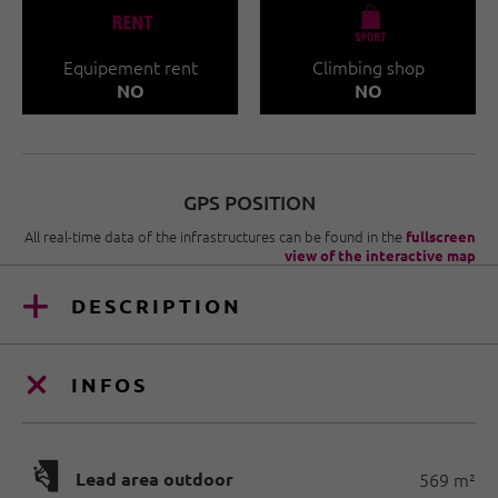
🐔
🧀
Equipement rent
Climbing shop
NO
NO
GPS POSITION
All real-time data of the infrastructures can be found in the
fullscreen
view of the interactive map
DESCRIPTION
INFOS
🅩
Lead area outdoor
569 m²