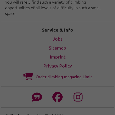
You will rarely find such a variety of climbing
opportunities of all levels of difficulty in such a small
space.
Service & Info
Jobs
Sitemap
Imprint
Privacy Policy
Order climbing magazine Limit