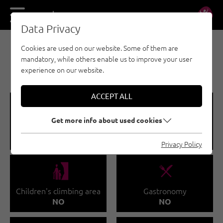
DE
EN
Data Privacy
Cookies are used on our website. Some of them are
INDOOR CLIMBING GYMS - KUFSTEINERLAND
mandatory, while others enable us to improve your user
CLIMBING SCULPTURE
experience on our website.
ACCEPT ALL
🅩
🐡
Get more info about used cookies
Total climbing area
Climbing course
619 M²
NO
Privacy Policy
🅟
🌆
Children's climbing area
Gastronomy
NO
NO