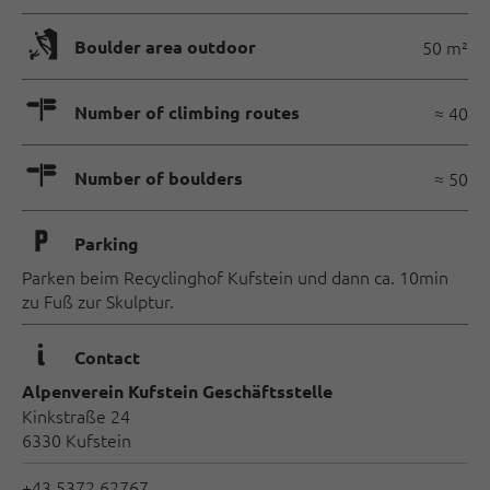
🅖
Boulder area outdoor
50 m²
🍫
Number of climbing routes
≈ 40
🍫
Number of boulders
≈ 50
🐈
Parking
Parken beim Recyclinghof Kufstein und dann ca. 10min
zu Fuß zur Skulptur.
🜇
Contact
Alpenverein Kufstein Geschäftsstelle
Kinkstraße 24
6330 Kufstein
+43 5372 62767