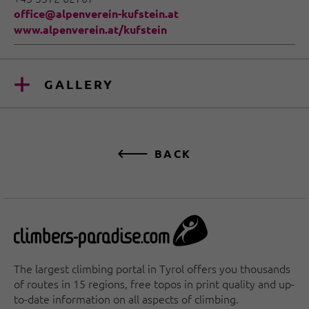
office@alpenverein-kufstein.at
www.alpenverein.at/kufstein
GALLERY
BACK
The largest climbing portal in Tyrol offers you thousands
of routes in 15 regions, free topos in print quality and up-
to-date information on all aspects of climbing.