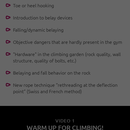
Toe or heel hooking
Introduction to belay devices
Falling/dynamic belaying
Objective dangers that are hardly present in the gym
"Hardware" in the climbing garden (rock quality, wall
structure, quality of bolts, etc.)
Belaying and fall behavior on the rock
New rope technique "rethreading at the deflection
point" (Swiss and French method)
VIDEO 1
WARM UP FOR CLIMBING!