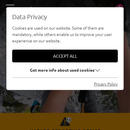
DE
EN
Data Privacy
Cookies are used on our website. Some of them are
mandatory, while others enable us to improve your user
experience on our website.
ACCEPT ALL
Get more info about used cookies
Privacy Policy
13