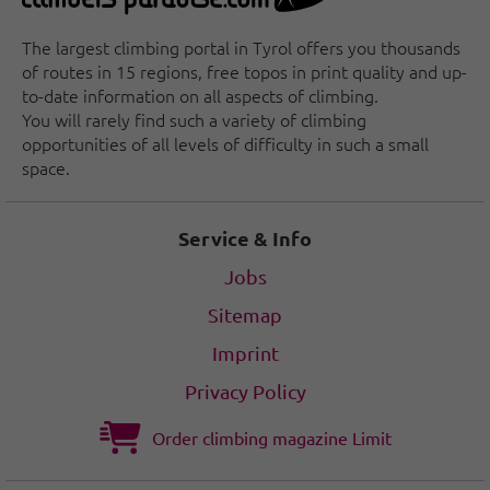
The largest climbing portal in Tyrol offers you thousands
of routes in 15 regions, free topos in print quality and up-
to-date information on all aspects of climbing.
You will rarely find such a variety of climbing
opportunities of all levels of difficulty in such a small
space.
Service & Info
Jobs
Sitemap
Imprint
Privacy Policy
Order climbing magazine Limit