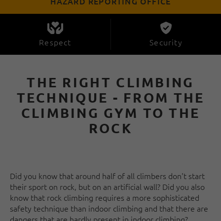
HAZARD REPORTING OFFICE
Respect
Security
THE RIGHT CLIMBING
TECHNIQUE - FROM THE
CLIMBING GYM TO THE
ROCK
Did you know that around half of all climbers don't start
their sport on rock, but on an artificial wall? Did you also
know that rock climbing requires a more sophisticated
safety technique than indoor climbing and that there are
dangers that are hardly present in indoor climbing?