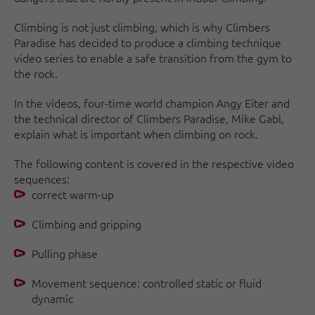
Climbing is not just climbing, which is why Climbers
Paradise has decided to produce a climbing technique
video series to enable a safe transition from the gym to
the rock.
In the videos, four-time world champion Angy Eiter and
the technical director of Climbers Paradise, Mike Gabl,
explain what is important when climbing on rock.
The following content is covered in the respective video
sequences:
correct warm-up
Climbing and gripping
Pulling phase
Movement sequence: controlled static or fluid
dynamic