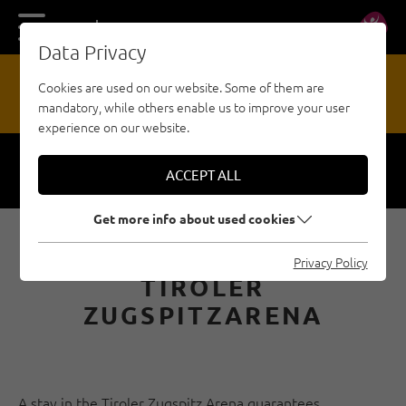
DE
EN
Data Privacy
13
Cookies are used on our website. Some of them are
mandatory, while others enable us to improve your user
HAZARD REPORTING OFFICE
experience on our website.
ACCEPT ALL
Respect
Security
Get more info about used cookies
CLIMBING PARKS
Privacy Policy
TIROLER
ZUGSPITZARENA
A stay in the Tiroler Zugspitz Arena guarantees