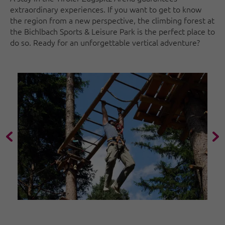
extraordinary experiences. If you want to get to know
the region from a new perspective, the climbing forest at
the Bichlbach Sports & Leisure Park is the perfect place to
do so. Ready for an unforgettable vertical adventure?