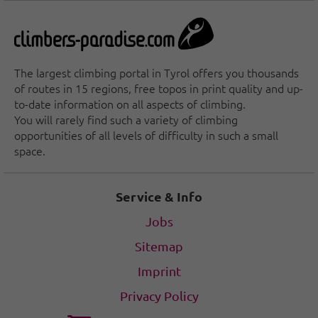
The largest climbing portal in Tyrol offers you thousands
of routes in 15 regions, free topos in print quality and up-
to-date information on all aspects of climbing.
You will rarely find such a variety of climbing
opportunities of all levels of difficulty in such a small
space.
Service & Info
Jobs
Sitemap
Imprint
Privacy Policy