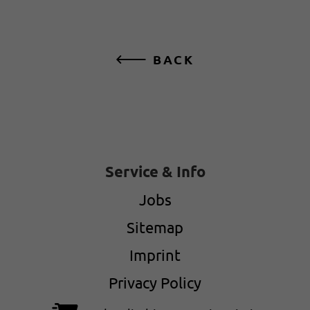
BACK
Service & Info
Jobs
Sitemap
Imprint
Privacy Policy