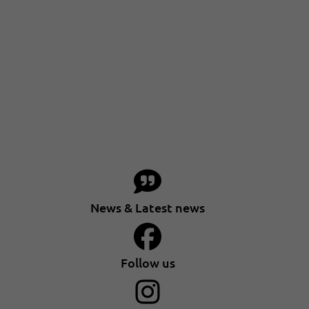
News & Latest news
Follow us