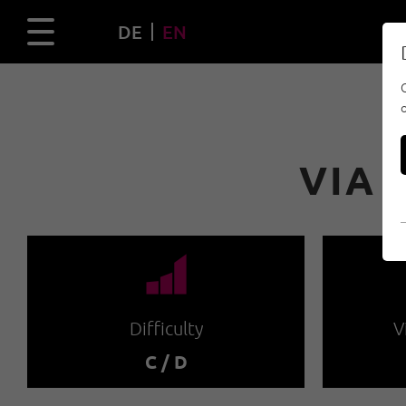
DE
EN
VIA 
🞽
Difficulty
V
C / D