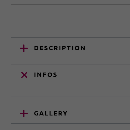
DESCRIPTION
INFOS
GALLERY