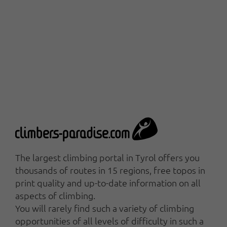
The largest climbing portal in Tyrol offers you
thousands of routes in 15 regions, free topos in
print quality and up-to-date information on all
aspects of climbing.
You will rarely find such a variety of climbing
opportunities of all levels of difficulty in such a