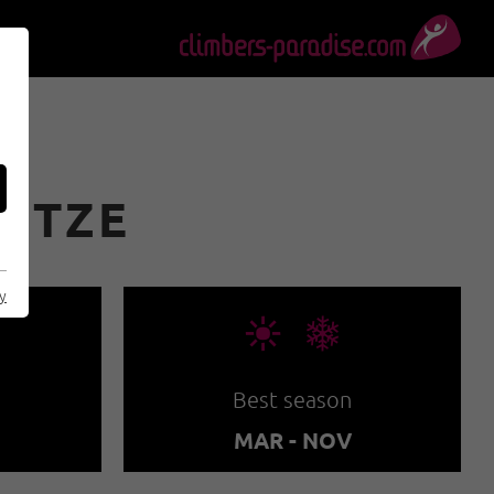
PITZE
cy
🞀🖈
Best season
MAR - NOV