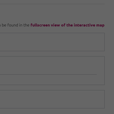
an be found in the
fullscreen view of the interactive map