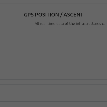
GPS POSITION / ASCENT
All real-time data of the infrastructures c