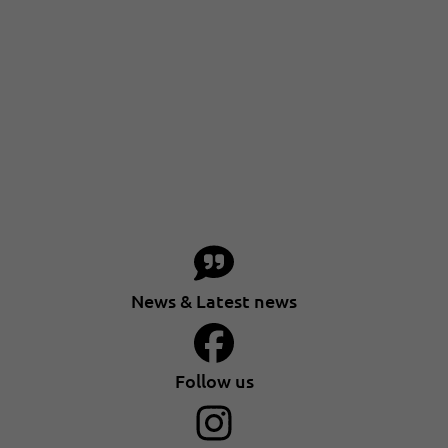
News & Latest news
Follow us