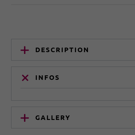
DESCRIPTION
INFOS
GALLERY