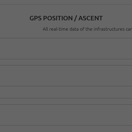
GPS POSITION / ASCENT
All real-time data of the infrastructures c