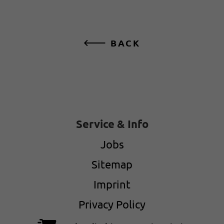
BACK
Service & Info
Jobs
Sitemap
Imprint
Privacy Policy