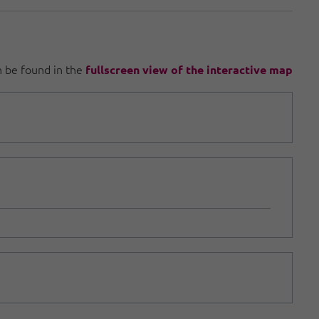
an be found in the
fullscreen view of the interactive map