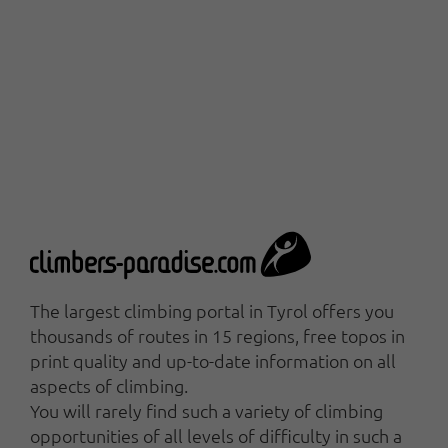
The largest climbing portal in Tyrol offers you
thousands of routes in 15 regions, free topos in
print quality and up-to-date information on all
aspects of climbing.
You will rarely find such a variety of climbing
opportunities of all levels of difficulty in such a