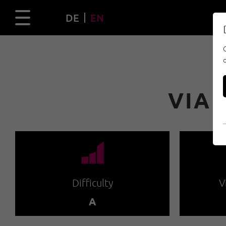
DE
EN
VIA 
🞽
Difficulty
V
A