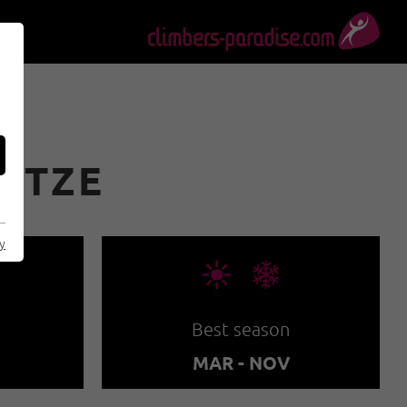
PITZE
cy
🞀🖈
Best season
MAR - NOV