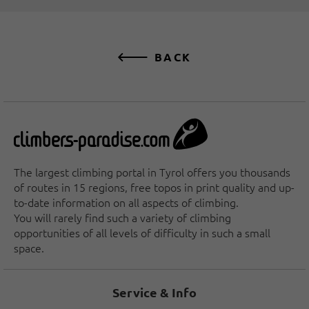
BACK
The largest climbing portal in Tyrol offers you thousands
of routes in 15 regions, free topos in print quality and up-
to-date information on all aspects of climbing.
You will rarely find such a variety of climbing
opportunities of all levels of difficulty in such a small
space.
Service & Info