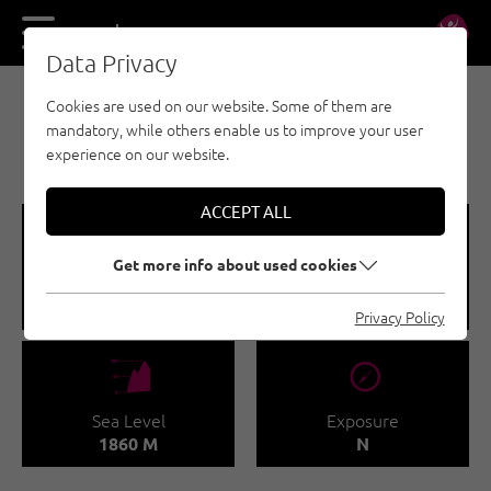
DE
EN
Data Privacy
Cookies are used on our website. Some of them are
SPORT CLIMBING - TANNHEIMER TAL
mandatory, while others enable us to improve your user
HOCHWIESLER
experience on our website.
ACCEPT ALL
🞽
🍫
Get more info about used cookies
Difficulty
Number of routes
3 - 8
17
Privacy Policy
🞱
🞂
Sea Level
Exposure
1860 M
N