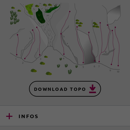
DOWNLOAD TOPO
INFOS