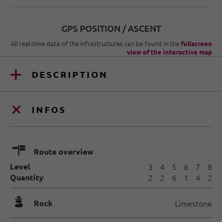
GPS POSITION / ASCENT
All real-time data of the infrastructures can be found in the
fullscreen
view of the interactive map
DESCRIPTION
INFOS
🍫
Route overview
Level
3
4
5
6
7
8
Quantity
2
2
6
1
4
2
🞾
Rock
Limestone