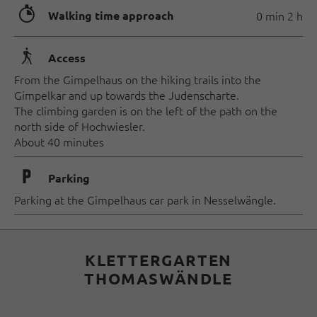
🐲
Walking time approach
0 min 2 h
🛬
Access
From the Gimpelhaus on the hiking trails into the
Gimpelkar and up towards the Judenscharte.
The climbing garden is on the left of the path on the
north side of Hochwiesler.
About 40 minutes
🐈
Parking
Parking at the Gimpelhaus car park in Nesselwängle.
KLETTERGARTEN
THOMASWÄNDLE