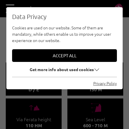
DE
EN
Data Privacy
Cookies are used on our website. Some of them are
VIA FERRATA - STEINBERGE
mandatory, while others enable us to improve your user
WILDE GAMS
experience on our website.
(WEISSBACH)
ACCEPT ALL
🞽
🔹
Get more info about used cookies
Difficulty
Via Ferata length
Privacy Policy
D / E
150 M
🜏
🞱
Via Ferata height
Sea Level
110 HM
600 - 710 M