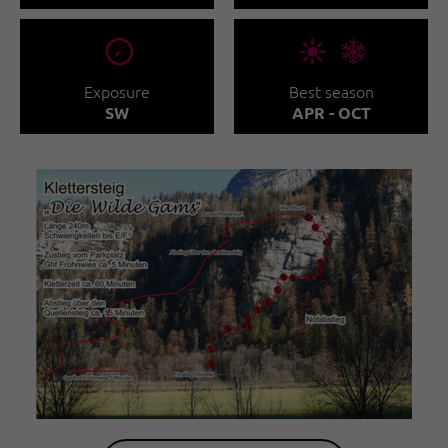
🞂
🞀🖈
Exposure
Best season
SW
APR - OCT