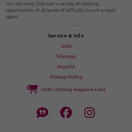
You will rarely find such a variety of climbing
opportunities of all levels of difficulty in such a small
space.
Service & Info
Jobs
Sitemap
Imprint
Privacy Policy
Order climbing magazine Limit