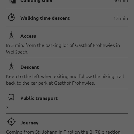
🄱
🐲
Walking time descent
15 min
🛬
Access
In 5 min. from the parking lot of Gasthof Frohnwies in
Weißbach.
🛬
Descent
Keep to the left when exiting and follow the hiking trail
back to the car park at Gasthof Frohnwies.
🕞
Public transport
3
🞞
Journey
Coming from St. Johann in Tirol on the B178 direction