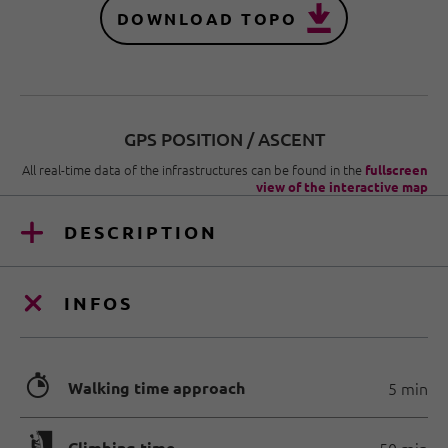
DOWNLOAD TOPO
GPS POSITION / ASCENT
All real-time data of the infrastructures can be found in the
fullscreen
view of the interactive map
DESCRIPTION
INFOS
🐲
Walking time approach
5 min
Climbing time
50 min