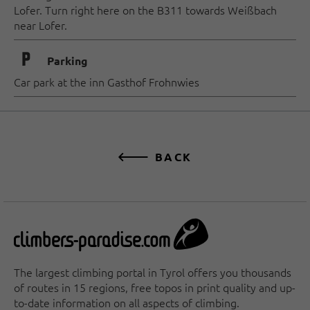
Lofer. Turn right here on the B311 towards Weißbach
near Lofer.
🐈
Parking
Car park at the inn Gasthof Frohnwies
BACK
The largest climbing portal in Tyrol offers you thousands
of routes in 15 regions, free topos in print quality and up-
to-date information on all aspects of climbing.