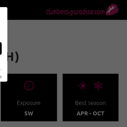
H)
cy
🞂
🞀🖈
Exposure
Best season
SW
APR - OCT