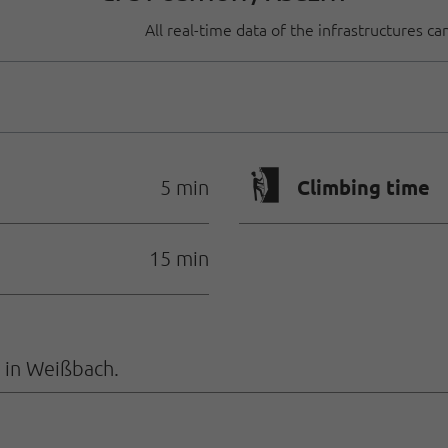
All real-time data of the infrastructures c
🄱
Climbing time
5 min
15 min
 in Weißbach.