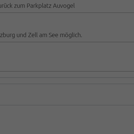
zurück zum Parkplatz Auvogel
alzburg und Zell am See möglich.