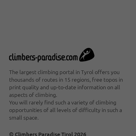
The largest climbing portal in Tyrol offers you
thousands of routes in 15 regions, free topos in
print quality and up-to-date information on all
aspects of climbing.
You will rarely find such a variety of climbing
opportunities of all levels of difficulty in such a
small space.
© Climbers Paradise Tirol 2026