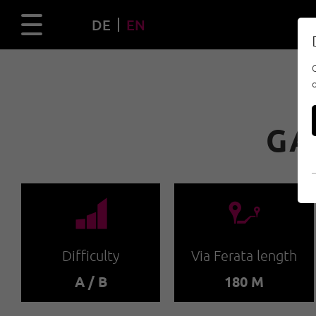
DE
EN
GA
🞽
🔹
Difficulty
Via Ferata length
A / B
180 M