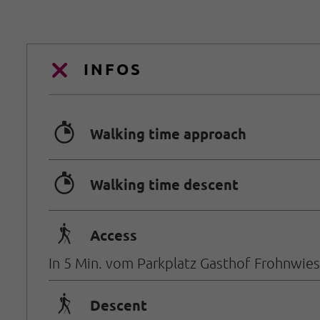
INFOS
🐲
Walking time approach
🐲
Walking time descent
🛬
Access
In 5 Min. vom Parkplatz Gasthof Frohnwies
🛬
Descent