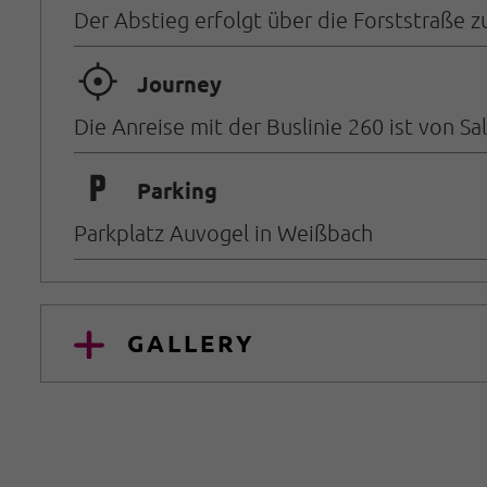
Der Abstieg erfolgt über die Forststraße 
🞞
Journey
Die Anreise mit der Buslinie 260 ist von S
🐈
Parking
Parkplatz Auvogel in Weißbach
GALLERY