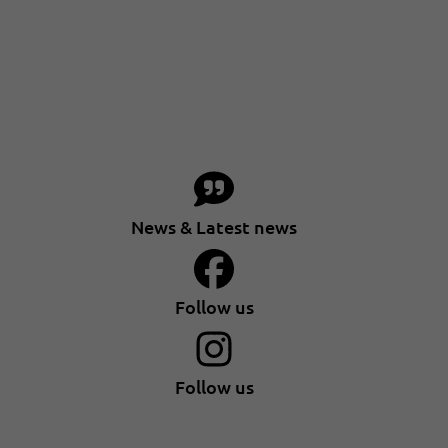
News & Latest news
Follow us
Follow us