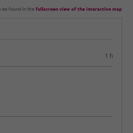
an be found in the
fullscreen view of the interactive map
1 h