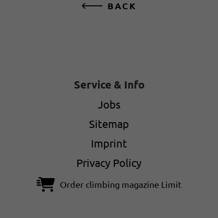
BACK
Service & Info
Jobs
Sitemap
Imprint
Privacy Policy
Order climbing magazine Limit