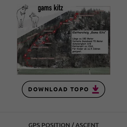
DOWNLOAD TOPO
GPS POSITION / ASCENT