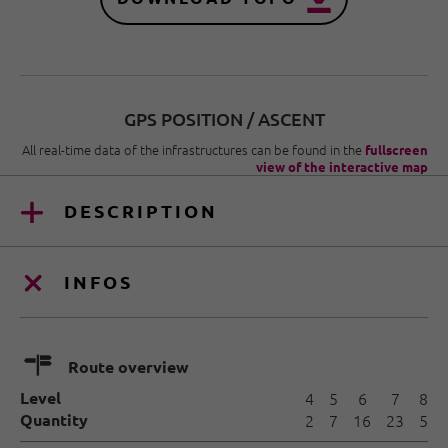
GPS POSITION / ASCENT
All real-time data of the infrastructures can be found in the
fullscreen
view of the interactive map
DESCRIPTION
INFOS
🍫
Route overview
Level
4
5
6
7
8
Quantity
2
7
16
23
5