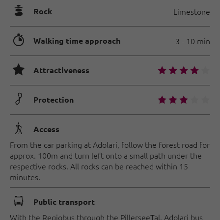
🞾
Rock
Limestone
🐲
Walking time approach
3 - 10 min
🞙
🞙
🞙
🞙
🞙
🞙
Attractiveness
🟏
🞙
🞙
🞙
🞙
🞙
Protection
🛬
Access
From the car parking at Adolari, follow the forest road for
approx. 100m and turn left onto a small path under the
respective rocks. All rocks can be reached within 15
minutes.
🕞
Public transport
With the Regiobus through the PillerseeTal. Adolari bus