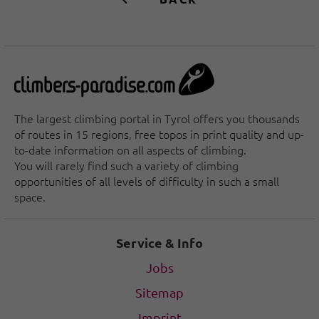
The largest climbing portal in Tyrol offers you thousands
of routes in 15 regions, free topos in print quality and up-
to-date information on all aspects of climbing.
You will rarely find such a variety of climbing
opportunities of all levels of difficulty in such a small
space.
Service & Info
Jobs
Sitemap
Imprint