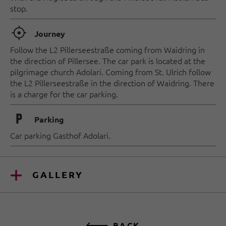
stop.
🞞
Journey
Follow the L2 Pillerseestraße coming from Waidring in
the direction of Pillersee. The car park is located at the
pilgrimage church Adolari. Coming from St. Ulrich follow
the L2 Pillerseestraße in the direction of Waidring. There
is a charge for the car parking.
🐈
Parking
Car parking Gasthof Adolari.
GALLERY
BACK