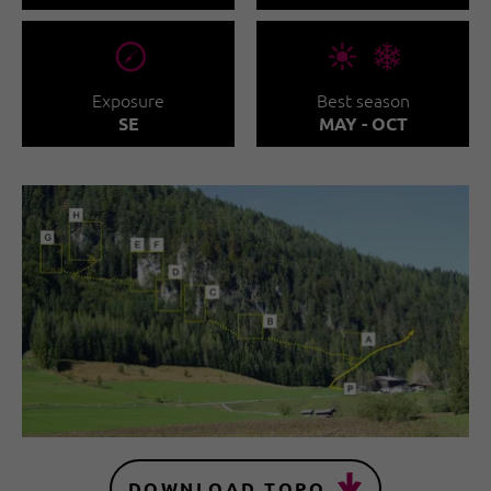
🞂
🞀🖈
Exposure
Best season
SE
MAY - OCT
DOWNLOAD TOPO