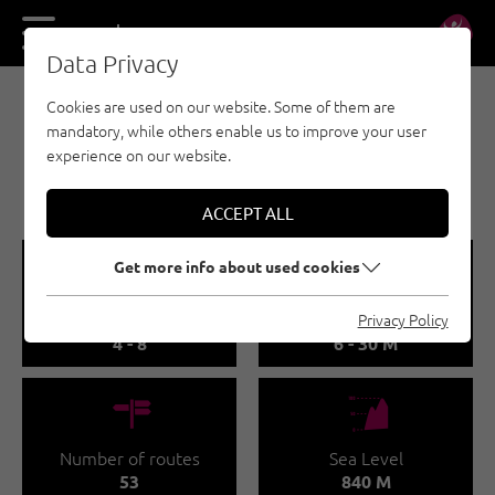
DE
EN
Data Privacy
Cookies are used on our website. Some of them are
SPORT CLIMBING - STEINBERGE
mandatory, while others enable us to improve your user
KLETTERGARTEN
experience on our website.
ADOLARI
ACCEPT ALL
🞽
🔹
Get more info about used cookies
Difficulty
Route length
Privacy Policy
4 - 8
6 - 30 M
🍫
🞱
Number of routes
Sea Level
53
840 M