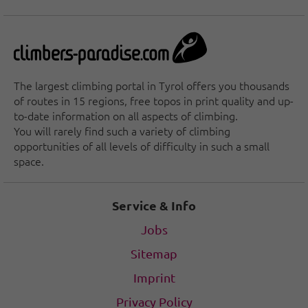
The largest climbing portal in Tyrol offers you thousands
of routes in 15 regions, free topos in print quality and up-
to-date information on all aspects of climbing.
You will rarely find such a variety of climbing
opportunities of all levels of difficulty in such a small
space.
Service & Info
Jobs
Sitemap
Imprint
Privacy Policy