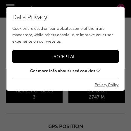
DE
EN
Data Privacy
Cookies are used on our website. Some of them are
MULTI-PITCH CLIMBING - ST. ANTON AM
mandatory, while others enable us to improve your user
ARLBERG
experience on our website.
ROGGSPITZE
VALLUGAGRUPPE
ACCEPT ALL
Get more info about used cookies
🍫
🞱
Privacy Policy
Number of routes
Sea Level
3
2747 M
GPS POSITION