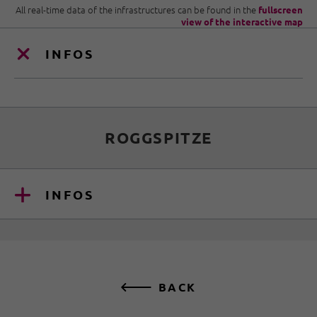
All real-time data of the infrastructures can be found in the
fullscreen
view of the interactive map
INFOS
ROGGSPITZE
INFOS
BACK