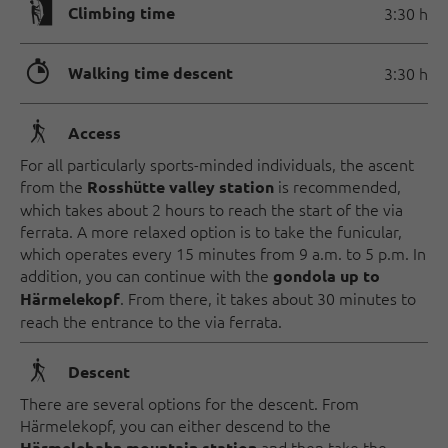
🄱
Climbing time
3:30 h
🐲
Walking time descent
3:30 h
🛬
Access
For all particularly sports-minded individuals, the ascent
from the
is recommended,
Rosshütte valley station
which takes about 2 hours to reach the start of the via
ferrata. A more relaxed option is to take the funicular,
which operates every 15 minutes from 9 a.m. to 5 p.m. In
addition, you can continue with the
gondola up to
. From there, it takes about 30 minutes to
Härmelekopf
reach the entrance to the via ferrata.
🛬
Descent
There are several options for the descent. From
Härmelekopf, you can either descend to the
and then take the
Härmelebahn mountain station