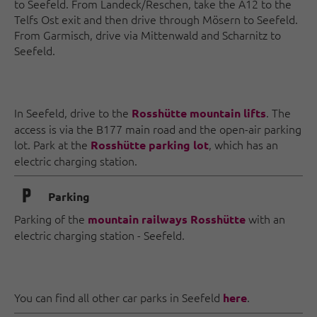
to Seefeld. From Landeck/Reschen, take the A12 to the
Telfs Ost exit and then drive through Mösern to Seefeld.
From Garmisch, drive via Mittenwald and Scharnitz to
Seefeld.
In Seefeld, drive to the
. The
Rosshütte mountain lifts
access is via the B177 main road and the open-air parking
lot. Park at the
, which has an
Rosshütte parking lot
electric charging station.
🐈
Parking
Parking of the
with an
mountain railways Rosshütte
electric charging station - Seefeld.
You can find all other car parks in Seefeld
.
here