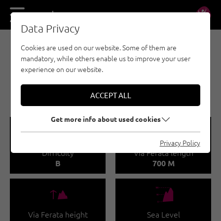
DE
EN
Data Privacy
Cookies are used on our website. Some of them are
VIA FERRATA - REGION SEEFELD - TIROLS
mandatory, while others enable us to improve your user
HOCHPLATEAU
experience on our website.
THYRSUS VIA FERRATA
(HÄRMELEKOPF 2,224 M)
ACCEPT ALL
Get more info about used cookies
🞽
🔹
Privacy Policy
Difficulty
Via Ferata length
B
700 M
🜏
🞱
Via Ferata height
Sea Level