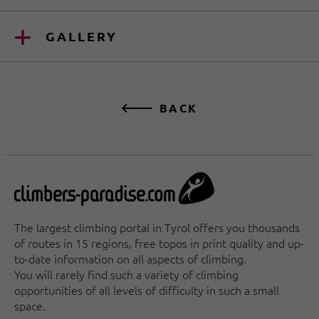
GALLERY
BACK
The largest climbing portal in Tyrol offers you thousands
of routes in 15 regions, free topos in print quality and up-
to-date information on all aspects of climbing.
You will rarely find such a variety of climbing
opportunities of all levels of difficulty in such a small
space.