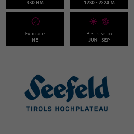
330 HM
1230 - 2224 M
🞂
🞀🖈
Exposure
Best season
NE
JUN - SEP