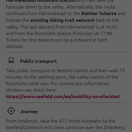
funicular down to the valley. Alternatively, the route
continues from Härmelekopf to the
and
Reither Scharte
follows the
back to the
existing hiking trail network
valley. The last descent from Härmelekopf is at 16:45,
and from the Rosshütte station (funicular) at 17:00.
Tickets for the descent can be purchased at both
stations.
🕞
Public transport
Take public transport to Seefeld station and then walk 15
minutes to the starting point, the valley station of the
Rosshütte cable cars. For current bus information,
climbers can check here:
https://www.seefeld.com/en/mobility-on-site.html
🞞
Journey
From Innsbruck, take the A12 Inntal Autobahn to the
Seefeld/Garmisch exit, then continue over the Zirlerberg