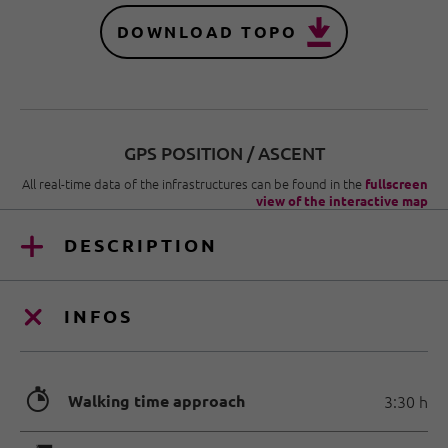
DOWNLOAD TOPO
GPS POSITION / ASCENT
All real-time data of the infrastructures can be found in the
fullscreen
view of the interactive map
DESCRIPTION
INFOS
🐲
Walking time approach
3:30 h