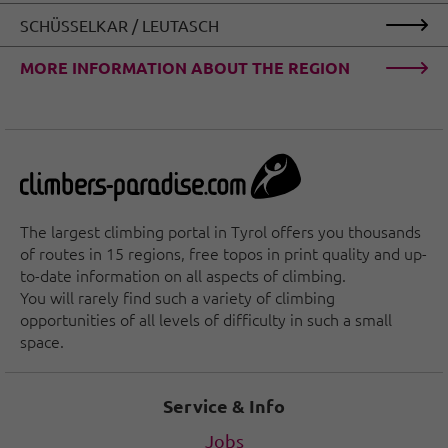
SCHÜSSELKAR / LEUTASCH
MORE INFORMATION ABOUT THE REGION
The largest climbing portal in Tyrol offers you thousands
of routes in 15 regions, free topos in print quality and up-
to-date information on all aspects of climbing.
You will rarely find such a variety of climbing
opportunities of all levels of difficulty in such a small
space.
Service & Info
Jobs