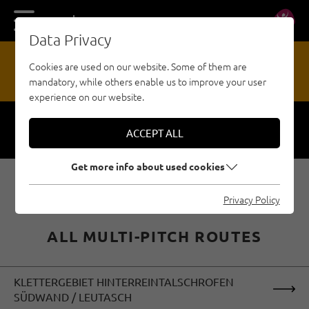
DE
EN
Data Privacy
13
Cookies are used on our website. Some of them are
mandatory, while others enable us to improve your user
HAZARD REPORTING OFFICE
experience on our website.
ACCEPT ALL
Respect
Security
Get more info about used cookies
Privacy Policy
ALL MULTI-PITCH ROUTES
KLETTERGEBIET HINTERREINTALSCHROFEN
SÜDWAND / LEUTASCH