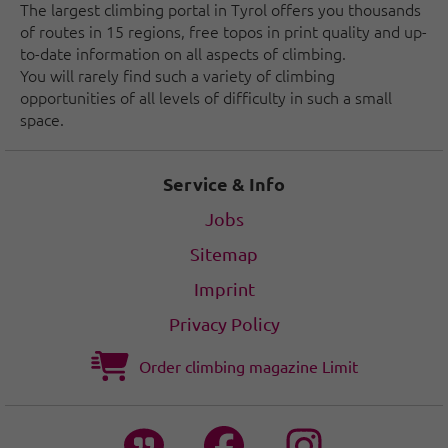
The largest climbing portal in Tyrol offers you thousands
of routes in 15 regions, free topos in print quality and up-
to-date information on all aspects of climbing.
You will rarely find such a variety of climbing
opportunities of all levels of difficulty in such a small
space.
Service & Info
Jobs
Sitemap
Imprint
Privacy Policy
Order climbing magazine Limit