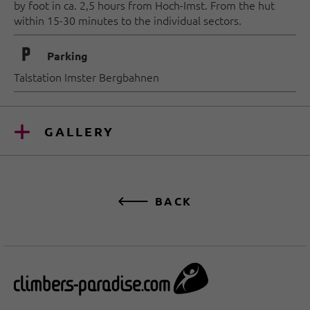
by foot in ca. 2,5 hours from Hoch-Imst. From the hut
within 15-30 minutes to the individual sectors.
🐈
Parking
Talstation Imster Bergbahnen
GALLERY
BACK