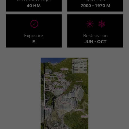
40 HM
2000 - 1970 M
🞂
🞀🖈
Exposure
Best season
E
JUN - OCT