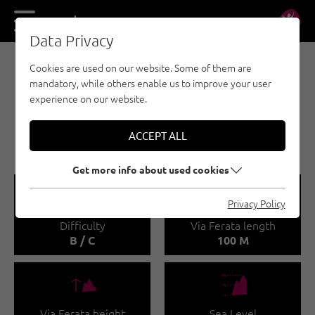
DE
EN
Data Privacy
Cookies are used on our website. Some of them are
VIA FERRATA - OUTDOOR REGION IMST
mandatory, while others enable us to improve your user
MUTTEKOPFHÜTTE /
experience on our website.
WASSERFALL VIA
FERRATA
ACCEPT ALL
Get more info about used cookies
🞽
🔹
Privacy Policy
Difficulty
Via Ferata length
B / C
100 M
🜏
🞱
Via Ferata height
Sea Level