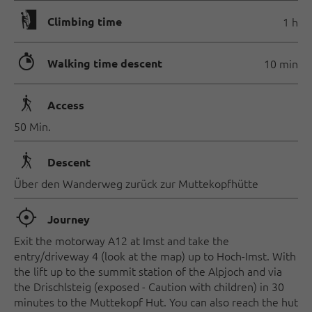
🄱
Climbing time
1 h
🐲
Walking time descent
10 min
🛬
Access
50 Min.
🛬
Descent
Über den Wanderweg zurück zur Muttekopfhütte
🞞
Journey
Exit the motorway A12 at Imst and take the
entry/driveway 4 (look at the map) up to Hoch-Imst. With
the lift up to the summit station of the Alpjoch and via
the Drischlsteig (exposed - Caution with children) in 30
minutes to the Muttekopf Hut. You can also reach the hut