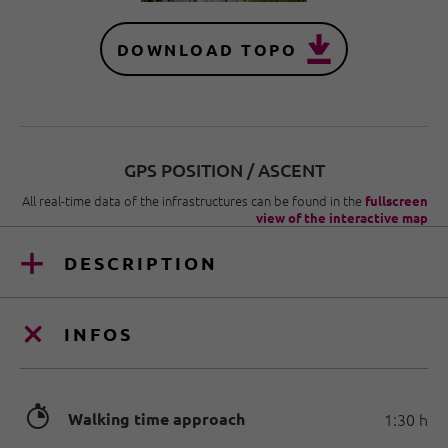
DOWNLOAD TOPO
GPS POSITION / ASCENT
All real-time data of the infrastructures can be found in the
fullscreen
view of the interactive map
DESCRIPTION
INFOS
🐲
Walking time approach
1:30 h