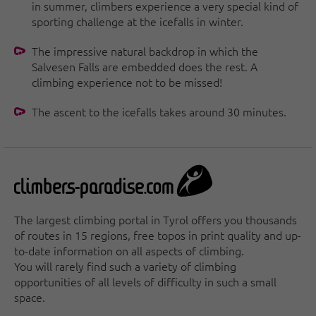
in summer, climbers experience a very special kind of
sporting challenge at the icefalls in winter.
The impressive natural backdrop in which the
Salvesen Falls are embedded does the rest. A
climbing experience not to be missed!
The ascent to the icefalls takes around 30 minutes.
The largest climbing portal in Tyrol offers you thousands
of routes in 15 regions, free topos in print quality and up-
to-date information on all aspects of climbing.
You will rarely find such a variety of climbing
opportunities of all levels of difficulty in such a small
space.