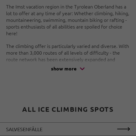
The Imst vacation region in the Tyrolean Oberland has a
lot to offer at any time of year: Whether climbing, hiking,
mountaineering, swimming, mountain biking or rafting -
sports enthusiasts of all abilities are spoiled for choice
here!
The climbing offer is particularly varied and diverse. With
more than 3,000 routes of all levels of difficulty - the
route network has been extensively expanded and
renovated in recent years - and the highest climbing hall
show more
in Austria, the area is one of the top spots on the scene!
And if you don't fancy a long descent along the hiking
trail, the Alpine Coaster is highly recommended. With
lots of bends and high speeds, it takes you down into the
valley - an experience that promises to be great fun!
ALL ICE CLIMBING SPOTS
SALVESENFÄLLE