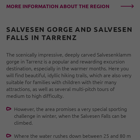
MORE INFORMATION ABOUT THE REGION
SALVESEN GORGE AND SALVESEN
FALLS IN TARRENZ
The scenically impressive, deeply carved Salvesenklamm
gorge in Tarrenz is a popular and rewarding excursion
destination, especially in the warmer months. Here you
will find beautiful, idyllic hiking trails, which are also very
suitable for families with children with their many
attractions, as well as several multi-pitch tours of
medium to high difficulty.
However, the area promises a very special sporting
challenge in winter, when the Salvesen Falls can be
climbed.
Where the water rushes down between 25 and 80 m