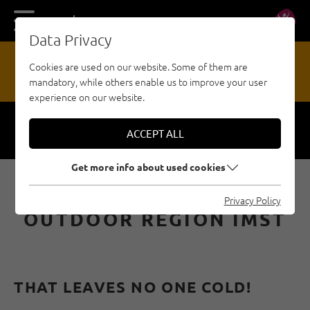
DE
EN
Data Privacy
13
Cookies are used on our website. Some of them are
mandatory, while others enable us to improve your user
HAZARD REPORTING OFFICE
experience on our website.
ACCEPT ALL
Respect
Security
Get more info about used cookies
ICE CLIMBING IN THE
Privacy Policy
OUTDOOR REGION IMST
THAT LEAVES NO ONE COLD!