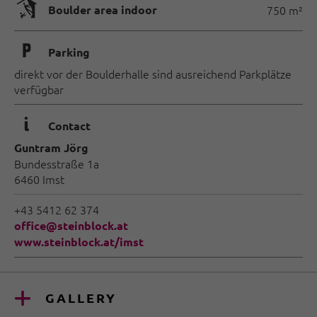
🅗
Boulder area indoor
750 m²
🐈
Parking
direkt vor der Boulderhalle sind ausreichend Parkplätze
verfügbar
🜇
Contact
Guntram Jörg
Bundesstraße 1a
6460 Imst
+43 5412 62 374
office@steinblock.at
www.steinblock.at/imst
GALLERY