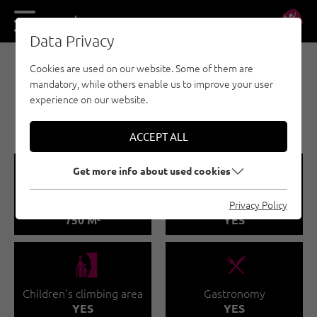
DE
EN
Data Privacy
Cookies are used on our website. Some of them are
BOULDERING - OUTDOOR REGION IMST
mandatory, while others enable us to improve your user
STEINBLOCK
experience on our website.
BOULDERHALLE IMST
ACCEPT ALL
🅩
🐡
Get more info about used cookies
Total climbing area
Climbing course
Privacy Policy
750 M²
YES
🅟
🌆
Children's climbing area
Gastronomy
YES
YES