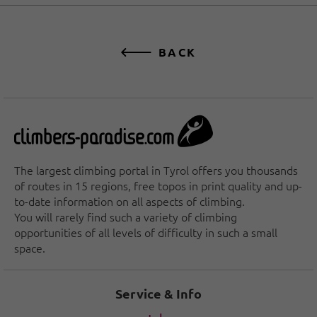
BACK
The largest climbing portal in Tyrol offers you thousands
of routes in 15 regions, free topos in print quality and up-
to-date information on all aspects of climbing.
You will rarely find such a variety of climbing
opportunities of all levels of difficulty in such a small
space.
Service & Info