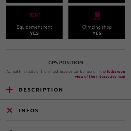
🐔
🧀
Equipement rent
Climbing shop
YES
YES
GPS POSITION
All real-time data of the infrastructures can be found in the
fullscreen
view of the interactive map
DESCRIPTION
INFOS