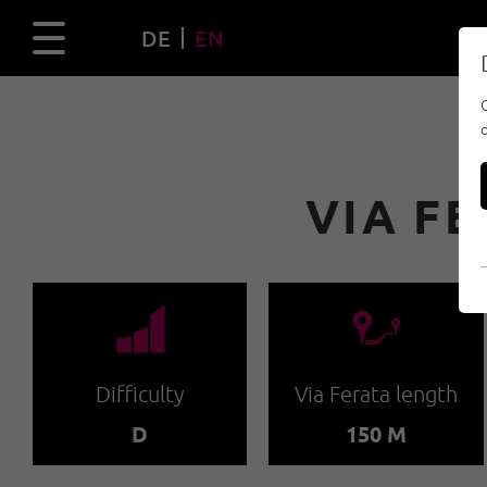
DE
EN
VIA F
🞽
🔹
Difficulty
Via Ferata length
D
150 M