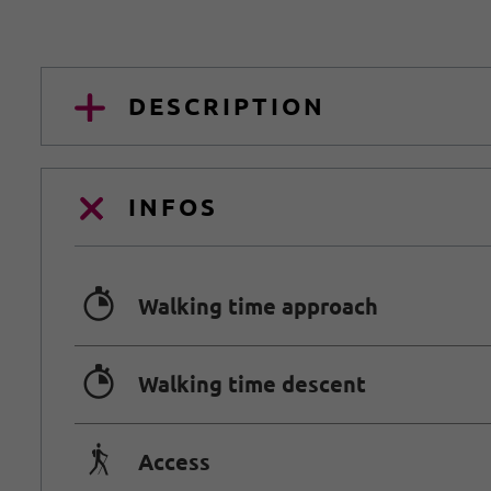
DESCRIPTION
INFOS
🐲
Walking time approach
🐲
Walking time descent
🛬
Access