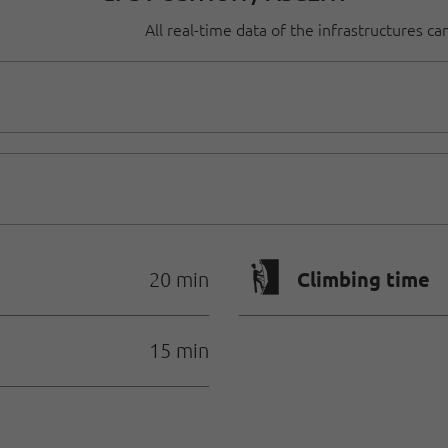
All real-time data of the infrastructures c
🄱
Climbing time
20 min
15 min