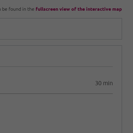
an be found in the
fullscreen view of the interactive map
30 min