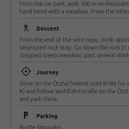
From the car park, walk 500 m on Moosalmst
hand bend with a meadow. From the informa
🛬
Descent
From the end of the wire rope, climb appro
unsecured rock step. Go down the rock (1 
stepped steep meadow, past several climbi
🞞
Journey
Drive on the Ötztal federal road B186 for 
K) and follow Wohlfahrtstraße on the Ötzt
and park there.
🐈
Parking
By the Moosalm.