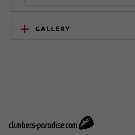
GALLERY