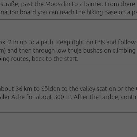
raße, past the Moosalm to a barrier. From there fo
tion board you can reach the hiking base on a pat
x. 2 m up to a path. Keep right on this and follow 
m) and then through low thuja bushes on climbing 
ng routes, back to the start.
about 36 km to Sölden to the valley station of the 
aler Ache for about 300 m. After the bridge, cont