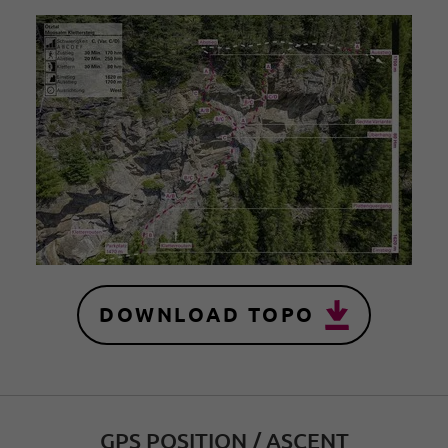
DOWNLOAD TOPO
GPS POSITION / ASCENT