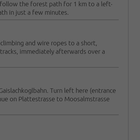
llow the forest path for 1 km to a left-
h in just a few minutes.
climbing and wire ropes to a short,
tracks, immediately afterwards over a
Gaislachkoglbahn. Turn left here (entrance
inue on Plattestrasse to Moosalmstrasse