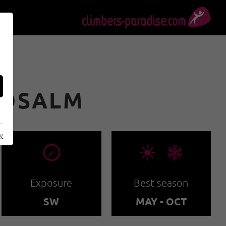
OOSALM
cy
🞂
🞀🖈
Exposure
Best season
SW
MAY - OCT