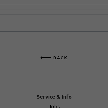
BACK
Service & Info
Jobs