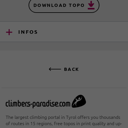
DOWNLOAD TOPO
INFOS
BACK
The largest climbing portal in Tyrol offers you thousands
of routes in 15 regions, free topos in print quality and up-