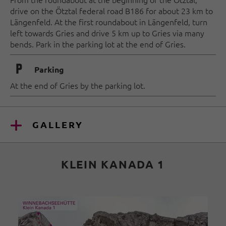
drive on the Ötztal federal road B186 for about 23 km to
Längenfeld. At the first roundabout in Längenfeld, turn
left towards Gries and drive 5 km up to Gries via many
bends. Park in the parking lot at the end of Gries.
🐈
Parking
At the end of Gries by the parking lot.
GALLERY
KLEIN KANADA 1