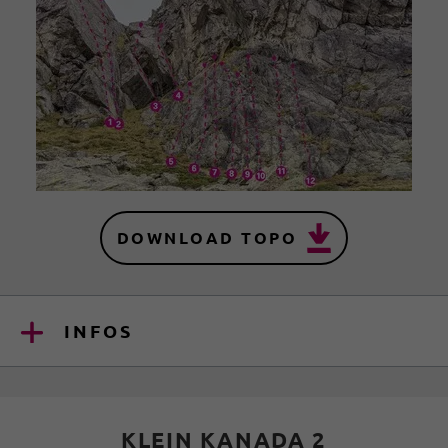
DOWNLOAD TOPO
INFOS
KLEIN KANADA 2