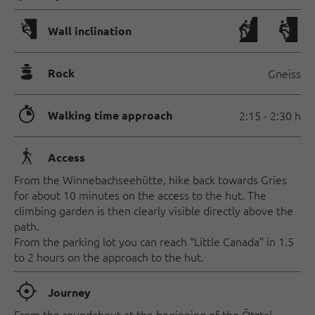
🅩
Wall inclination
🞾
Rock
Gneiss
🐲
Walking time approach
2:15 - 2:30 h
🛬
Access
From the Winnebachseehütte, hike back towards Gries
for about 10 minutes on the access to the hut. The
climbing garden is then clearly visible directly above the
path.
From the parking lot you can reach “Little Canada” in 1.5
to 2 hours on the approach to the hut.
🞞
Journey
From the roundabout at the beginning of the Ötztal,