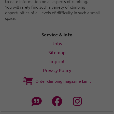
to-date information on all aspects of climbing.
You will rarely find such a variety of climbing
opportunities of all levels of difficulty in such a small
space.
Service & Info
Jobs
Sitemap
Imprint
Privacy Policy
Order climbing magazine Limit