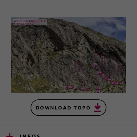
DOWNLOAD TOPO
INFOS