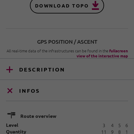
DOWNLOAD TOPO
GPS POSITION / ASCENT
All real-time data of the infrastructures can be found in the
fullscreen
view of the interactive map
DESCRIPTION
INFOS
🍫
Route overview
Level
3
4
5
6
Quantity
11
9
8
1