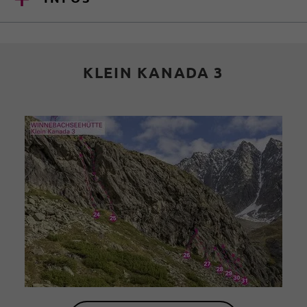
KLEIN KANADA 3