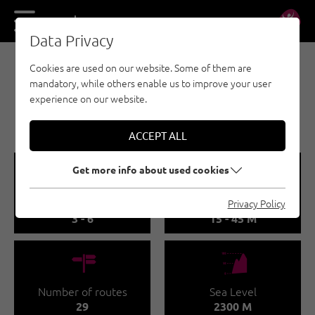
DE
EN
Data Privacy
Cookies are used on our website. Some of them are
SPORT CLIMBING - ÖTZTAL
mandatory, while others enable us to improve your user
WINNEBACHSEEHÜTTE -
experience on our website.
KLEIN KANADA
ACCEPT ALL
🞽
🔹
Get more info about used cookies
Difficulty
Route length
Privacy Policy
3 - 6
15 - 45 M
🍫
🞱
Number of routes
Sea Level
29
2300 M