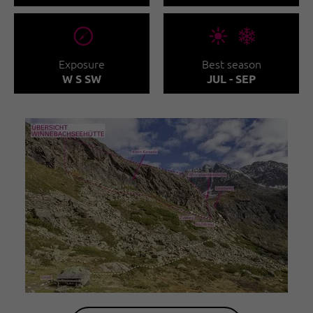
🞂
🞀🖈
Exposure
Best season
W S SW
JUL - SEP