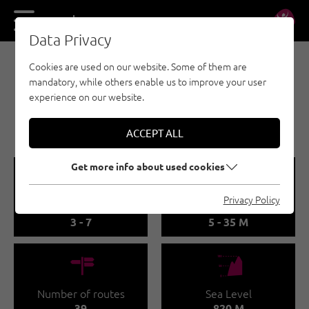
DE
EN
Data Privacy
Cookies are used on our website. Some of them are
SPORT CLIMBING - ÖTZTAL
mandatory, while others enable us to improve your user
OETZ
experience on our website.
🅟
Family friendly
ACCEPT ALL
Get more info about used cookies
🞽
🔹
Privacy Policy
Difficulty
Route length
3 - 7
5 - 35 M
🍫
🞱
Number of routes
Sea Level
39
820 M