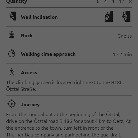
Quantity
6
4
4
17
8
🅩
Wall inclination
🞾
Rock
Gneiss
🐲
Walking time approach
1 - 2 min
🛬
Access
The climbing garden is located right next to the B186,
Ötztal Straße.
🞞
Journey
From the roundabout at the beginning of the Ötztal,
drive on the Ötztal road B 186 for about 4 km to Oetz. At
the entrance to the town, turn left in front of the
Thurner Bau company and park behind the guardrail.