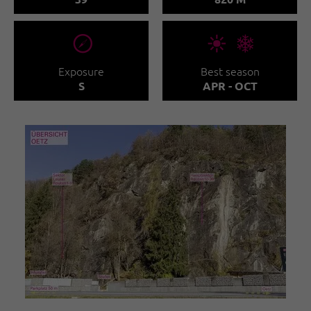
🞂
🞀🖈
Exposure
Best season
S
APR - OCT