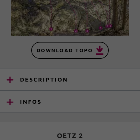
DOWNLOAD TOPO
DESCRIPTION
INFOS
OETZ 2