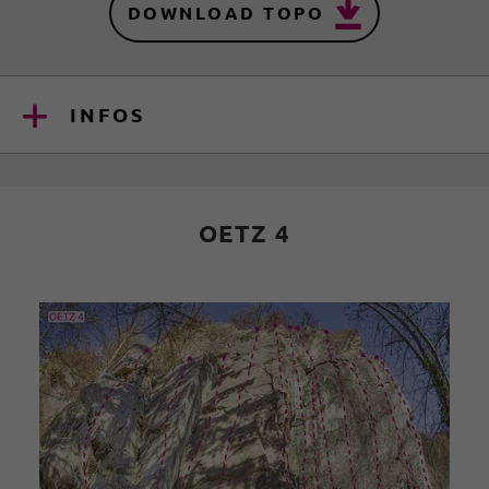
DOWNLOAD TOPO
INFOS
OETZ 4