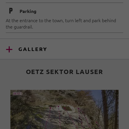
🐈
Parking
At the entrance to the town, turn left and park behind
the guardrail.
GALLERY
OETZ SEKTOR LAUSER