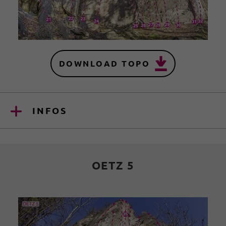
DOWNLOAD TOPO
INFOS
OETZ 5