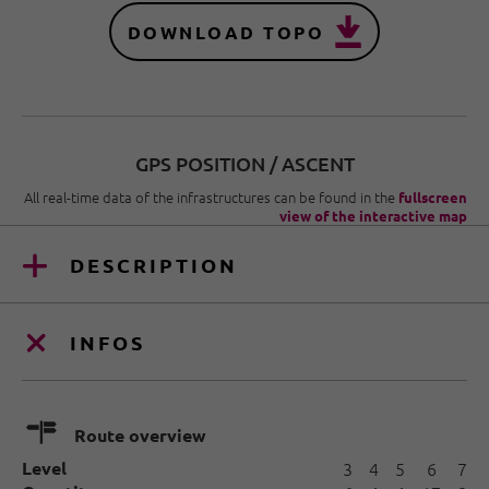
DOWNLOAD TOPO
GPS POSITION / ASCENT
All real-time data of the infrastructures can be found in the
fullscreen
view of the interactive map
DESCRIPTION
INFOS
🍫
Route overview
Level
3
4
5
6
7