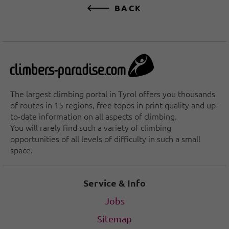
BACK
The largest climbing portal in Tyrol offers you thousands
of routes in 15 regions, free topos in print quality and up-
to-date information on all aspects of climbing.
You will rarely find such a variety of climbing
opportunities of all levels of difficulty in such a small
space.
Service & Info
Jobs
Sitemap