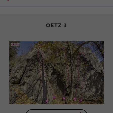
OETZ 3