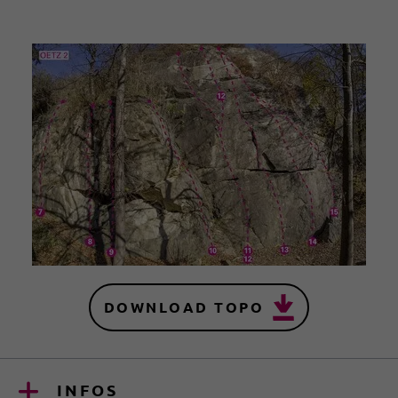
DOWNLOAD TOPO
INFOS