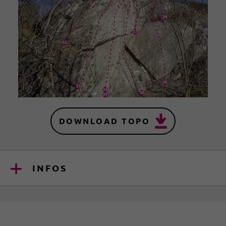
DOWNLOAD TOPO
INFOS