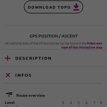
DOWNLOAD TOPO
GPS POSITION / ASCENT
All real-time data of the infrastructures can be found in the
fullscreen
view of the interactive map
DESCRIPTION
INFOS
🍫
Route overview
Level
3
4
5
6
7
8