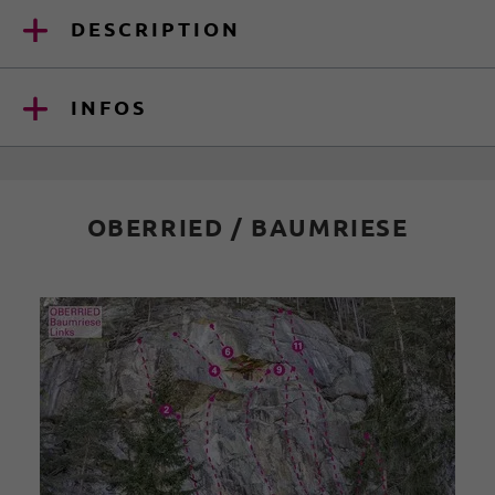
DESCRIPTION
INFOS
OBERRIED / BAUMRIESE