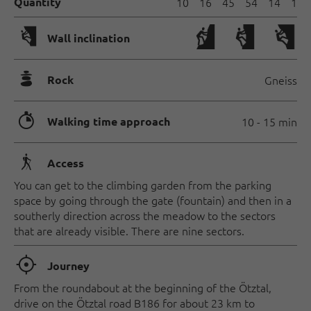
Quantity
10
16
45
54
14
1
🅩
Wall inclination
🞾
Rock
Gneiss
🐲
Walking time approach
10 - 15 min
🛬
Access
You can get to the climbing garden from the parking
space by going through the gate (fountain) and then in a
southerly direction across the meadow to the sectors
that are already visible. There are nine sectors.
🞞
Journey
From the roundabout at the beginning of the Ötztal,
drive on the Ötztal road B186 for about 23 km to