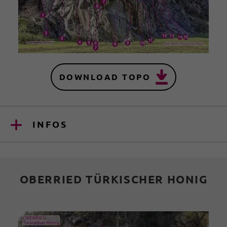
DOWNLOAD TOPO
INFOS
OBERRIED TÜRKISCHER HONIG