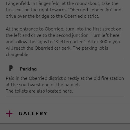
Längenfeld. In Längenfeld, at the roundabout, take the
first exit on the right towards “Oberried-Lehner-Au” and
drive over the bridge to the Oberried district.
At the entrance to Oberried, turn into the first street on
the left and drive to the second junction. Turn left here
and follow the signs to “Klettergarten”. After 300m you
will reach the Oberried car park. The parking lot is
chargeable
🐈
Parking
Paid in the Oberried district directly at the old fire station
at the southwest end of the hamlet.
The toilets are also located here.
GALLERY