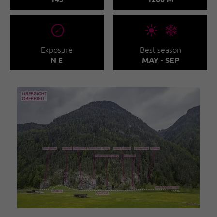
🞂
🞀🖈
Exposure
Best season
N E
MAY - SEP