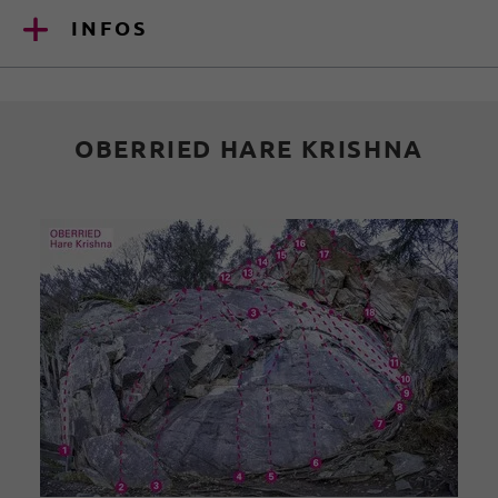
INFOS
OBERRIED HARE KRISHNA