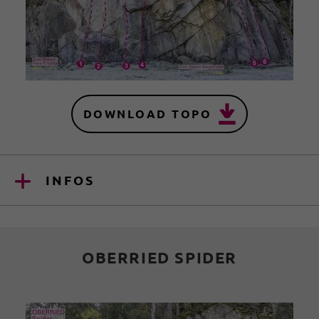
DOWNLOAD TOPO
INFOS
OBERRIED SPIDER