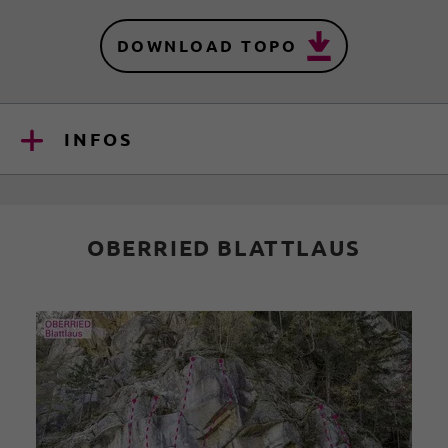
DOWNLOAD TOPO
INFOS
OBERRIED BLATTLAUS