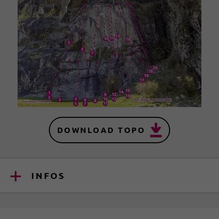
DOWNLOAD TOPO
INFOS