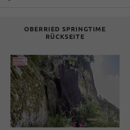
OBERRIED SPRINGTIME
RÜCKSEITE