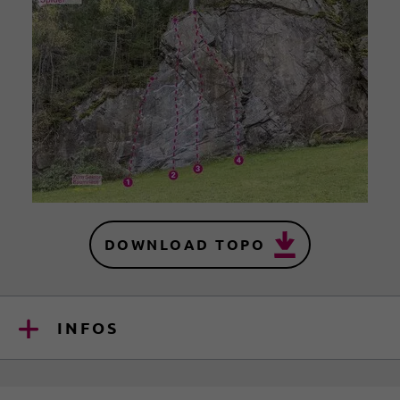
DOWNLOAD TOPO
INFOS