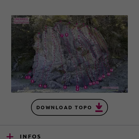
DOWNLOAD TOPO
INFOS