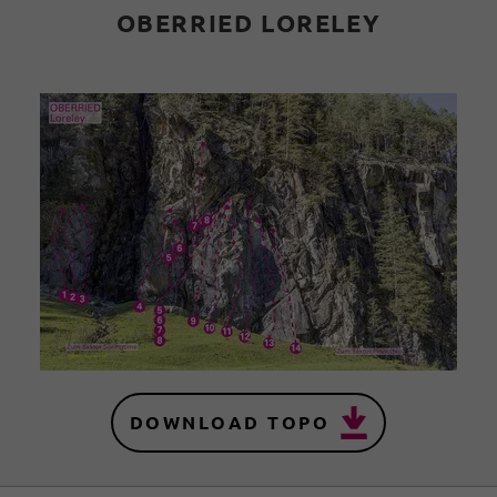
OBERRIED LORELEY
DOWNLOAD TOPO