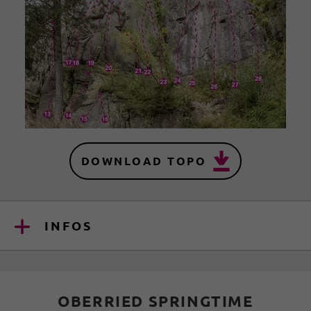
DOWNLOAD TOPO
INFOS
OBERRIED SPRINGTIME