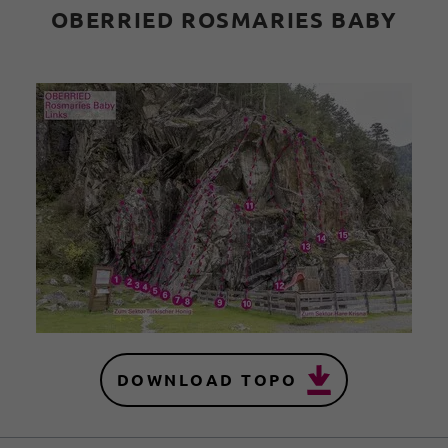
OBERRIED ROSMARIES BABY
DOWNLOAD TOPO