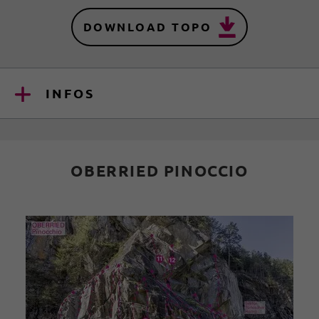
DOWNLOAD TOPO
INFOS
OBERRIED PINOCCIO