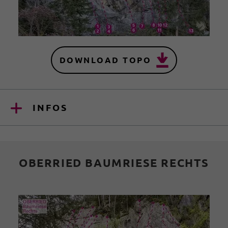
DOWNLOAD TOPO
INFOS
OBERRIED BAUMRIESE RECHTS