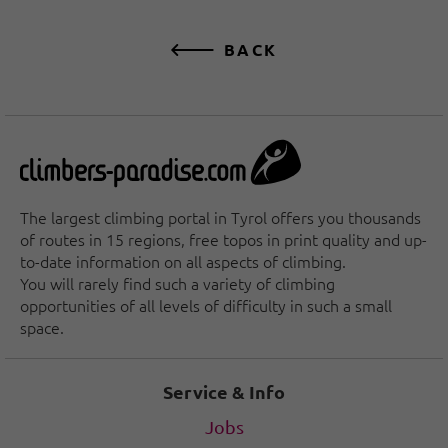
BACK
The largest climbing portal in Tyrol offers you thousands
of routes in 15 regions, free topos in print quality and up-
to-date information on all aspects of climbing.
You will rarely find such a variety of climbing
opportunities of all levels of difficulty in such a small
space.
Service & Info
Jobs