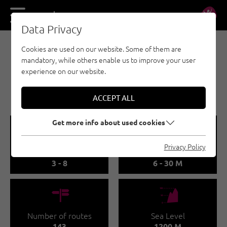
DE
EN
Data Privacy
Cookies are used on our website. Some of them are
SPORT CLIMBING - ÖTZTAL
mandatory, while others enable us to improve your user
LÄNGENFELD | OBERRIED
experience on our website.
🅟
Family friendly
ACCEPT ALL
Get more info about used cookies
🞽
🔹
Privacy Policy
Difficulty
Route length
3 - 8
6 - 30 M
🍫
🞱
Number of routes
Sea Level
143
1200 M