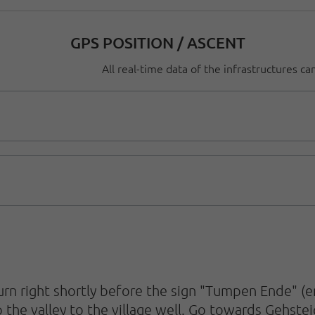
GPS POSITION / ASCENT
All real-time data of the infrastructures c
n right shortly before the sign "Tumpen Ende" (end
 the valley to the village well. Go towards Gehste