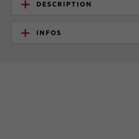
DESCRIPTION
INFOS