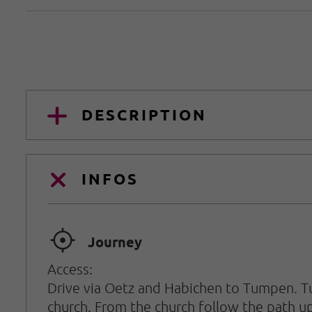
DESCRIPTION
INFOS
🞞
Journey
Access:
Drive via Oetz and Habichen to Tumpen. Tur
church. From the church follow the path up