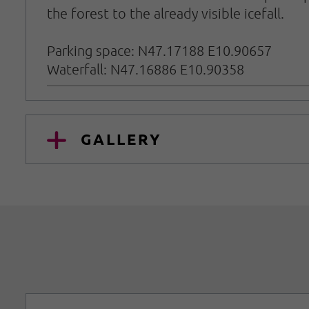
the forest to the already visible icefall.
Parking space: N47.17188 E10.90657
Waterfall: N47.16886 E10.90358
GALLERY