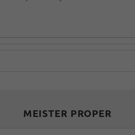
MEISTER PROPER