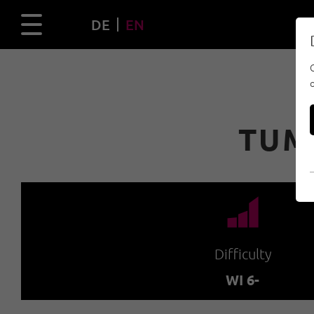
DE
EN
TUM
🞽
Difficulty
WI 6-