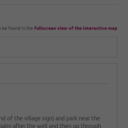
an be found in the
fullscreen view of the interactive map
 of the village sign) and park near the
igalm after the well and then up through