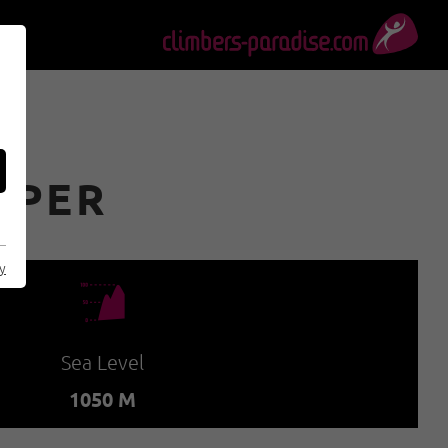
OPER
cy
🞱
Sea Level
1050 M