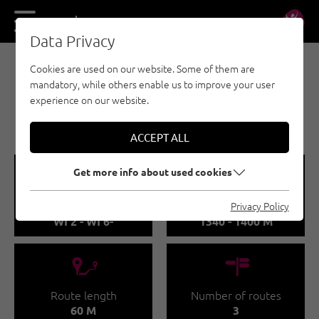
DE
EN
Data Privacy
Cookies are used on our website. Some of them are
EISKLETTERN - ÖTZTAL
mandatory, while others enable us to improve your user
SÖLDEN /
experience on our website.
WILDMOOSFALL
ACCEPT ALL
🞽
🞱
Get more info about used cookies
Difficulty
Sea Level
Privacy Policy
WI 2 - WI 6-
1340 - 1400 M
🔹
🍫
Route length
Number of routes
60 M
3