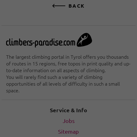
BACK
The largest climbing portal in Tyrol offers you thousands
of routes in 15 regions, free topos in print quality and up-
to-date information on all aspects of climbing.
You will rarely find such a variety of climbing
opportunities of all levels of difficulty in such a small
space.
Service & Info
Jobs
Sitemap