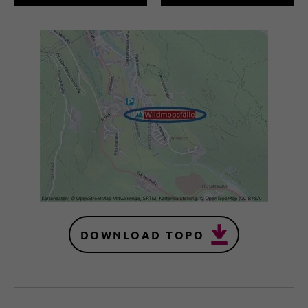
DOWNLOAD TOPO