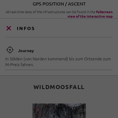
GPS POSITION / ASCENT
All real-time data of the infrastructures can be found in the
fullscreen
view of the interactive map
INFOS
🞞
Journey
In Sölden (von Norden kommend) bis zum Ortsende zum
M-Preis fahren.
WILDMOOSFALL