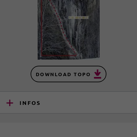
DOWNLOAD TOPO
INFOS