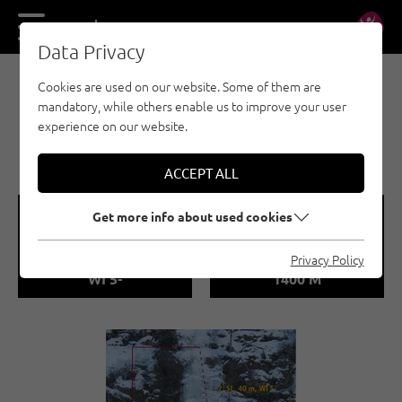
DE
EN
Data Privacy
Cookies are used on our website. Some of them are
EISKLETTERN - ÖTZTAL
mandatory, while others enable us to improve your user
OCHSENGARTEN / SIR
experience on our website.
MAX
ACCEPT ALL
🞽
🞱
Get more info about used cookies
Difficulty
Sea Level
Privacy Policy
WI 5-
1400 M