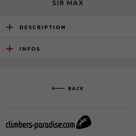
SIR MAX
DESCRIPTION
INFOS
BACK