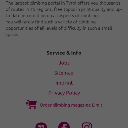
The largest climbing portal in Tyrol offers you thousands
of routes in 15 regions, free topos in print quality and up-
to-date information on all aspects of climbing.
You will rarely find such a variety of climbing
opportunities of all levels of difficulty in such a small
space.
Service & Info
Jobs
Sitemap
Imprint
Privacy Policy
Order climbing magazine Limit