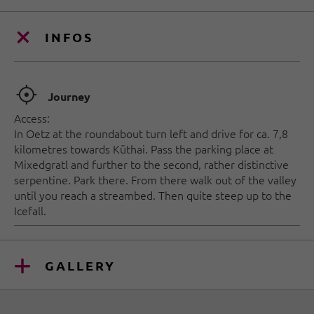
INFOS
🞞
Journey
Access:
In Oetz at the roundabout turn left and drive for ca. 7,8
kilometres towards Küthai. Pass the parking place at
Mixedgratl and further to the second, rather distinctive
serpentine. Park there. From there walk out of the valley
until you reach a streambed. Then quite steep up to the
Icefall.
GALLERY