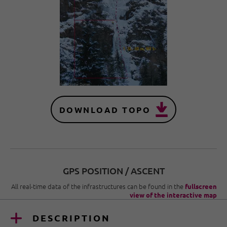
DOWNLOAD TOPO
GPS POSITION / ASCENT
All real-time data of the infrastructures can be found in the
fullscreen
view of the interactive map
DESCRIPTION